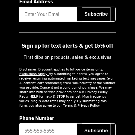
Email Address
Subscribe
Sign up for text alerts & get 15% off
First dibs on products, sales & exclusives
Disclaimer: Discount applies to full-price items only.
Exclusions Apply.
By submitting this form, you agree to
receive recurring automated marketing text messages (e.g.
AI content, cart reminders) from Backcountry at the number
you provide. Consent not a condition of purchase. We may
share info with service providers per our Privacy Policy.
Reply HELP for help & STOP to cancel. Msg frequency
varies. Msg & data rates may apply. By submitting this
form, you also agree to our
Terms
&
Privacy Policy.
Phone Number
Subscribe