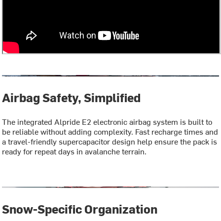
Airbag Safety, Simplified
The integrated Alpride E2 electronic airbag system is built to
be reliable without adding complexity. Fast recharge times and
a travel-friendly supercapacitor design help ensure the pack is
ready for repeat days in avalanche terrain.
Snow-Specific Organization