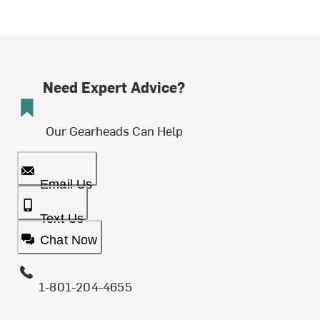
Need Expert Advice?
Our Gearheads Can Help
Email Us
Text Us
Chat Now
1-801-204-4655