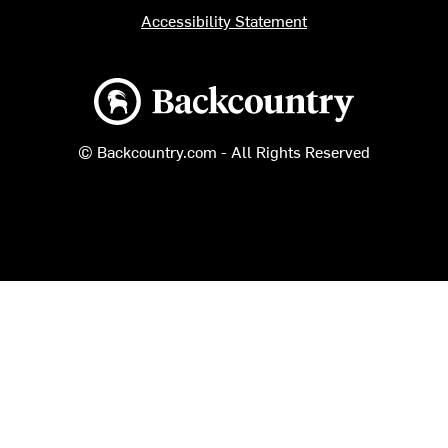
Accessibility Statement
Backcountry logo
© Backcountry.com - All Rights Reserved