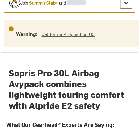
Join
Summit Club+
and
Warning:
California Proposition 65
Sopris Pro 30L Airbag
Avypack combines
lightweight touring comfort
with Alpride E2 safety
What Our Gearhead® Experts Are Saying: