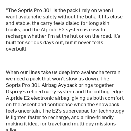
"The Sopris Pro 30L is the pack I rely on when I
want avalanche safety without the bulk. It fits close
and stable, the carry feels dialed for long skin
tracks, and the Alpride E2 system is easy to
recharge whether I’m at the hut or on the road. It’s
built for serious days out, but it never feels
overbuilt."
When our lines take us deep into avalanche terrain,
we need a pack that won’t slow us down. The
Sopris Pro
30L Airbag Avypack
brings together
Osprey’s refined carry system and the cutting-edge
Alpride E2 electronic airbag, giving us both comfort
on the ascent and confidence when the snowpack
feels uncertain. The E2’s supercapacitor technology
is lighter, faster to recharge, and airline-friendly,
making it ideal for travel and multi-day missions
alike.