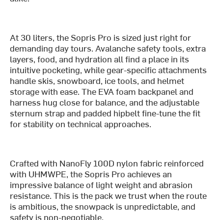
At 30 liters, the Sopris Pro is sized just right for
demanding day tours. Avalanche safety tools, extra
layers, food, and hydration all find a place in its
intuitive pocketing, while gear-specific attachments
handle skis, snowboard, ice tools, and helmet
storage with ease. The EVA foam backpanel and
harness hug close for balance, and the adjustable
sternum strap and padded hipbelt fine-tune the fit
for stability on technical approaches.
Crafted with NanoFly 100D nylon fabric reinforced
with UHMWPE, the Sopris Pro achieves an
impressive balance of light weight and abrasion
resistance. This is the pack we trust when the route
is ambitious, the snowpack is unpredictable, and
safety is non-negotiable.