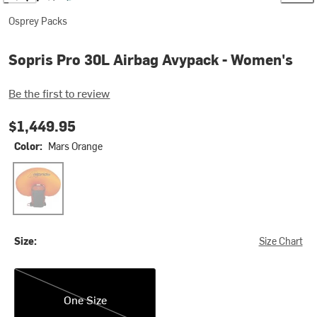
Osprey Packs
Sopris Pro 30L Airbag Avypack - Women's
Be the first to review
$1,449.95
Color:
Mars Orange
Mars Orange
Size:
Size Chart
One Size
One Size