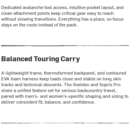
Dedicated avalanche tool access, intuitive pocket layout, and
clean attachment points keep critical gear easy to reach
without slowing transitions. Everything has a place, so focus
stays on the route instead of the pack.
Balanced Touring Carry
A lightweight frame, thermoformed backpanel, and contoured
EVA foam harness keep loads close and stable on long skin
tracks and technical descents. The Soelden and Sopris Pro
share a unified feature set for serious backcountry travel,
paired with men’s- and women’s-specific shaping and sizing to
deliver consistent fit, balance, and confidence.