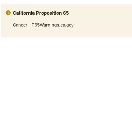
California Proposition 65
Cancer - P65Warnings.ca.gov