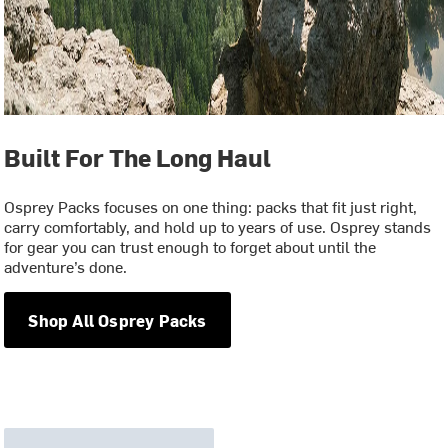
Built For The Long Haul
Osprey Packs focuses on one thing: packs that fit just right,
carry comfortably, and hold up to years of use. Osprey stands
for gear you can trust enough to forget about until the
adventure’s done.
Shop All Osprey Packs