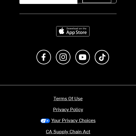
Download on the App Store
Like us on Facebook
Follow us on Instagram
Subscribe to us on Y
footer.tiktok
Terms Of Use
Privacy Policy
Your Privacy Choices
CA Supply Chain Act