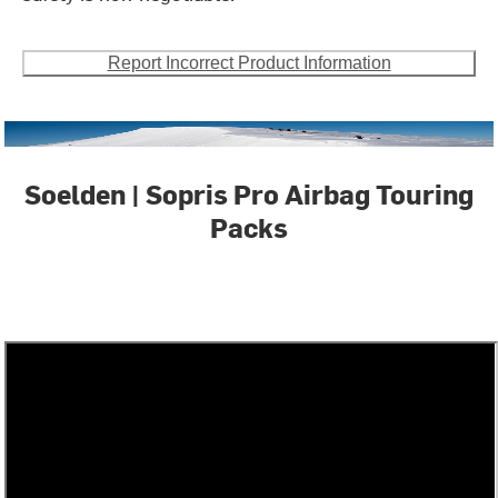
Report Incorrect Product Information
Soelden | Sopris Pro Airbag Touring
Packs