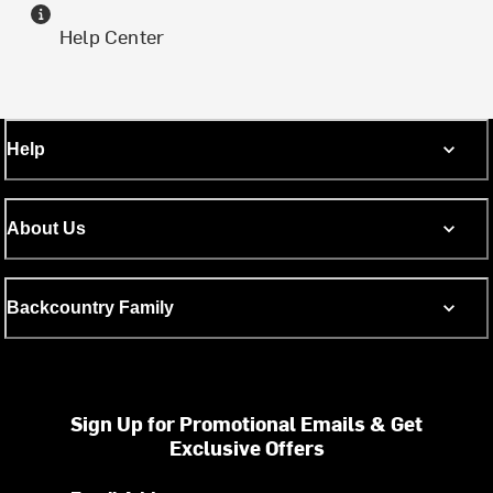
Help Center
Help
About Us
Backcountry Family
Sign Up for Promotional Emails & Get
Exclusive Offers