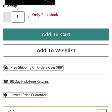
Quantity
Only 2 In stock
Add To Cart
Add To Wishlist
Free Shipping On Orders Over $69*
90 Day Risk-Free Returns
Lowest Price Guarantee