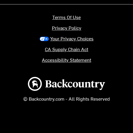
Terms Of Use
Privacy Policy
Your Privacy Choices
CA Supply Chain Act
Accessibility Statement
Backcountry logo
© Backcountry.com - All Rights Reserved