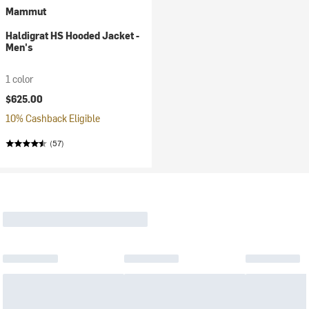
Mammut
Haldigrat HS Hooded Jacket -
Men's
1 color
$625.00
10% Cashback Eligible
(57)