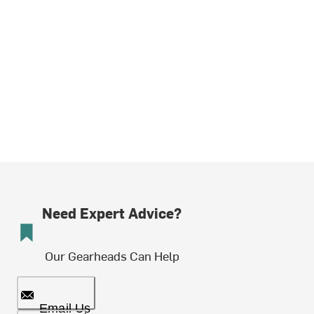
Need Expert Advice?
Our Gearheads Can Help
Email Us