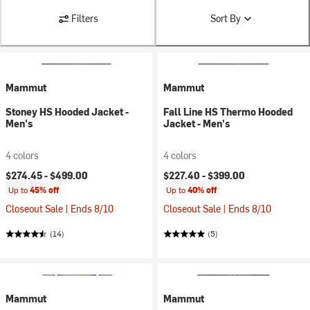
Filters
Sort By
Mammut
Mammut
Stoney HS Hooded Jacket -
Fall Line HS Thermo Hooded
Men's
Jacket - Men's
4 colors
4 colors
$274.45 -
$499.00
$227.40 -
$399.00
Up to
45% off
Up to
40% off
Closeout Sale | Ends 8/10
Closeout Sale | Ends 8/10
(14)
(5)
Mammut
Mammut