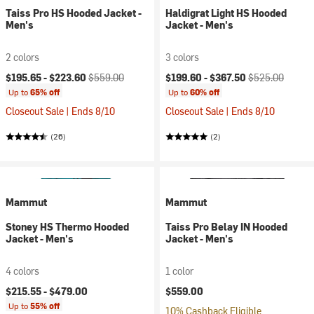
Taiss Pro HS Hooded Jacket -
Haldigrat Light HS Hooded
Men's
Jacket - Men's
2 colors
3 colors
Current price:
Original price:
Current price:
Original price:
$195.65 -
$223.60
$559.00
$199.60 -
$367.50
$525.00
Up to
65% off
Up to
60% off
Closeout Sale | Ends 8/10
Closeout Sale | Ends 8/10
(26)
(2)
Mammut
Mammut
Stoney HS Thermo Hooded
Taiss Pro Belay IN Hooded
Jacket - Men's
Jacket - Men's
4 colors
1 color
$215.55 -
$479.00
$559.00
Up to
55% off
10% Cashback Eligible