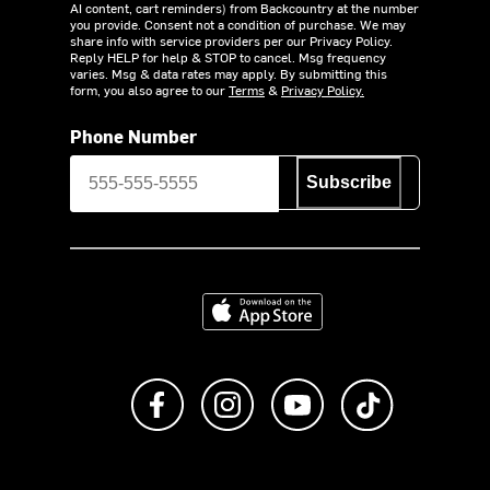
AI content, cart reminders) from Backcountry at the number
you provide. Consent not a condition of purchase. We may
share info with service providers per our Privacy Policy.
Reply HELP for help & STOP to cancel. Msg frequency
varies. Msg & data rates may apply. By submitting this
form, you also agree to our
Terms
&
Privacy Policy.
Phone Number
Subscribe
Download on the App Store
Like us on Facebook
Follow us on Instagram
Subscribe to us on Y
footer.tiktok