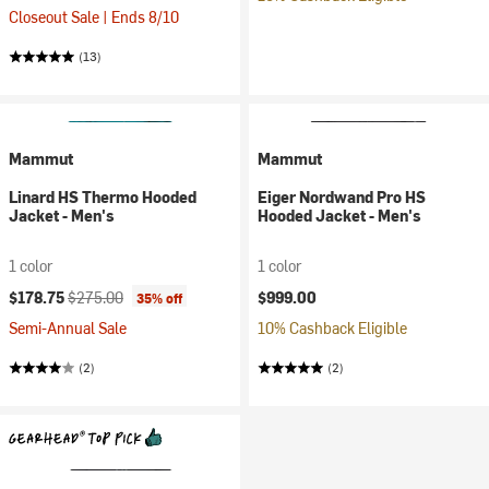
Closeout Sale | Ends 8/10
(13)
Mammut
Mammut
Linard HS Thermo Hooded
Eiger Nordwand Pro HS
Jacket - Men's
Hooded Jacket - Men's
1 color
1 color
Current price:
Original price:
$178.75
$275.00
$999.00
35% off
Semi-Annual Sale
10% Cashback Eligible
(2)
(2)