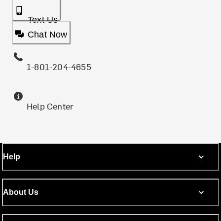
Text Us
Chat Now
1-801-204-4655
Help Center
Help
About Us