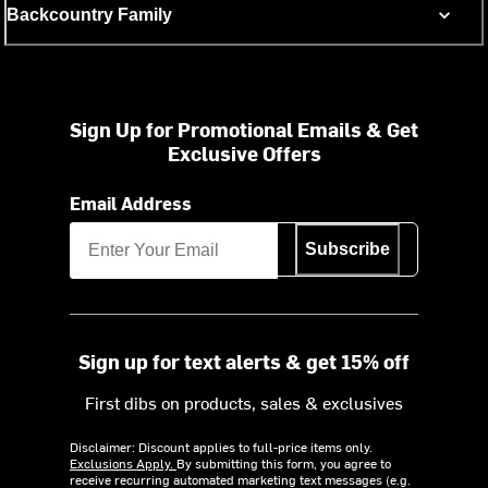
Backcountry Family
Sign Up for Promotional Emails & Get
Exclusive Offers
Email Address
Subscribe
Sign up for text alerts & get 15% off
First dibs on products, sales & exclusives
Disclaimer: Discount applies to full-price items only.
Exclusions Apply.
By submitting this form, you agree to
receive recurring automated marketing text messages (e.g.