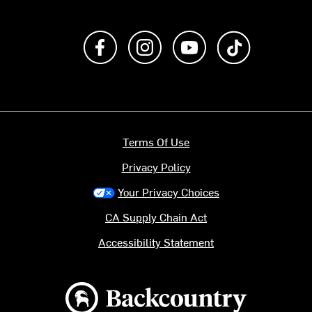
Like us on Facebook
Follow us on Instagram
Subscribe to us on Y
footer.tiktok
Terms Of Use
Privacy Policy
Your Privacy Choices
CA Supply Chain Act
Accessibility Statement
Backcountry logo