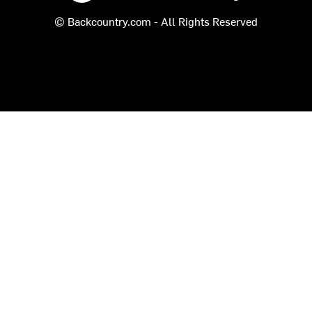
© Backcountry.com - All Rights Reserved