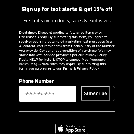
Sign up for text alerts & get 15% off
First dibs on products, sales & exclusives
Disclaimer: Discount applies to full-price items only.
Exclusions Apply.
By submitting this form, you agree to
receive recurring automated marketing text messages (e.g.
AI content, cart reminders) from Backcountry at the number
you provide. Consent not a condition of purchase. We may
share info with service providers per our Privacy Policy.
Reply HELP for help & STOP to cancel. Msg frequency
varies. Msg & data rates may apply. By submitting this
form, you also agree to our
Terms
&
Privacy Policy.
Phone Number
Subscribe
Download on the App Store