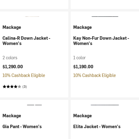
Mackage
Mackage
Calina-R Down Jacket -
Kay Non-Fur Down Jacket -
Women's
Women's
2 colors
1 color
$1,290.00
$1,190.00
10% Cashback Eligible
10% Cashback Eligible
(3)
Mackage
Mackage
Gia Pant - Women's
Elita Jacket - Women's