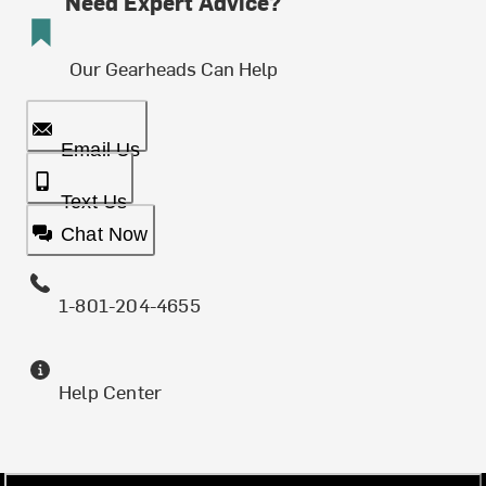
Need Expert Advice?
Our Gearheads Can Help
Email Us
Text Us
Chat Now
1-801-204-4655
Help Center