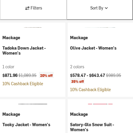
Filters
Sort By
Mackage
Mackage
Tadoka Down Jacket -
Olive Jacket - Women's
Women's
1 color
2 colors
Current price:
Original price:
Current price:
Original price:
$871.96
$1,089.95
$578.47 -
$643.47
$989.95
20% off
35% off
10% Cashback Eligible
10% Cashback Eligible
Mackage
Mackage
Tooky Jacket - Women's
Satory-Glo Snow Suit -
Women's