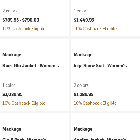
2 colors
1 color
$789.95 -
$790.00
$1,449.95
10% Cashback Eligible
10% Cashback Eligible
Mackage
Mackage
Kairi-Glo Jacket - Women's
Inga Snow Suit - Women's
1 color
2 colors
$1,089.95
$1,389.95
10% Cashback Eligible
10% Cashback Eligible
Mackage
Mackage
Gia-R Pant - Women's
Agatha Jacket - Women's