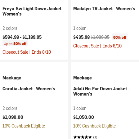
Freya-Sw Light Down Jacket -
Madalyn-TR Jacket - Women's
Women's
2 colors
1 color
Current price:
Original price:
$594.98 -
$1,189.95
$435.98
$1,089.95
60% off
Up to
50% off
Closeout Sale | Ends 8/10
Closeout Sale | Ends 8/10
Mackage
Mackage
Coralia Jacket - Women's
Adali No-Fur Down Jacket -
Women's
2 colors
1 color
$1,090.00
$1,050.00
10% Cashback Eligible
10% Cashback Eligible
(1)