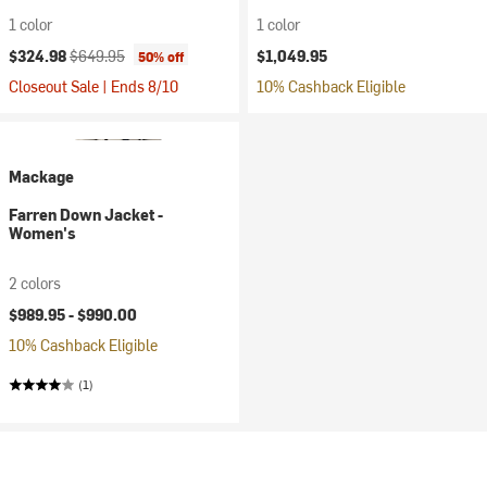
1 color
1 color
Current price:
Original price:
$324.98
$649.95
$1,049.95
50% off
Closeout Sale | Ends 8/10
10% Cashback Eligible
Mackage
Farren Down Jacket -
Women's
2 colors
$989.95 -
$990.00
10% Cashback Eligible
(1)