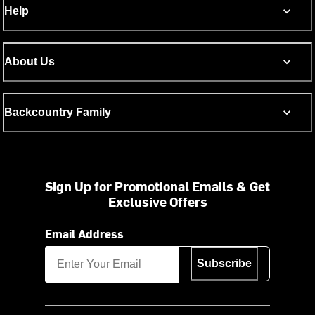
Help
About Us
Backcountry Family
Sign Up for Promotional Emails & Get
Exclusive Offers
Email Address
Subscribe