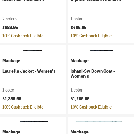
2 colors
1 color
$689.95
$489.95
10% Cashback Eligible
10% Cashback Eligible
Mackage
Mackage
Laurella Jacket - Women's
Ishani-Sw Down Coat -
Women's
1 color
1 color
$1,389.95
$1,289.95
10% Cashback Eligible
10% Cashback Eligible
Mackage
Mackage