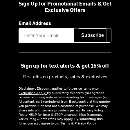
Sign Up for Promotional Emails & Get
Exclusive Offers
Email Address
Subscribe
Sign up for text alerts & get 15% off
First dibs on products, sales & exclusives
Disclaimer: Discount applies to full-price items only.
Exclusions Apply.
By submitting this form, you agree to
receive recurring automated marketing text messages (e.g.
AI content, cart reminders) from Backcountry at the number
you provide. Consent not a condition of purchase. We may
share info with service providers per our Privacy Policy.
Reply HELP for help & STOP to cancel. Msg frequency
varies. Msg & data rates may apply. By submitting this
form, you also agree to our
Terms
&
Privacy Policy.