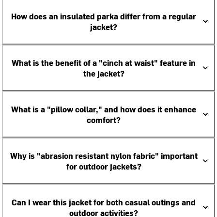
How does an insulated parka differ from a regular
jacket?
What is the benefit of a "cinch at waist" feature in
the jacket?
What is a "pillow collar," and how does it enhance
comfort?
Why is "abrasion resistant nylon fabric" important
for outdoor jackets?
Can I wear this jacket for both casual outings and
outdoor activities?