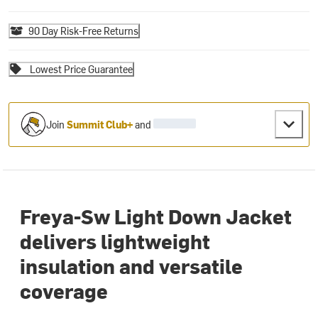
90 Day Risk-Free Returns
Lowest Price Guarantee
Join
Summit Club+
and
Freya-Sw Light Down Jacket
delivers lightweight
insulation and versatile
coverage