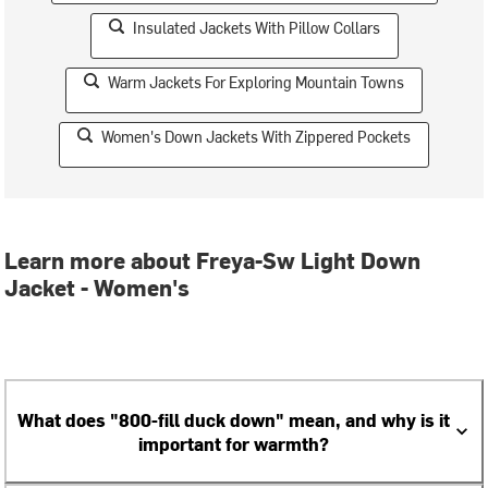
Insulated Jackets With Pillow Collars
Warm Jackets For Exploring Mountain Towns
Women's Down Jackets With Zippered Pockets
Learn more about Freya-Sw Light Down
Jacket - Women's
What does "800-fill duck down" mean, and why is it
important for warmth?