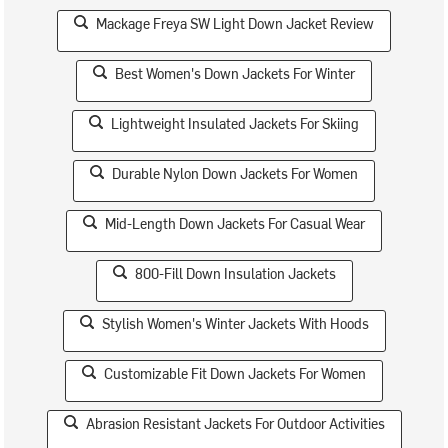
Mackage Freya SW Light Down Jacket Review
Best Women's Down Jackets For Winter
Lightweight Insulated Jackets For Skiing
Durable Nylon Down Jackets For Women
Mid-Length Down Jackets For Casual Wear
800-Fill Down Insulation Jackets
Stylish Women's Winter Jackets With Hoods
Customizable Fit Down Jackets For Women
Abrasion Resistant Jackets For Outdoor Activities