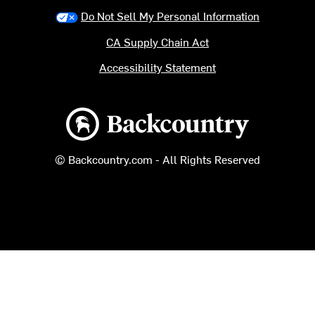
Do Not Sell My Personal Information
CA Supply Chain Act
Accessibility Statement
Backcountry logo
© Backcountry.com - All Rights Reserved