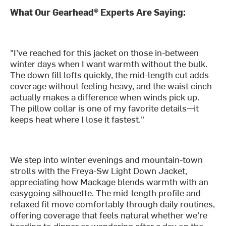
What Our Gearhead® Experts Are Saying:
"I’ve reached for this jacket on those in-between
winter days when I want warmth without the bulk.
The down fill lofts quickly, the mid-length cut adds
coverage without feeling heavy, and the waist cinch
actually makes a difference when winds pick up.
The pillow collar is one of my favorite details—it
keeps heat where I lose it fastest."
We step into winter evenings and mountain-town
strolls with the Freya-Sw Light Down Jacket,
appreciating how Mackage blends warmth with an
easygoing silhouette. The mid-length profile and
relaxed fit move comfortably through daily routines,
offering coverage that feels natural whether we’re
heading to dinner or wandering after a day on the