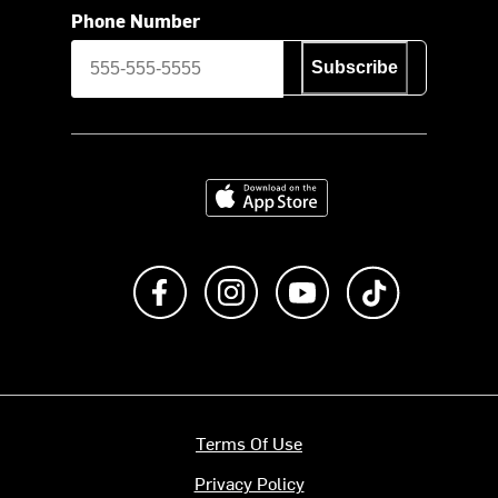
Phone Number
Subscribe
Download on the App Store
Like us on Facebook
Follow us on Instagram
Subscribe to us on Y
footer.tiktok
Terms Of Use
Privacy Policy