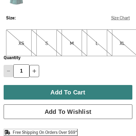
Size:
Size Chart
XS
S
M
L
XL
XS
S
M
L
XL
Quantity
Add To Cart
Add To Wishlist
Free Shipping On Orders Over $69*