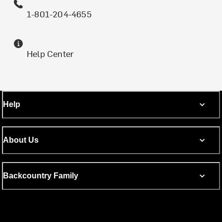
1-801-204-4655
Help Center
Help
About Us
Backcountry Family