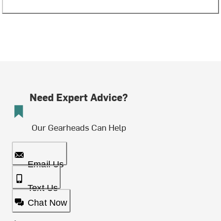
Need Expert Advice?
Our Gearheads Can Help
Email Us
Text Us
Chat Now