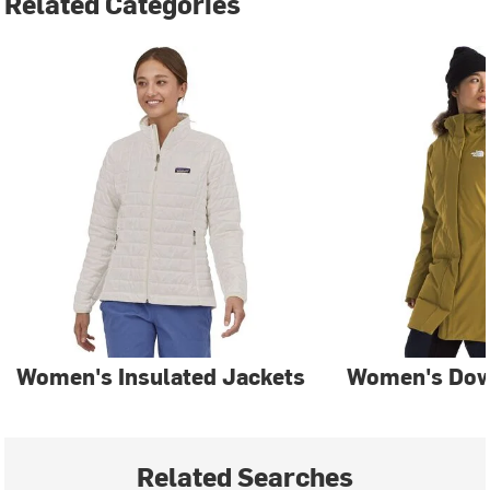
Related Categories
Women's Insulated Jackets
Women's Dow
Related Searches