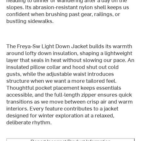
slopes. Its abrasion-resistant nylon shell keeps us
confident when brushing past gear, railings, or
bustling sidewalks.
The Freya-Sw Light Down Jacket builds its warmth
around lofty down insulation, shaping a lightweight
layer that seals in heat without slowing our pace. An
insulated pillow collar and hood shut out cold
gusts, while the adjustable waist introduces
structure when we want a more tailored feel.
Thoughtful pocket placement keeps essentials
accessible, and the full-length zipper ensures quick
transitions as we move between crisp air and warm
interiors. Every feature contributes to a jacket
designed for winter exploration at a relaxed,
deliberate rhythm.