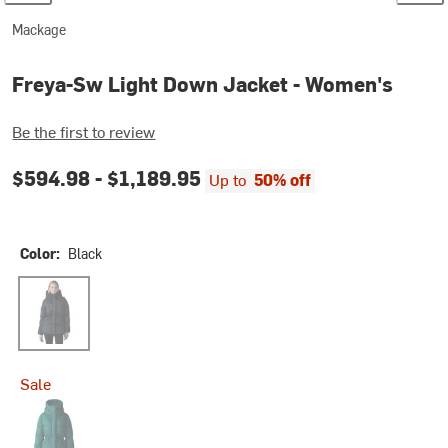
Mackage
Freya-Sw Light Down Jacket - Women's
Be the first to review
$594.98 -
$1,189.95
Up to
50% off
Color:
Black
Black
Sale
Emerald