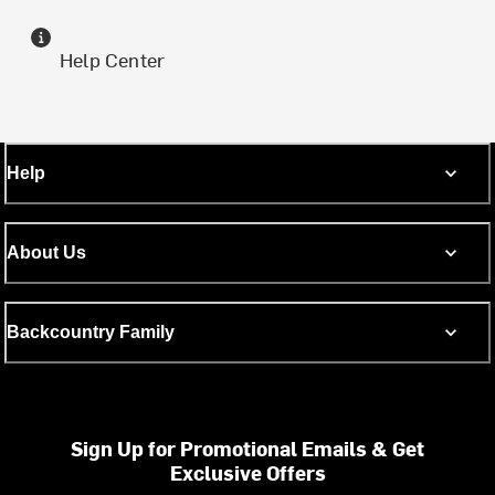
Help Center
Help
About Us
Backcountry Family
Sign Up for Promotional Emails & Get
Exclusive Offers