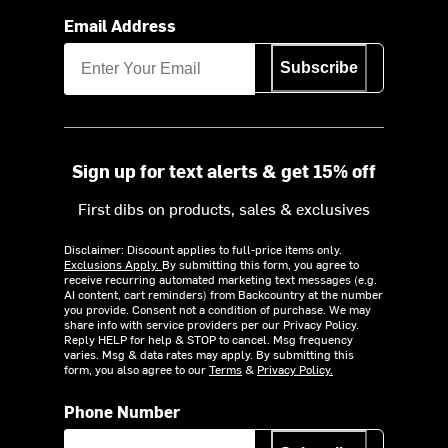
Email Address
Subscribe
Sign up for text alerts & get 15% off
First dibs on products, sales & exclusives
Disclaimer: Discount applies to full-price items only.
Exclusions Apply.
By submitting this form, you agree to
receive recurring automated marketing text messages (e.g.
AI content, cart reminders) from Backcountry at the number
you provide. Consent not a condition of purchase. We may
share info with service providers per our Privacy Policy.
Reply HELP for help & STOP to cancel. Msg frequency
varies. Msg & data rates may apply. By submitting this
form, you also agree to our
Terms
&
Privacy Policy.
Phone Number