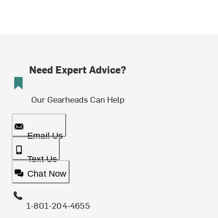
Need Expert Advice?
Our Gearheads Can Help
Email Us
Text Us
Chat Now
1-801-204-4655