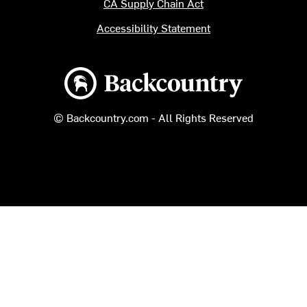
CA Supply Chain Act
Accessibility Statement
Backcountry logo
© Backcountry.com - All Rights Reserved