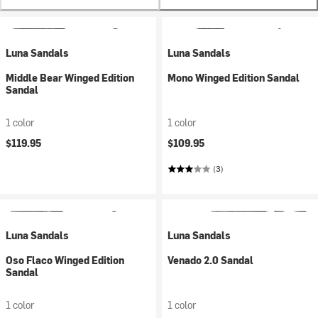
Luna Sandals
Luna Sandals
Middle Bear Winged Edition
Mono Winged Edition Sandal
Sandal
1 color
1 color
$119.95
$109.95
(3)
Luna Sandals
Luna Sandals
Oso Flaco Winged Edition
Venado 2.0 Sandal
Sandal
1 color
1 color