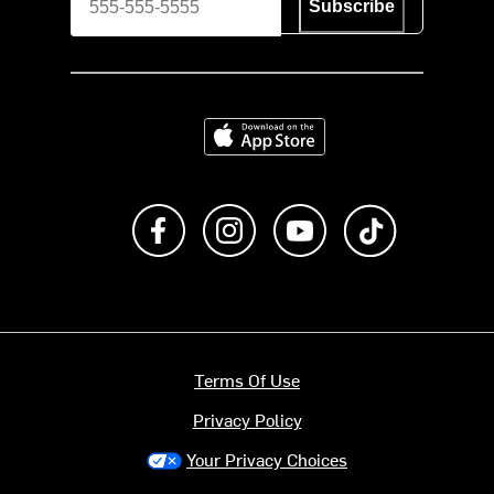
Subscribe
Download on the App Store
Like us on Facebook
Follow us on Instagram
Subscribe to us on Y
footer.tiktok
Terms Of Use
Privacy Policy
Your Privacy Choices