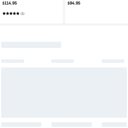
$114.95
$94.95
(1)