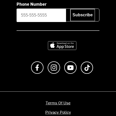
Phone Number
Subscribe
Download on the App Store
Like us on Facebook
Follow us on Instagram
Subscribe to us on Y
footer.tiktok
Terms Of Use
Privacy Policy