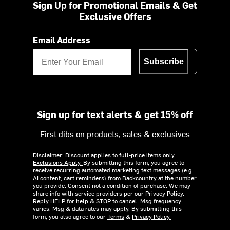
Sign Up for Promotional Emails & Get
Exclusive Offers
Email Address
Subscribe
Sign up for text alerts & get 15% off
First dibs on products, sales & exclusives
Disclaimer: Discount applies to full-price items only.
Exclusions Apply.
By submitting this form, you agree to
receive recurring automated marketing text messages (e.g.
AI content, cart reminders) from Backcountry at the number
you provide. Consent not a condition of purchase. We may
share info with service providers per our Privacy Policy.
Reply HELP for help & STOP to cancel. Msg frequency
varies. Msg & data rates may apply. By submitting this
form, you also agree to our
Terms
&
Privacy Policy.