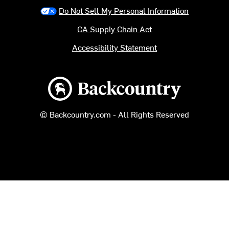
Do Not Sell My Personal Information
CA Supply Chain Act
Accessibility Statement
Backcountry logo
© Backcountry.com - All Rights Reserved