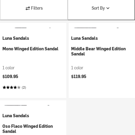
Filters
Sort By
Luna Sandals
Luna Sandals
Mono Winged Edition Sandal
Middle Bear Winged Edition
Sandal
1 color
1 color
$109.95
$119.95
(2)
Luna Sandals
Oso Flaco Winged Edition
Sandal