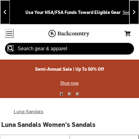
Skip
Skip
Announcements
To
To
Use Your HSA/FSA Funds Toward Eligible Gear
See Deta
Content
Search
Accessibility Policy
Home Page
Cart,
Search
When autocomplete results are available use up and down arrow
Semi-Annual Sale | Up To 50% Off
Shop now
Luna Sandals
Luna Sandals Women's Sandals