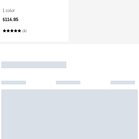
1 color
$114.95
(1)