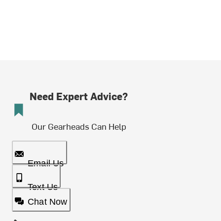
Need Expert Advice?
Our Gearheads Can Help
Email Us
Text Us
Chat Now