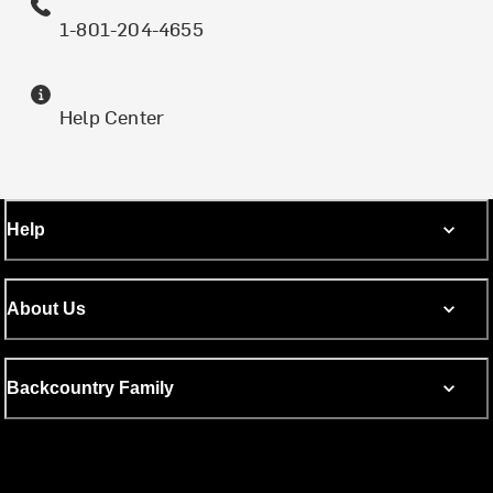
1-801-204-4655
Help Center
Help
About Us
Backcountry Family