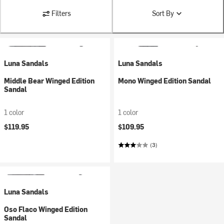
Filters
Sort By
Luna Sandals
Luna Sandals
Middle Bear Winged Edition
Mono Winged Edition Sandal
Sandal
1 color
1 color
$119.95
$109.95
(3)
Luna Sandals
Oso Flaco Winged Edition
Sandal