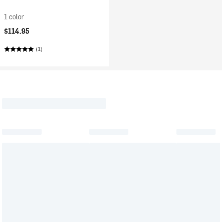
1 color
$114.95
(1)