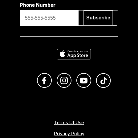
Phone Number
Subscribe
Download on the App Store
Like us on Facebook
Follow us on Instagram
Subscribe to us on Y
footer.tiktok
Terms Of Use
Privacy Policy