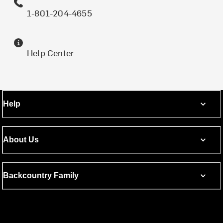
1-801-204-4655
Help Center
Help
About Us
Backcountry Family