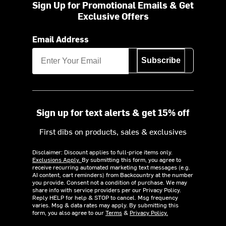
Sign Up for Promotional Emails & Get
Exclusive Offers
Email Address
Subscribe
Sign up for text alerts & get 15% off
First dibs on products, sales & exclusives
Disclaimer: Discount applies to full-price items only.
Exclusions Apply.
By submitting this form, you agree to
receive recurring automated marketing text messages (e.g.
AI content, cart reminders) from Backcountry at the number
you provide. Consent not a condition of purchase. We may
share info with service providers per our Privacy Policy.
Reply HELP for help & STOP to cancel. Msg frequency
varies. Msg & data rates may apply. By submitting this
form, you also agree to our
Terms
&
Privacy Policy.