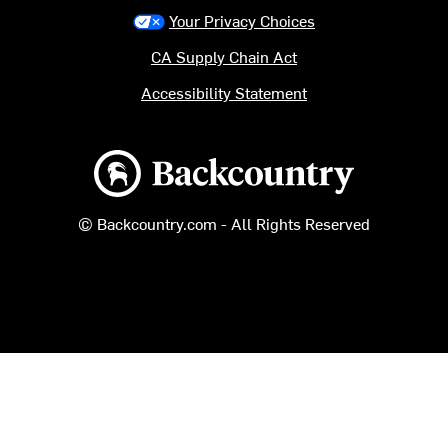
Your Privacy Choices
CA Supply Chain Act
Accessibility Statement
Backcountry logo
© Backcountry.com - All Rights Reserved