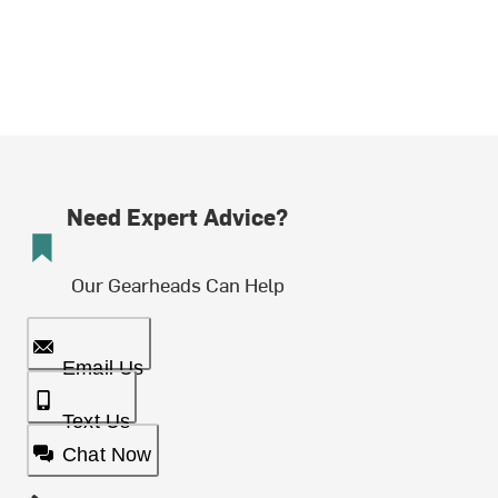
Need Expert Advice?
Our Gearheads Can Help
Email Us
Text Us
Chat Now