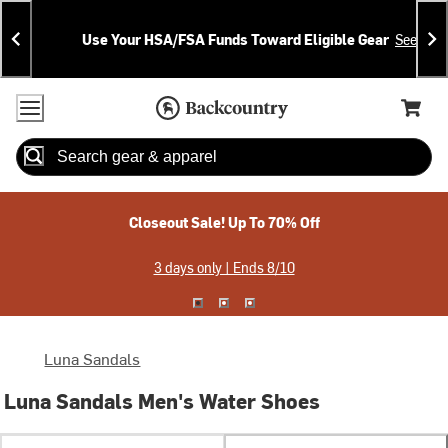
Skip
Skip
Announcements
To
To
Use Your HSA/FSA Funds Toward Eligible Gear
See Deta
Content
Search
Accessibility Policy
Home Page
Cart,
Search
When autocomplete results are available use up and down arrow
Closeout Sale! Up To 70% Off
3 days only | Ends 8/10
Luna Sandals
Luna Sandals Men's Water Shoes