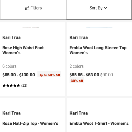
Filters
Sort By
Kari Traa
Kari Traa
Rose High Waist Pant -
Embla Wool Long-Sleeve Top -
Women's
Women's
6 colors
2 colors
Current price:
Original price:
$65.00 -
$130.00
$55.96 -
$63.00
$90.00
Up to
50% off
30% off
(12)
Kari Traa
Kari Traa
Rose Half-Zip Top - Women's
Embla Wool T-Shirt - Women's