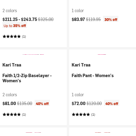
2 colors
1 color
Current price:
Original price:
Current price:
Original price:
$211.25 -
$243.75
$325.00
$83.97
$119.95
30% off
Up to
35% off
(1)
Kari Traa
Kari Traa
Faith 1/2-Zip Baselayer -
Faith Pant - Women's
Women's
2 colors
1 color
Current price:
Original price:
Current price:
Original price:
$81.00
$135.00
$72.00
$120.00
40% off
40% off
(1)
(1)