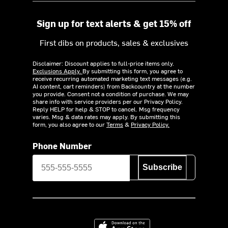
Sign up for text alerts & get 15% off
First dibs on products, sales & exclusives
Disclaimer: Discount applies to full-price items only.
Exclusions Apply.
By submitting this form, you agree to
receive recurring automated marketing text messages (e.g.
AI content, cart reminders) from Backcountry at the number
you provide. Consent not a condition of purchase. We may
share info with service providers per our Privacy Policy.
Reply HELP for help & STOP to cancel. Msg frequency
varies. Msg & data rates may apply. By submitting this
form, you also agree to our
Terms
&
Privacy Policy.
Phone Number
Subscribe
Download on the App Store