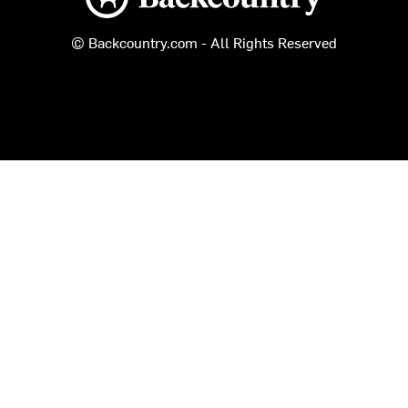
© Backcountry.com - All Rights Reserved