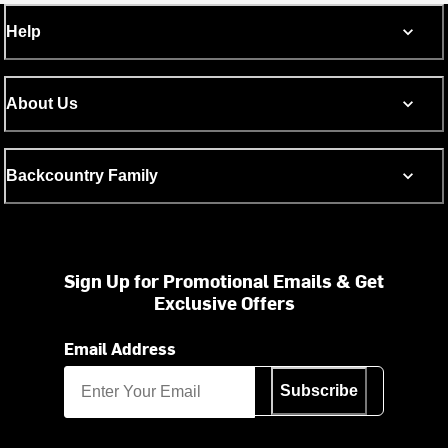
Help
About Us
Backcountry Family
Sign Up for Promotional Emails & Get
Exclusive Offers
Email Address
Subscribe