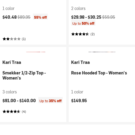
1 color
2 colors
Current price:
Original price:
Current price:
Original price:
$40.48
$89.95
$29.98 -
$30.25
$59.95
55% off
Up to
50% off
(2)
(1)
Kari Traa
Kari Traa
Smekker 1/2-Zip Top -
Rose Hooded Top - Women's
Women's
3 colors
1 color
$91.00 -
$140.00
$149.95
Up to
35% off
(4)