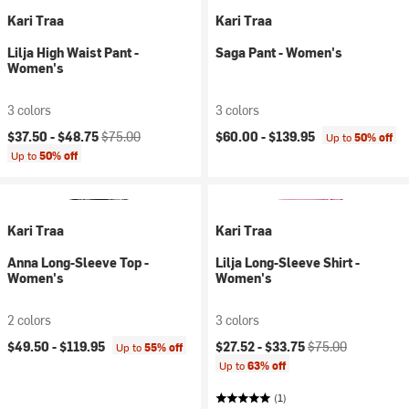
Kari Traa
Kari Traa
Lilja High Waist Pant -
Saga Pant - Women's
Women's
3 colors
3 colors
Current price:
Original price:
$37.50 -
$48.75
$75.00
$60.00 -
$139.95
Up to
50% off
Up to
50% off
Kari Traa
Kari Traa
Anna Long-Sleeve Top -
Lilja Long-Sleeve Shirt -
Women's
Women's
2 colors
3 colors
Current price:
Original price:
$49.50 -
$119.95
$27.52 -
$33.75
$75.00
Up to
55% off
Up to
63% off
(1)