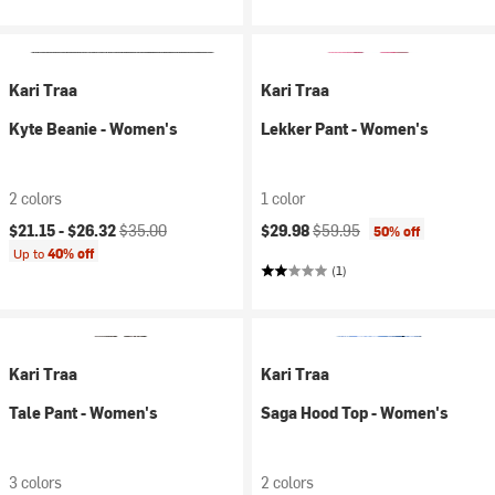
Kari Traa
Kari Traa
Kyte Beanie - Women's
Lekker Pant - Women's
2 colors
1 color
Current price:
Original price:
Current price:
Original price:
$21.15 -
$26.32
$35.00
$29.98
$59.95
50% off
Up to
40% off
(1)
Kari Traa
Kari Traa
Tale Pant - Women's
Saga Hood Top - Women's
3 colors
2 colors