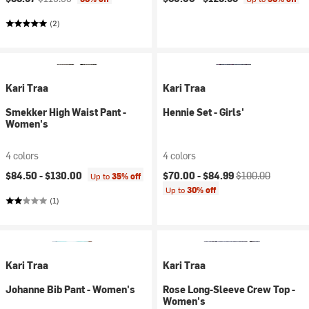
(2)
Kari Traa
Kari Traa
Smekker High Waist Pant -
Hennie Set - Girls'
Women's
4 colors
4 colors
Current price:
Original price:
$84.50 -
$130.00
$70.00 -
$84.99
$100.00
Up to
35% off
Up to
30% off
(1)
Kari Traa
Kari Traa
Johanne Bib Pant - Women's
Rose Long-Sleeve Crew Top -
Women's