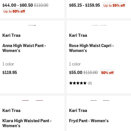
Current price:
Original price:
$44.00 -
$60.50
$110.00
$65.25 -
$159.95
Up to
55% off
Up to
60% off
Kari Traa
Kari Traa
Anna High Waist Pant -
Rose High Waist Capri -
Women's
Women's
1 color
1 color
Current price:
Original price:
$119.95
$55.00
$110.00
50% off
(2)
Kari Traa
Kari Traa
Klara High Waisted Pant -
Fryd Pant - Women's
Women's