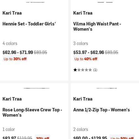
Kari Traa
Kari Traa
Hennie Set - Toddler Girls'
Vilma High Waist Pant -
Women's
4 colors
3 colors
Current price:
Original price:
Current price:
Original price:
$62.96 -
$71.99
$89.95
$53.97 -
$62.96
$89.95
Up to
30% off
Up to
40% off
(1)
Kari Traa
Kari Traa
Rose Long-Sleeve Crew Top -
Anna 1/2-Zip Top - Women's
Women's
1 color
2 colors
Current price:
Original price:
$83.97
$119.95
$60.00 -
$129.95
30% off
Up to
50% off