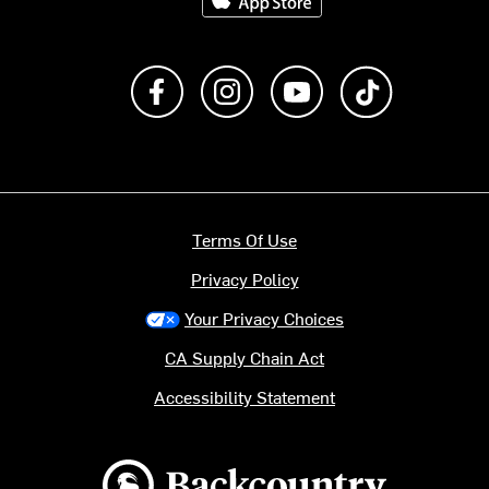
Like us on Facebook
Follow us on Instagram
Subscribe to us on Y
footer.tiktok
Terms Of Use
Privacy Policy
Your Privacy Choices
CA Supply Chain Act
Accessibility Statement
Backcountry logo