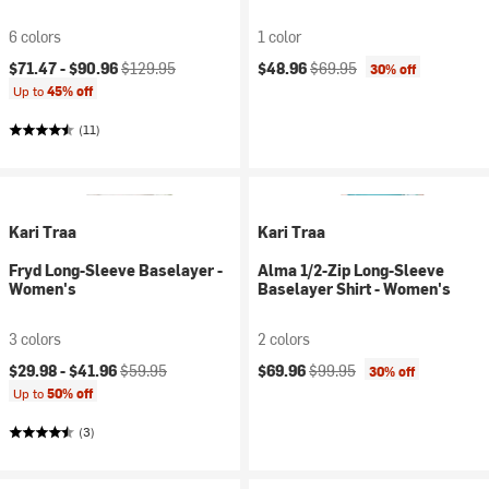
6 colors
1 color
Current price:
Original price:
Current price:
Original price:
$71.47 -
$90.96
$129.95
$48.96
$69.95
30% off
Up to
45% off
(11)
Kari Traa
Kari Traa
Fryd Long-Sleeve Baselayer -
Alma 1/2-Zip Long-Sleeve
Women's
Baselayer Shirt - Women's
3 colors
2 colors
Current price:
Original price:
Current price:
Original price:
$29.98 -
$41.96
$59.95
$69.96
$99.95
30% off
Up to
50% off
(3)