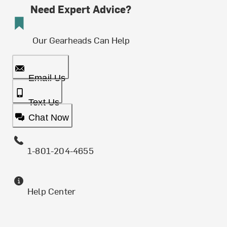
Need Expert Advice?
Our Gearheads Can Help
Email Us
Text Us
Chat Now
1-801-204-4655
Help Center