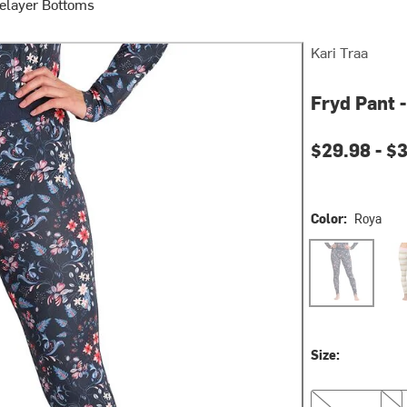
elayer Bottoms
Kari Traa
Fryd Pant 
Current pri
$29.98 -
$
Color:
Roya
Roya
Tea
Size:
XS
S