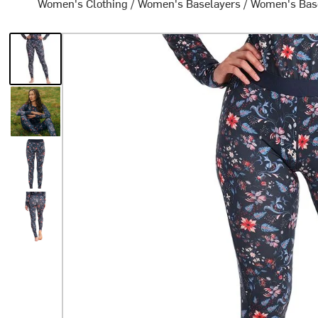
Women's Clothing
/
Women's Baselayers
/
Women's Bas