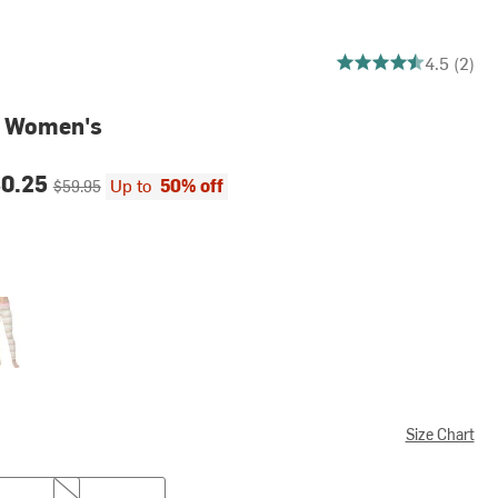
4.5 out of 5 stars
4.5 (2)
- Women's
ce:
Original price:
30.25
Up to
50% off
$59.95
Size Chart
L