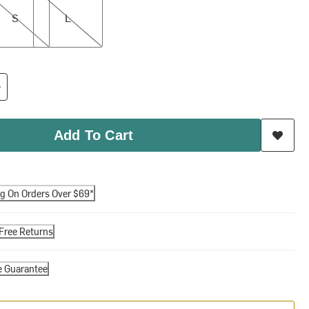
S
L
Add To Cart
ng On Orders Over $69*
Free Returns
e Guarantee