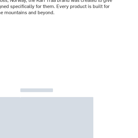
d specifically for them. Every product is built for
he mountains and beyond.