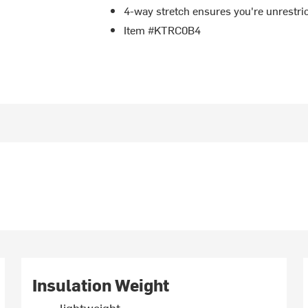
4-way stretch ensures you're unrestric
Item #KTRC0B4
Insulation Weight
lightweight