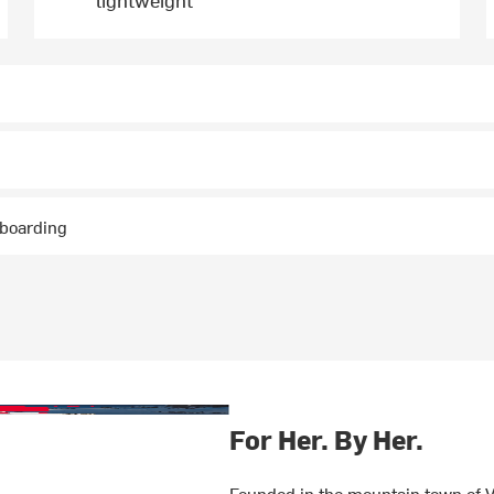
wboarding
For Her. By Her.
Founded in the mountain town of V