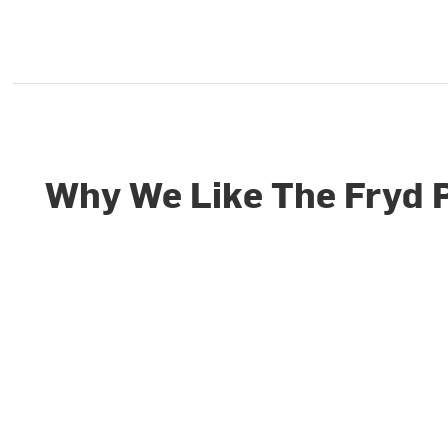
Why We Like The Fryd 