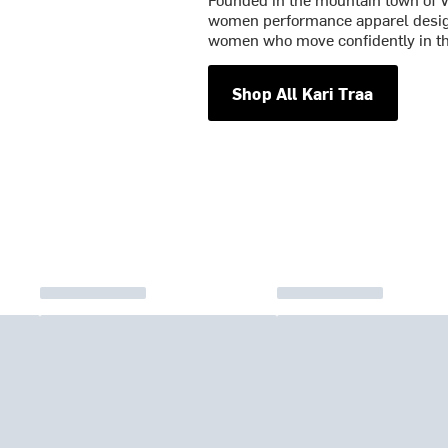
women performance apparel designe
women who move confidently in t
Shop All Kari Traa