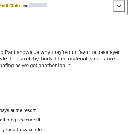
mit Club+
and
yd Pant shows us why they're our favorite baselayer
tyle. The stretchy, body-fitted material is moisture-
hafing as we get another lap in.
days at the resort
ffering a secure fit
ry for all-day comfort