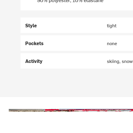
Style
tight
Pockets
none
Activity
skiing, sno