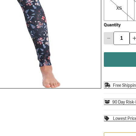
XS
Quantity
Free Shippi
90 Day Risk-
Lowest Pric