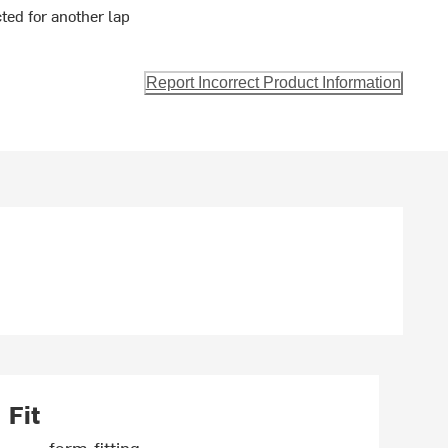
ted for another lap
Report Incorrect Product Information
Fit
form-fitting