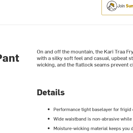
Join
Sum
On and off the mountain, the Kari Traa Fr
Pant
with a silky soft feel and casual, upbeat s
wicking, and the flatlock seams prevent c
Details
Performance tight baselayer for frigid 
Wide waistband is non-abrasive while o
Moisture-wicking material keeps you d