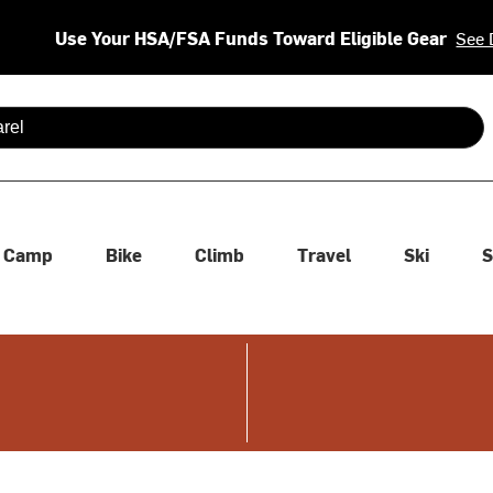
Use Your HSA/FSA Funds Toward Eligible Gear
See 
 are available use up and down arrows to review and enter to se
Camp
Bike
Climb
Travel
Ski
S