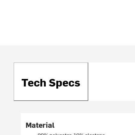
Tech Specs
Material
90% polyester, 10% elastane