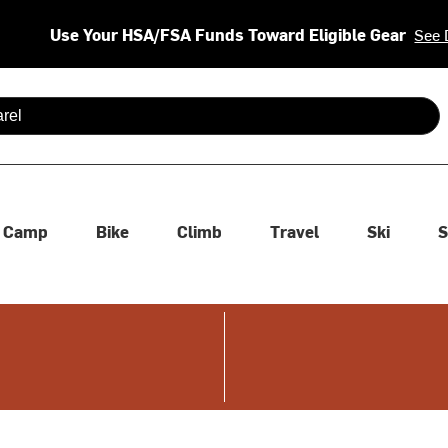
Use Your HSA/FSA Funds Toward Eligible Gear
See 
 are available use up and down arrows to review and enter to se
Camp
Bike
Climb
Travel
Ski
S