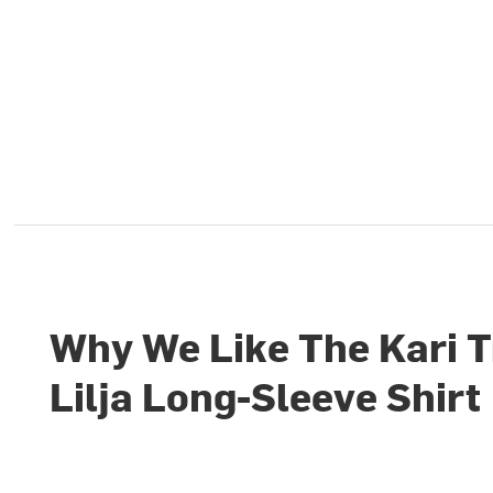
Why We Like The Kari 
Lilja Long-Sleeve Shirt