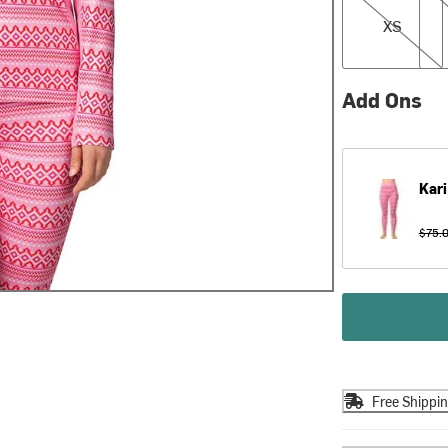
XS
Add Ons
Kari
$75.
Free Shippi