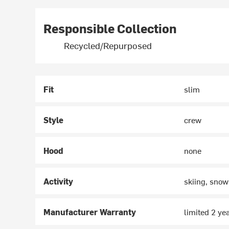
Responsible Collection
Recycled/Repurposed
Fit
slim
Style
crew
Hood
none
Activity
skiing, snow
Manufacturer Warranty
limited 2 ye