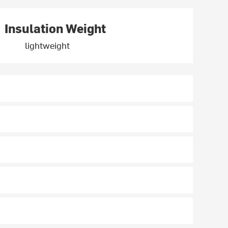
Insulation Weight
lightweight