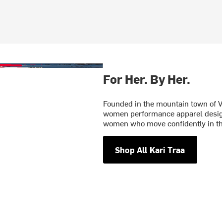
For Her. By Her.
Founded in the mountain town of V
women performance apparel designe
women who move confidently in t
Shop All Kari Traa