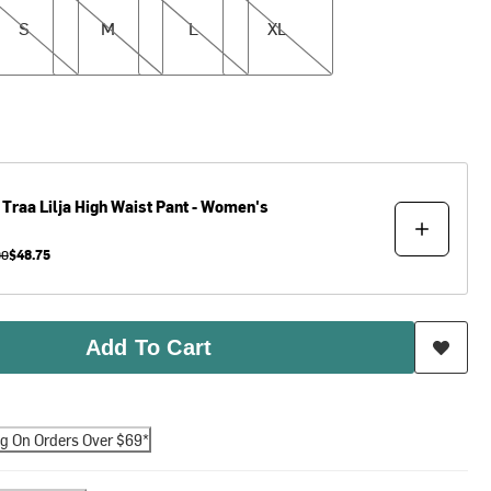
S
M
L
XL
 Traa
Lilja High Waist Pant - Women's
00
$48.75
Add To Cart
ng On Orders Over $69*