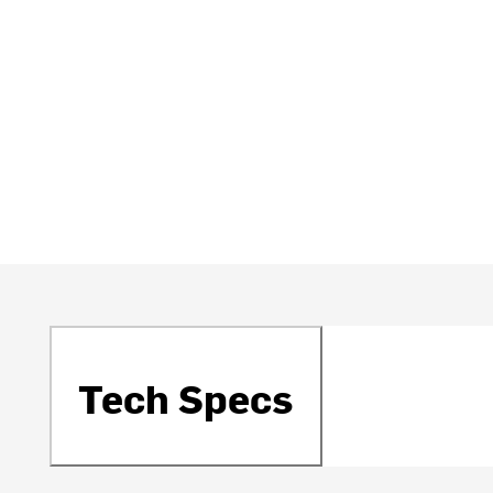
Tech Specs