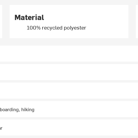
Material
100% recycled polyester
boarding, hiking
ar