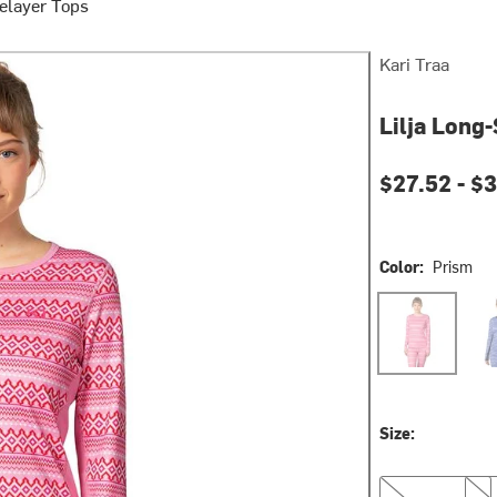
elayer Tops
Kari Traa
Lilja Long
Current pri
$27.52 -
$3
Color:
Prism
Prism
Roy
Size:
XS
S