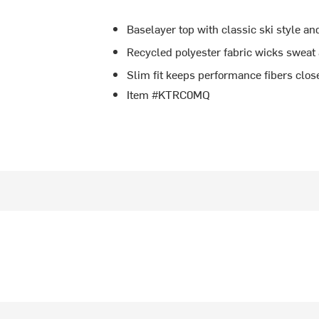
Baselayer top with classic ski style a
Recycled polyester fabric wicks sweat
Slim fit keeps performance fibers close
Item #KTRC0MQ