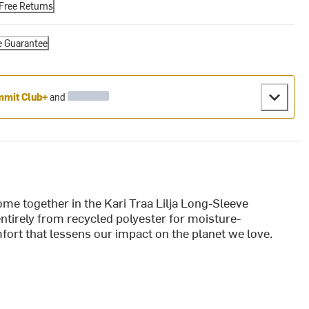
Free Returns
e Guarantee
mit Club+
and
me together in the Kari Traa Lilja Long-Sleeve
entirely from recycled polyester for moisture-
fort that lessens our impact on the planet we love.