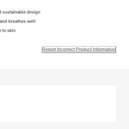
nd sustainable design
 and breathes well
 to skin
Report Incorrect Product Information