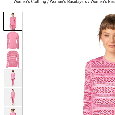
Women's Clothing
/
Women's Baselayers
/
Women's Bas