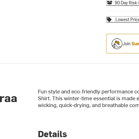
90 Day Risk-
Lowest Pric
Join
Sum
Fun style and eco-friendly performance co
Traa
Shirt. This winter-time essential is made 
wicking, quick-drying, and breathable com
Details