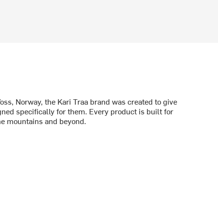
oss, Norway, the Kari Traa brand was created to give
d specifically for them. Every product is built for
he mountains and beyond.