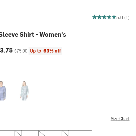
5 out of 5 stars
5.0 (1)
-Sleeve Shirt - Women's
ce:
Original price:
3.75
Up to
63% off
$75.00
Wave
Size Chart
M
L
XL