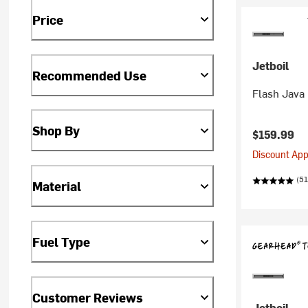
Price
Jetboil
Recommended Use
Flash Java 
Shop By
$159.99
Discount Appl
(51
Material
Fuel Type
Customer Reviews
Jetboil