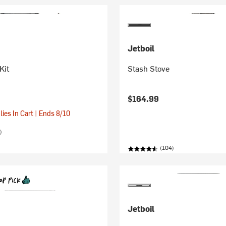
Jetboil
Kit
Stash Stove
$164.99
ies In Cart | Ends 8/10
)
(104)
Jetboil