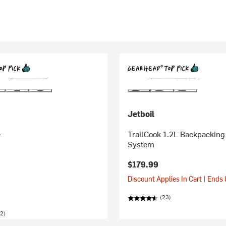
Jetboil
e
TrailCook 1.2L Backpacking
System
$179.99
Discount Applies In Cart | Ends
(23)
2)