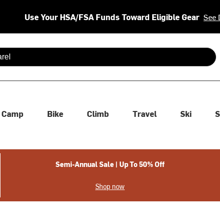
Use Your HSA/FSA Funds Toward Eligible Gear
See 
 are available use up and down arrows to review and enter to se
Camp
Bike
Climb
Travel
Ski
S
Semi-Annual Sale | Up To 50% Off
Shop now