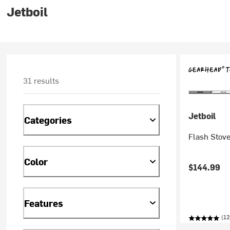
Jetboil
31 results
Jetboil
Categories
Flash Stov
Color
$144.99
Features
(12