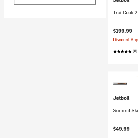
TrailCook 2
$199.99
Discount Appl
(8)
Jetboil
Summit Ski
$49.99