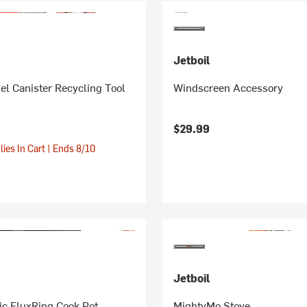
Jetboil
el Canister Recycling Tool
Windscreen Accessory
$29.99
ies In Cart | Ends 8/10
Jetboil
ic FluxRing Cook Pot
MightyMo Stove