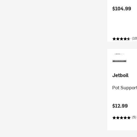
$104.99
(10
Jetboil
Pot Support
$12.99
(5)