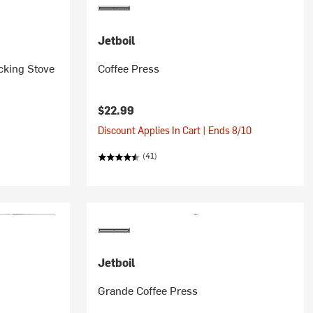
Jetboil
cking Stove
Coffee Press
$22.99
Discount Applies In Cart | Ends 8/10
(41)
Jetboil
Grande Coffee Press