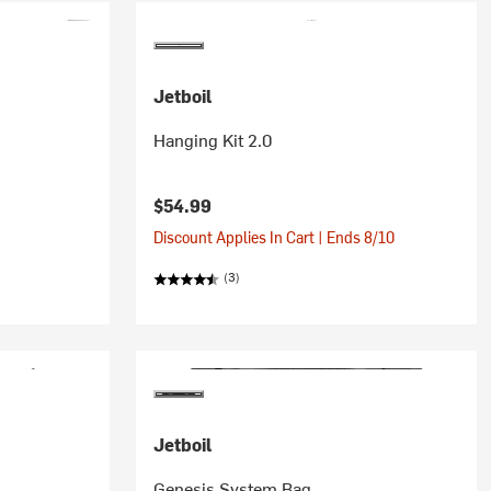
Jetboil
Hanging Kit 2.0
$54.99
Discount Applies In Cart | Ends 8/10
(3)
Jetboil
Genesis System Bag