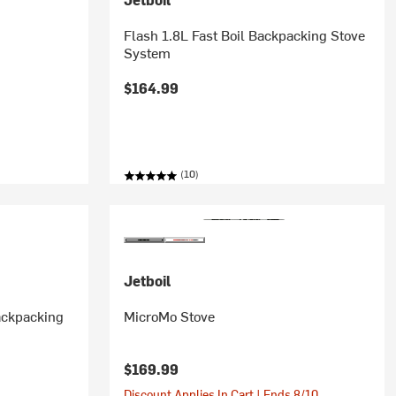
Flash 1.8L Fast Boil Backpacking Stove
System
$164.99
(10)
Jetboil
Backpacking
MicroMo Stove
$169.99
Discount Applies In Cart | Ends 8/10