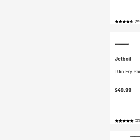
(59
Jetboil
10in Fry Pa
$49.99
(23