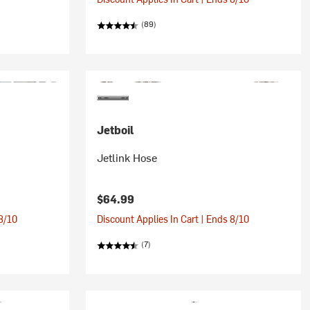
(89)
Jetboil
Jetlink Hose
$64.99
 8/10
Discount Applies In Cart | Ends 8/10
(7)