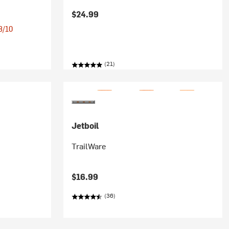
$24.99
 8/10
(21)
Jetboil
TrailWare
$16.99
(36)