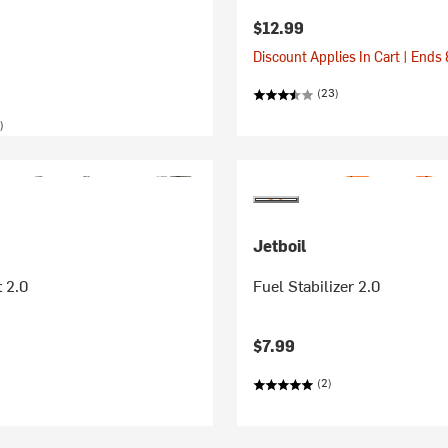
$12.99
Discount Applies In Cart | Ends
(23)
)
Jetboil
 2.0
Fuel Stabilizer 2.0
$7.99
(2)