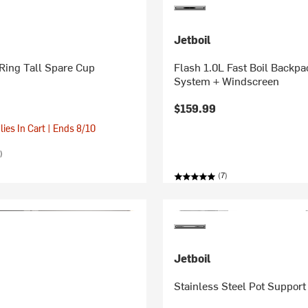
Jetboil
xRing Tall Spare Cup
Flash 1.0L Fast Boil Backpa
System + Windscreen
$159.99
ies In Cart | Ends 8/10
)
(7)
Jetboil
Stainless Steel Pot Support