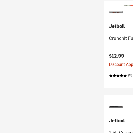
Jetboil
CrunchIt Fu
$12.99
Discount Appl
(5)
Jetboil
1.5L Ceram