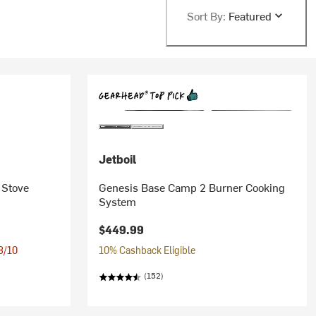
Sort By:
Featured
Jetboil
 Stove
Genesis Base Camp 2 Burner Cooking
System
$449.99
 8/10
10% Cashback Eligible
(152)