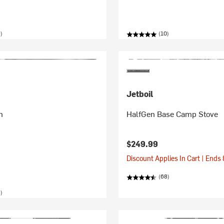
)
(10)
Jetboil
n
HalfGen Base Camp Stove
$249.99
Discount Applies In Cart | Ends
(68)
)