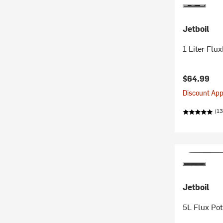
Jetboil
1 Liter Flu
$64.99
Discount Appl
(13
Jetboil
5L Flux Pot