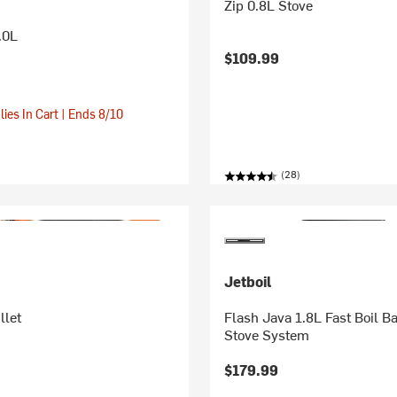
Zip 0.8L Stove
.0L
$109.99
ies In Cart | Ends 8/10
(28)
Jetboil
llet
Flash Java 1.8L Fast Boil 
Stove System
$179.99