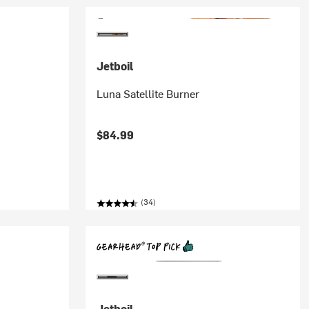
Jetboil
Luna Satellite Burner
$84.99
(34)
Jetboil