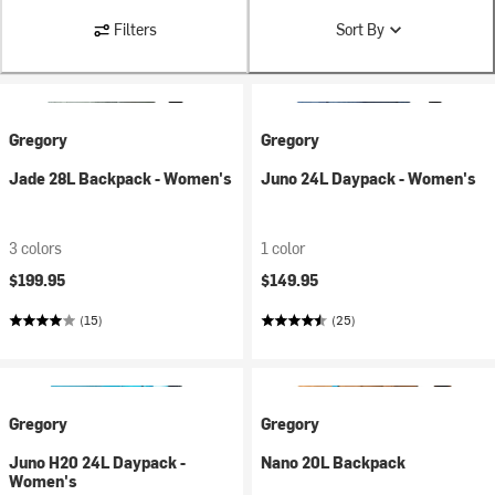
Filters
Sort By
Gregory
Gregory
Jade 28L Backpack - Women's
Juno 24L Daypack - Women's
3 colors
1 color
$199.95
$149.95
(15)
(25)
Gregory
Gregory
Juno H20 24L Daypack -
Nano 20L Backpack
Women's