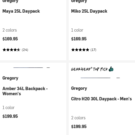
Gregory
Gregory
Maya 25L Daypack
Miko 25L Daypack
2 colors
1 color
$169.95
$169.95
(24)
(17)
Gregory
Gregory
Amber 34L Backpack -
Women's
Citro H20 30L Daypack - Men's
1 color
$199.95
2 colors
$199.95