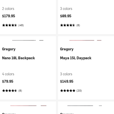
2 colors
3 colors
$179.95
$89.95
(46)
(8)
Gregory
Gregory
Nano 18L Backpack
Maya 15L Daypack
4 colors
3 colors
$79.95
$149.95
(8)
(20)