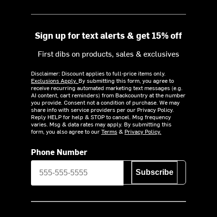
Sign up for text alerts & get 15% off
First dibs on products, sales & exclusives
Disclaimer: Discount applies to full-price items only.
Exclusions Apply.
By submitting this form, you agree to
receive recurring automated marketing text messages (e.g.
AI content, cart reminders) from Backcountry at the number
you provide. Consent not a condition of purchase. We may
share info with service providers per our Privacy Policy.
Reply HELP for help & STOP to cancel. Msg frequency
varies. Msg & data rates may apply. By submitting this
form, you also agree to our
Terms
&
Privacy Policy.
Phone Number
Subscribe