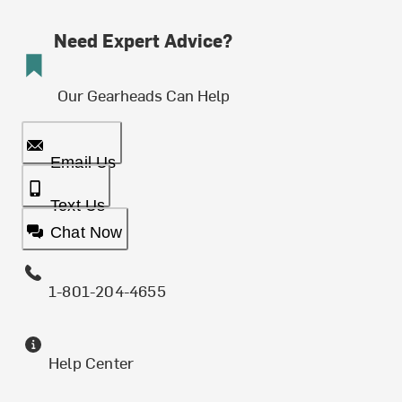
Need Expert Advice?
Our Gearheads Can Help
Email Us
Text Us
Chat Now
1-801-204-4655
Help Center