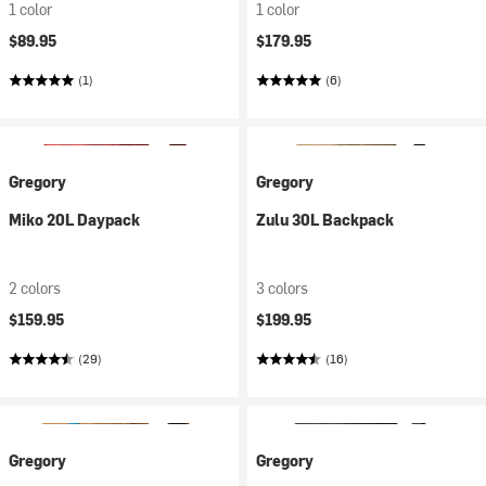
1 color
1 color
$89.95
$179.95
(1)
(6)
Gregory
Gregory
Miko 20L Daypack
Zulu 30L Backpack
2 colors
3 colors
$159.95
$199.95
(29)
(16)
Gregory
Gregory