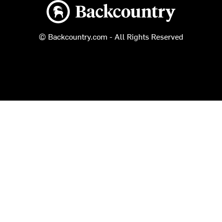
Backcountry logo
© Backcountry.com - All Rights Reserved