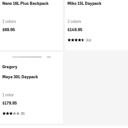
Nano 16L Plus Backpack
Miko 15L Daypack
2 colors
2 colors
$69.95
$149.95
(11)
Gregory
Maya 30L Daypack
1 color
$179.95
(5)