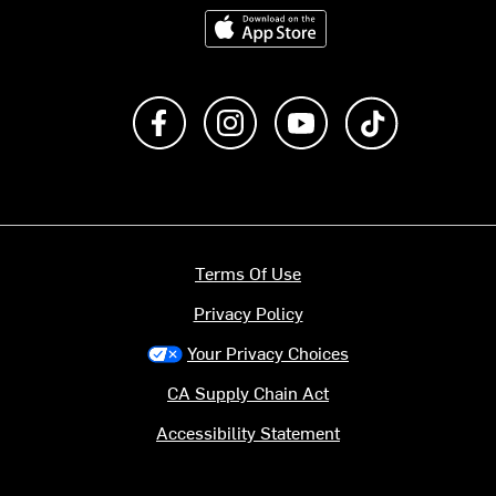
Download on the App Store
Like us on Facebook
Follow us on Instagram
Subscribe to us on Y
footer.tiktok
Terms Of Use
Privacy Policy
Your Privacy Choices
CA Supply Chain Act
Accessibility Statement