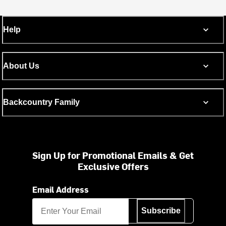
Help
About Us
Backcountry Family
Sign Up for Promotional Emails & Get
Exclusive Offers
Email Address
Subscribe