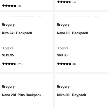
(41)
(2)
Gregory
Gregory
Kiro 24L Backpack
Nano 16L Backpack
3 colors
3 colors
$119.95
$69.95
(24)
(6)
Gregory
Gregory
Nano 20L Plus Backpack
Miko 30L Daypack