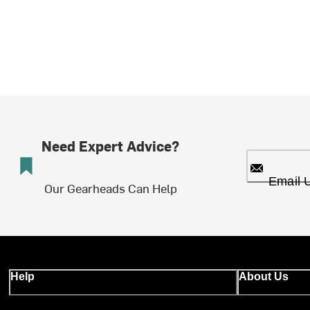
Need Expert Advice?
Email 
Our Gearheads Can Help
Help
About Us