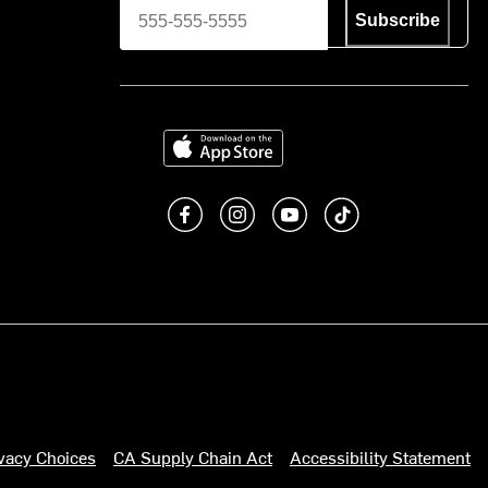
Subscribe
Download on the App Store
Like us on Facebook
Follow us on Instagram
Subscribe to us on You
footer.tiktok
ivacy Choices
CA Supply Chain Act
Accessibility Statement