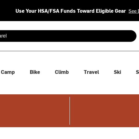
Use Your HSA/FSA Funds Toward Eligible Gear
See 
 are available use up and down arrows to review and enter to se
Camp
Bike
Climb
Travel
Ski
S