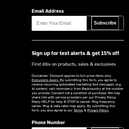
Email Address
Subscribe
Sign up for text alerts & get 15% off
First dibs on products, sales & exclusives
Disclaimer: Discount applies to full-price items only.
Exclusions Apply.
By submitting this form, you agree to
receive recurring automated marketing text messages (e.g.
AI content, cart reminders) from Backcountry at the number
you provide. Consent not a condition of purchase. We may
share info with service providers per our Privacy Policy.
Reply HELP for help & STOP to cancel. Msg frequency
varies. Msg & data rates may apply. By submitting this
form, you also agree to our
Terms
&
Privacy Policy.
Phone Number