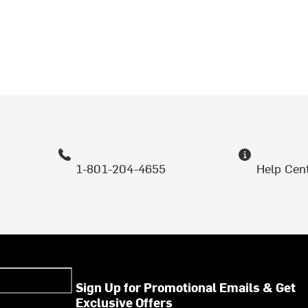
1-801-204-4655
Help Cen
Sign Up for Promotional Emails & Get
Exclusive Offers