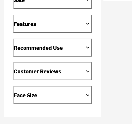
Features
Recommended Use
Customer Reviews
Face Size