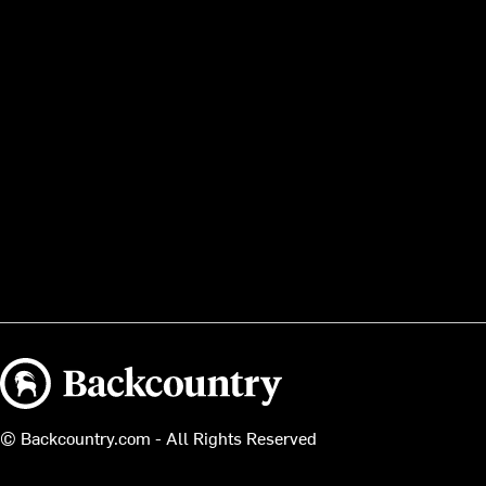
Backcountry logo
© Backcountry.com - All Rights Reserved