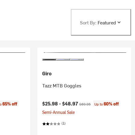
Sort By:
Featured
Giro
Tazz MTB Goggles
:
Current price:
Original price:
$25.98 -
$48.97
65% off
60% off
to
$69.95
Up to
Semi-Annual Sale
(1)