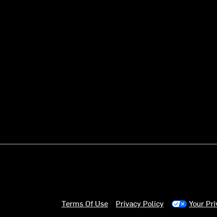
Terms Of Use
Privacy Policy
Your Pr