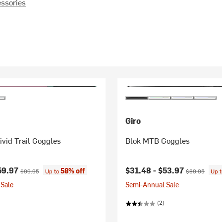
essories
Giro
vid Trail Goggles
Blok MTB Goggles
ice:
Original price:
Current price:
Original price
59.97
$31.48 -
$53.97
58% off
$99.95
Up to
$89.95
Up 
Sale
Semi-Annual Sale
(2)