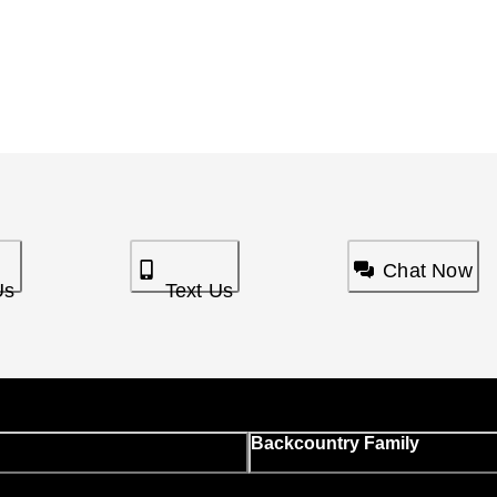
Chat Now
Us
Text Us
Backcountry Family