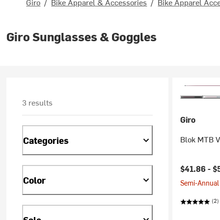
Giro
/
Bike Apparel & Accessories
/
Bike Apparel Acc
Giro Sunglasses & Goggles
3 results
Giro
Blok MTB Vi
Categories
Current pr
$41.86 -
$
Color
Semi-Annual 
(2)
Sale