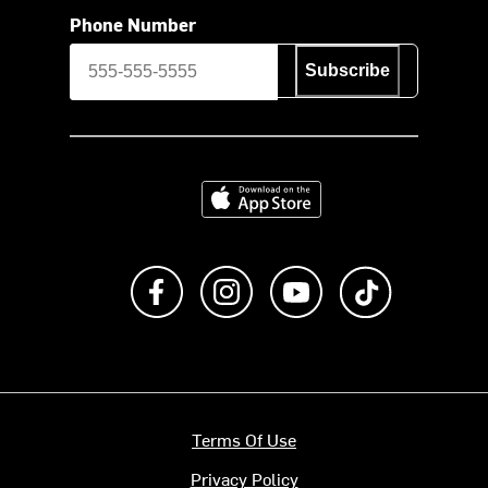
Phone Number
Subscribe
Download on the App Store
Like us on Facebook
Follow us on Instagram
Subscribe to us on Y
footer.tiktok
Terms Of Use
Privacy Policy