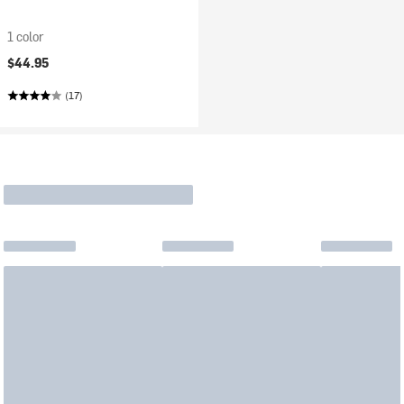
1 color
$44.95
(17)