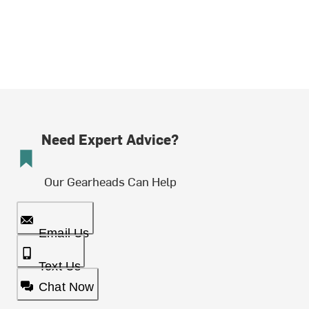
Need Expert Advice?
Our Gearheads Can Help
Email Us
Text Us
Chat Now