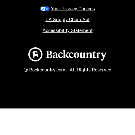
Your Privacy Choices
CA Supply Chain Act
Accessibility Statement
Backcountry logo
© Backcountry.com - All Rights Reserved