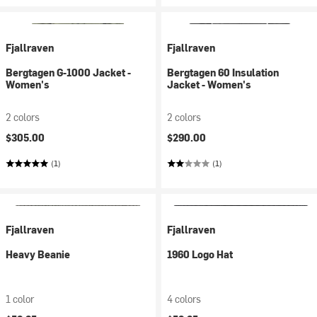
Fjallraven
Fjallraven
Bergtagen G-1000 Jacket -
Bergtagen 60 Insulation
Women's
Jacket - Women's
2 colors
2 colors
$305.00
$290.00
(1)
(1)
Fjallraven
Fjallraven
Heavy Beanie
1960 Logo Hat
1 color
4 colors