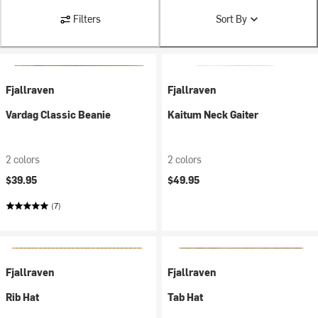
Filters
Sort By
Fjallraven
Fjallraven
Vardag Classic Beanie
Kaitum Neck Gaiter
2 colors
2 colors
$39.95
$49.95
(7)
Fjallraven
Fjallraven
Rib Hat
Tab Hat