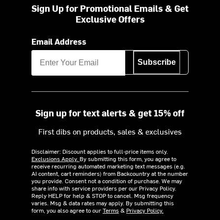
Sign Up for Promotional Emails & Get
Exclusive Offers
Email Address
Subscribe
Sign up for text alerts & get 15% off
First dibs on products, sales & exclusives
Disclaimer: Discount applies to full-price items only.
Exclusions Apply.
By submitting this form, you agree to
receive recurring automated marketing text messages (e.g.
AI content, cart reminders) from Backcountry at the number
you provide. Consent not a condition of purchase. We may
share info with service providers per our Privacy Policy.
Reply HELP for help & STOP to cancel. Msg frequency
varies. Msg & data rates may apply. By submitting this
form, you also agree to our
Terms
&
Privacy Policy.