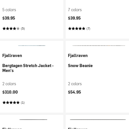
5 colors
7 colors
$39.95
$39.95
(5)
(7)
Fjallraven
Fjallraven
Bergtagen Stretch Jacket -
Snow Beanie
Men's
2 colors
2 colors
$310.00
$54.95
(1)