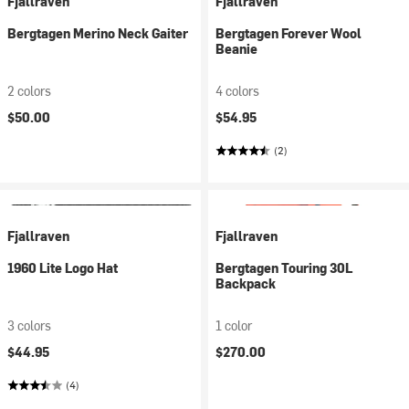
Fjallraven
Fjallraven
Bergtagen Merino Neck Gaiter
Bergtagen Forever Wool
Beanie
2 colors
4 colors
$50.00
$54.95
(2)
Fjallraven
Fjallraven
1960 Lite Logo Hat
Bergtagen Touring 30L
Backpack
3 colors
1 color
$44.95
$270.00
(4)