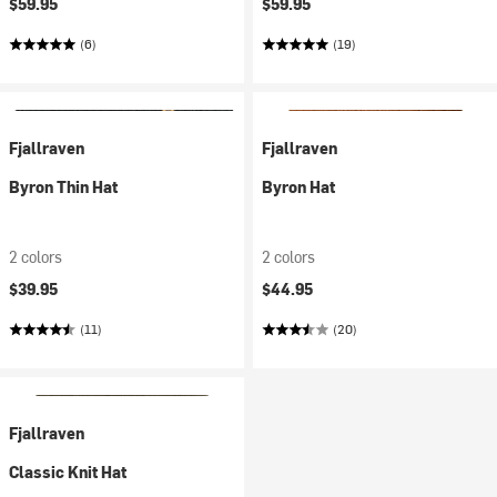
$59.95
$59.95
(6)
(19)
Fjallraven
Fjallraven
Byron Thin Hat
Byron Hat
2 colors
2 colors
$39.95
$44.95
(11)
(20)
Fjallraven
Classic Knit Hat