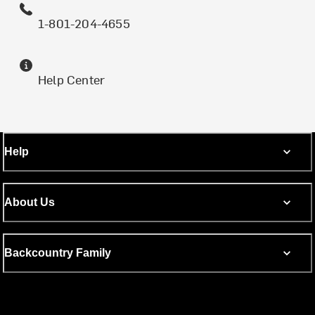
1-801-204-4655
Help Center
Help
About Us
Backcountry Family