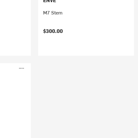
ENVE
M7 Stem
$300.00