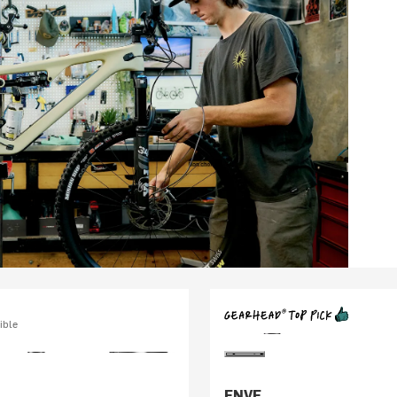
ible
ENVE