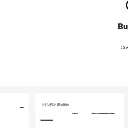
Bu
Cus
HSA/FSA Eligible