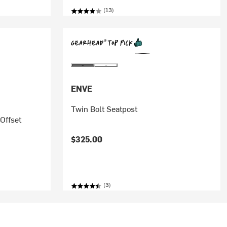
(13)
ENVE
Twin Bolt Seatpost
Offset
$325.00
(3)