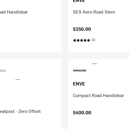
ENVE
ad Handlebar
SES Aero Road Stem
$350.00
(2)
ible
ENVE
Compact Road Handlebar
eatpost - Zero Offset
$400.00