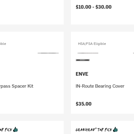
$10.00 -
$30.00
ible
HSA/FSA Eligible
ENVE
pass Spacer Kit
IN-Route Bearing Cover
$35.00