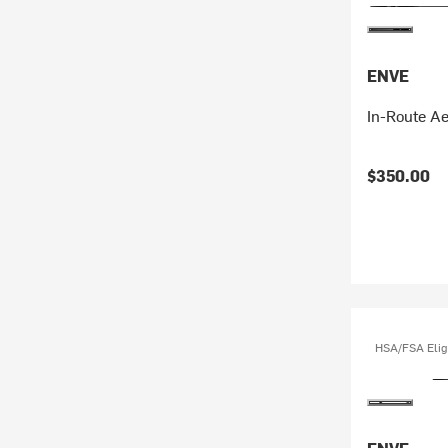
ENVE
In-Route A
$350.00
HSA/FSA Elig