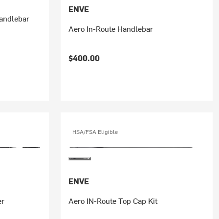
ENVE
andlebar
Aero In-Route Handlebar
$400.00
HSA/FSA Eligible
ENVE
er
Aero IN-Route Top Cap Kit