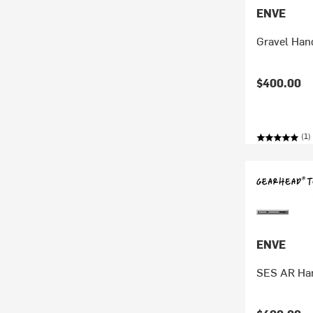
ENVE
Gravel Han
$400.00
(1)
ENVE
SES AR Ha