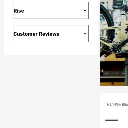
Rise
Customer Reviews
HSA/FSA Elig