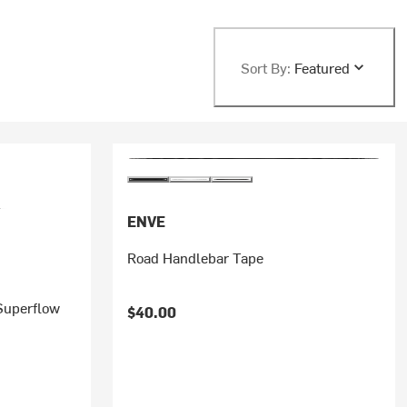
Sort By:
Featured
ENVE
Road Handlebar Tape
Superflow
$40.00