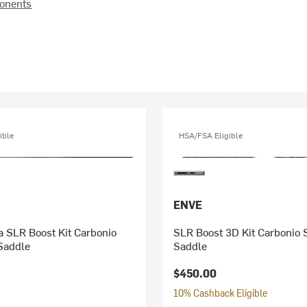
onents
ible
HSA/FSA Eligible
ENVE
lia SLR Boost Kit Carbonio
SLR Boost 3D Kit Carbonio 
Saddle
Saddle
$450.00
10% Cashback Eligible