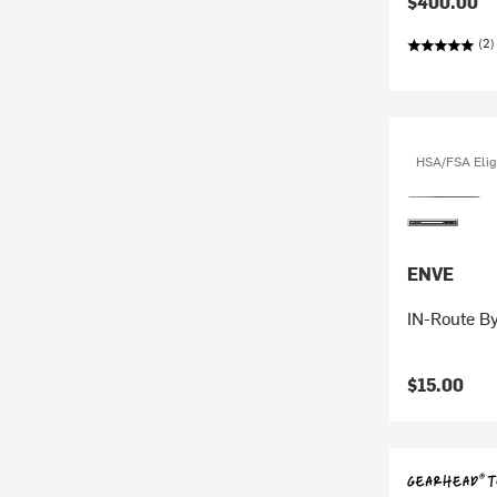
$400.00
(2)
HSA/FSA Elig
ENVE
IN-Route By
$15.00