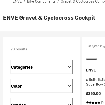
ENVE
/
Bike Components
/
Gravel & Cyclocross Comp
ENVE Gravel & Cyclocross Cockpit
HSA/FSA Elig
23 results
Categories
ENVE
x Selle Ita
Superflow 
Color
$350.00
(3)
Gender