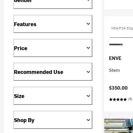
Features
HSA/FSA Elig
Price
ENVE
Stem
Recommended Use
$350.00
Size
(3)
Shop By