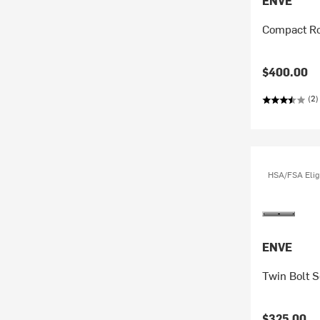
ENVE
Compact Ro
$400.00
(2)
HSA/FSA Elig
ENVE
Twin Bolt S
$325.00