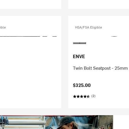
ible
HSA/FSA Eligible
ENVE
Twin Bolt Seatpost - 25mm 
$325.00
(2)