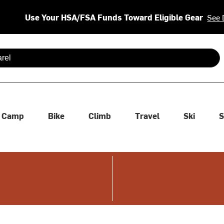
Use Your HSA/FSA Funds Toward Eligible Gear
See 
 are available use up and down arrows to review and enter to se
Camp
Bike
Climb
Travel
Ski
S