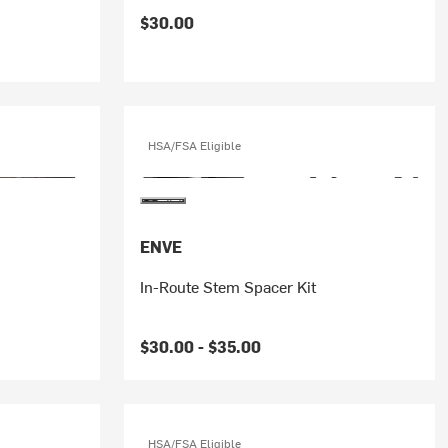
$30.00
HSA/FSA Eligible
ENVE
In-Route Stem Spacer Kit
$30.00 -
$35.00
HSA/FSA Eligible