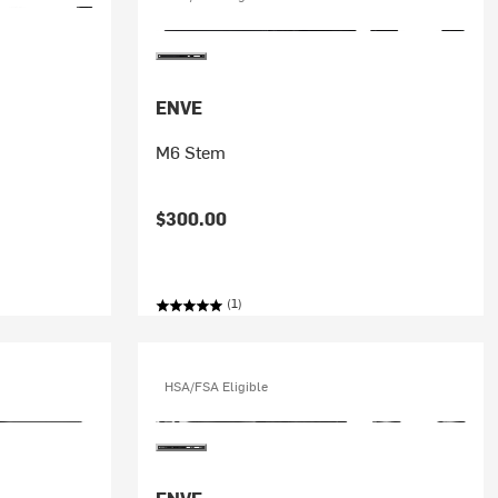
ENVE
M6 Stem
$300.00
(1)
HSA/FSA Eligible