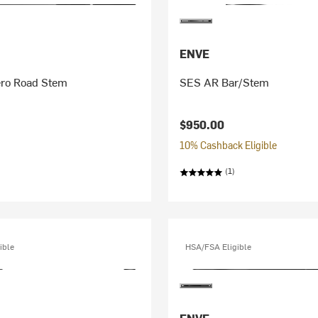
ENVE
ero Road Stem
SES AR Bar/Stem
$950.00
10% Cashback Eligible
(1)
ible
HSA/FSA Eligible