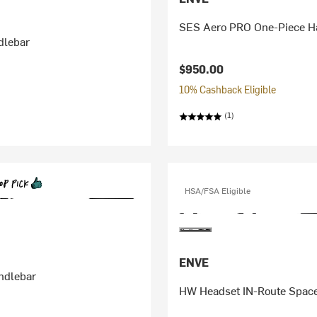
SES Aero PRO One-Piece H
dlebar
$950.00
10% Cashback Eligible
(1)
HSA/FSA Eligible
ENVE
ndlebar
HW Headset IN-Route Spac