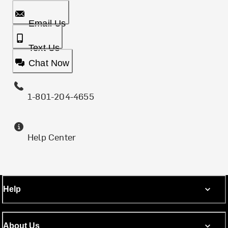
Email Us
Text Us
Chat Now
1-801-204-4655
Help Center
Help
About Us