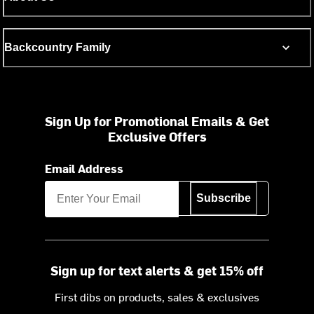
Backcountry Family
Sign Up for Promotional Emails & Get
Exclusive Offers
Email Address
Subscribe
Sign up for text alerts & get 15% off
First dibs on products, sales & exclusives