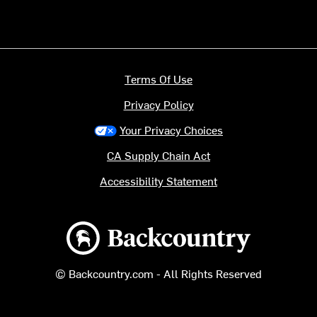
Terms Of Use
Privacy Policy
Your Privacy Choices
CA Supply Chain Act
Accessibility Statement
Backcountry logo
© Backcountry.com - All Rights Reserved