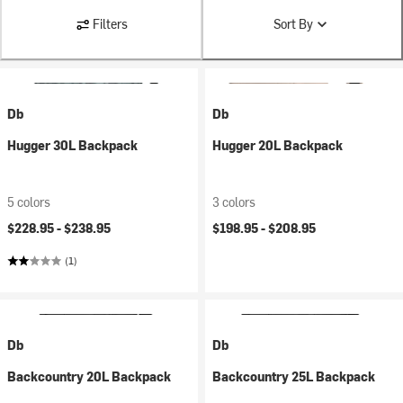
Filters
Sort By
Db
Db
Hugger 30L Backpack
Hugger 20L Backpack
5 colors
3 colors
$228.95 -
$238.95
$198.95 -
$208.95
(1)
Db
Db
Backcountry 20L Backpack
Backcountry 25L Backpack