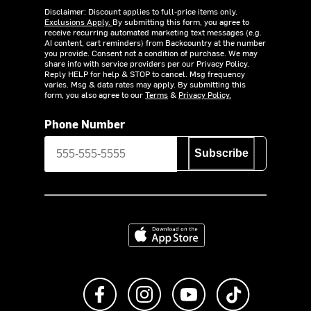
Disclaimer: Discount applies to full-price items only.
Exclusions Apply.
By submitting this form, you agree to
receive recurring automated marketing text messages (e.g.
AI content, cart reminders) from Backcountry at the number
you provide. Consent not a condition of purchase. We may
share info with service providers per our Privacy Policy.
Reply HELP for help & STOP to cancel. Msg frequency
varies. Msg & data rates may apply. By submitting this
form, you also agree to our
Terms
&
Privacy Policy.
Phone Number
Subscribe
Download on the App Store
Like us on Facebook
Follow us on Instagram
Subscribe to us on Y
footer.tiktok