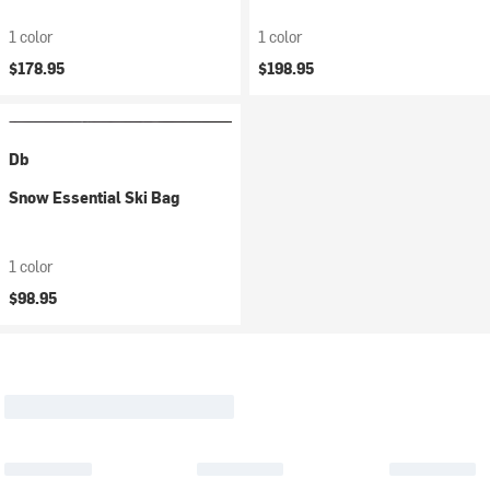
1 color
1 color
$178.95
$198.95
Db
Snow Essential Ski Bag
1 color
$98.95