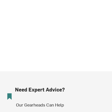
Need Expert Advice?
Our Gearheads Can Help