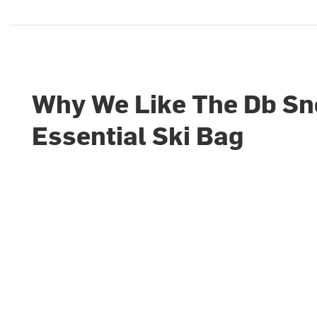
Why We Like The Db S
Essential Ski Bag