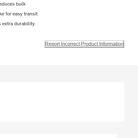
reduces bulk
 for easy transit
 extra durability
Report Incorrect Product Information