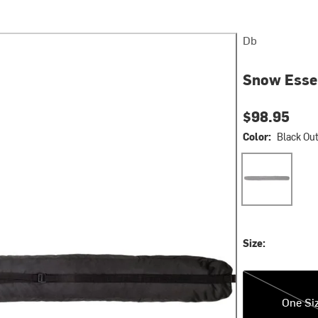
Db
Snow Essen
$98.95
Color:
Black Ou
Black Out
Size:
One Size
One Si