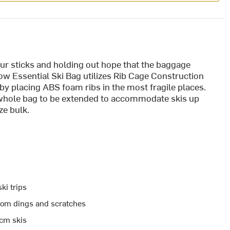
 our sticks and holding out hope that the baggage
w Essential Ski Bag utilizes Rib Cage Construction
by placing ABS foam ribs in the most fragile places.
whole bag to be extended to accommodate skis up
e bulk.
ki trips
from dings and scratches
0cm skis