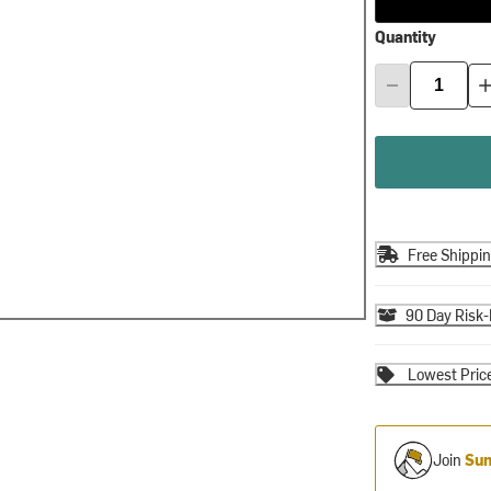
Quantity
Free Shippi
90 Day Risk-
Lowest Pric
Join
Sum