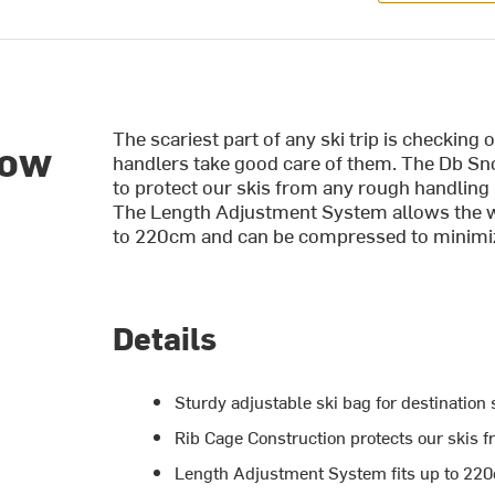
The scariest part of any ski trip is checking
now
handlers take good care of them. The Db Sno
to protect our skis from any rough handling 
The Length Adjustment System allows the 
to 220cm and can be compressed to minimiz
Details
Sturdy adjustable ski bag for destination s
Rib Cage Construction protects our skis 
Length Adjustment System fits up to 22