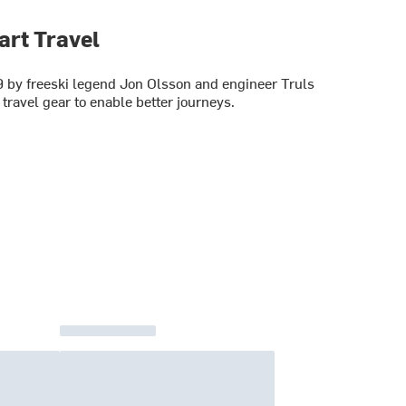
art Travel
 by freeski legend Jon Olsson and engineer Truls
 travel gear to enable better journeys.