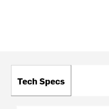
Tech Specs