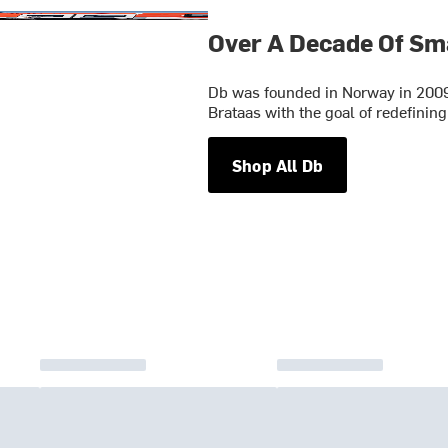
Over A Decade Of Sm
Db was founded in Norway in 2009
Brataas with the goal of redefining
Shop All Db