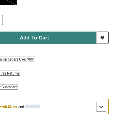
Add To Cart
ng On Orders Over $69*
Free Returns
e Guarantee
mit Club+
and