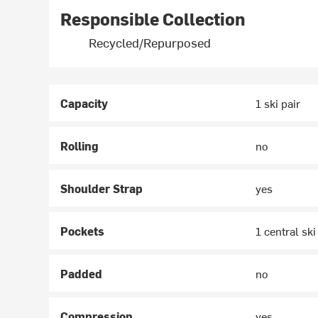
Responsible Collection
Recycled/Repurposed
Capacity
1 ski pair
Rolling
no
Shoulder Strap
yes
Pockets
1 central sk
Padded
no
Compression
yes