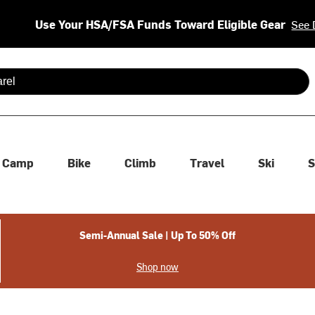
Use Your HSA/FSA Funds Toward Eligible Gear
See 
 are available use up and down arrows to review and enter to se
Camp
Bike
Climb
Travel
Ski
S
Semi-Annual Sale | Up To 50% Off
Shop now