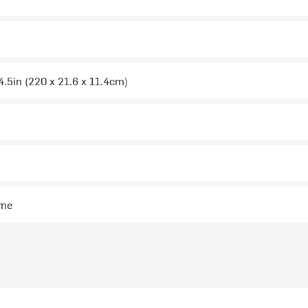
 4.5in (220 x 21.6 x 11.4cm)
ime