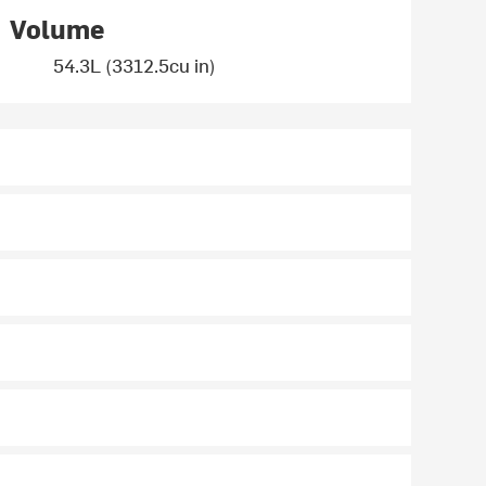
Volume
54.3L (3312.5cu in)