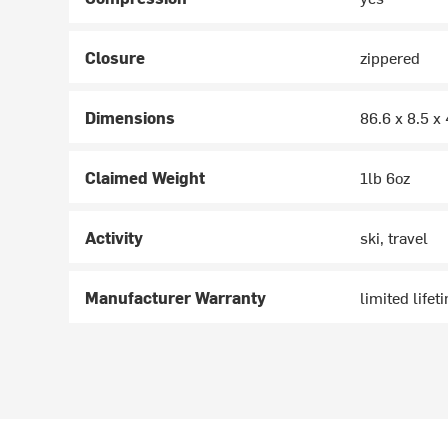
Closure
zippered
Dimensions
86.6 x 8.5 x
Claimed Weight
1lb 6oz
Activity
ski, travel
Manufacturer Warranty
limited lifet