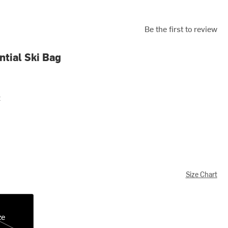
Be the first to review
tial Ski Bag
t
Size Chart
ze