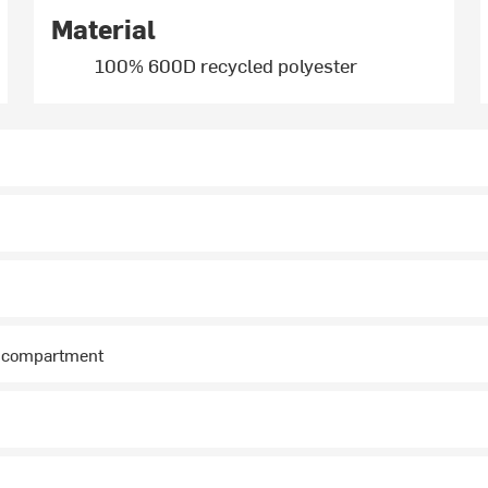
Material
100% 600D recycled polyester
i compartment