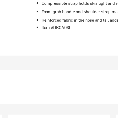
Compressible strap holds skis tight and 
Foam grab handle and shoulder strap make
Reinforced fabric in the nose and tail adds
Item #DBCA03L