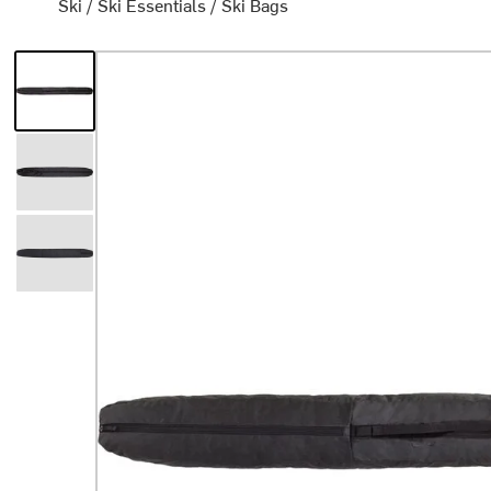
Ski
/
Ski Essentials
/
Ski Bags