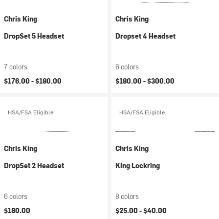
Chris King
Chris King
DropSet 5 Headset
Dropset 4 Headset
7 colors
6 colors
$176.00 -
$180.00
$180.00 -
$300.00
HSA/FSA Eligible
HSA/FSA Eligible
Chris King
Chris King
DropSet 2 Headset
King Lockring
6 colors
8 colors
$180.00
$25.00 -
$40.00