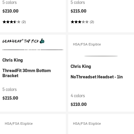
5 colors
5 colors
$210.00
$215.00
(2)
(2)
HSA/FSA Eligible
Chris King
Chris King
ThreadFit 30mm Bottom
Bracket
NoThreadset Headset - 1in
5 colors
4 colors
$215.00
$210.00
HSA/FSA Eligible
HSA/FSA Eligible