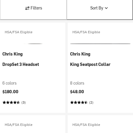
Filters
Sort By
HSA/FSA Eligible
HSA/FSA Eligible
Chris King
Chris King
DropSet 3 Headset
King Seatpost Collar
6 colors
8 colors
$180.00
$48.00
(3)
(2)
HSA/FSA Eligible
HSA/FSA Eligible