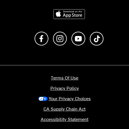
Download on the App Store
Like us on Facebook
Follow us on Instagram
Subscribe to us on Y
footer.tiktok
Terms Of Use
Privacy Policy
Your Privacy Choices
CA Supply Chain Act
Accessibility Statement