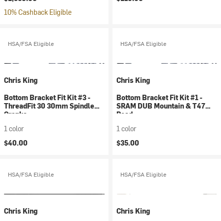
10% Cashback Eligible
HSA/FSA Eligible
HSA/FSA Eligible
Chris King
Chris King
Bottom Bracket Fit Kit #3 -
Bottom Bracket Fit Kit #1 -
ThreadFit 30 30mm Spindle
SRAM DUB Mountain & T47
Cranks
Road
1 color
1 color
$40.00
$35.00
HSA/FSA Eligible
HSA/FSA Eligible
Chris King
Chris King