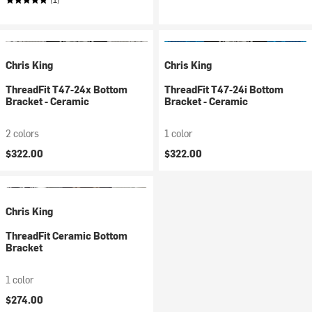
Chris King
Chris King
ThreadFit T47-24x Bottom
ThreadFit T47-24i Bottom
Bracket - Ceramic
Bracket - Ceramic
2 colors
1 color
$322.00
$322.00
Chris King
ThreadFit Ceramic Bottom
Bracket
1 color
$274.00