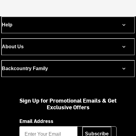
Help
About Us
Backcountry Family
Sign Up for Promotional Emails & Get
Exclusive Offers
Email Address
Subscribe