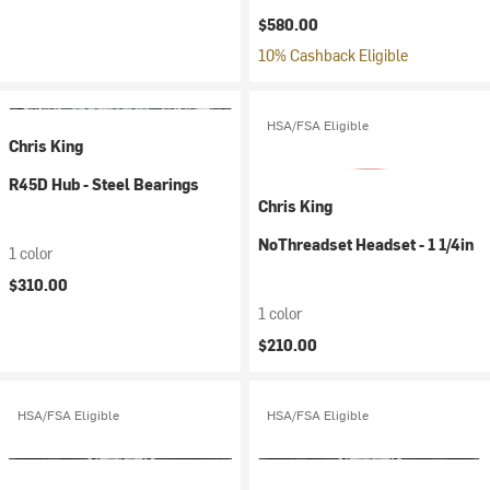
$580.00
10% Cashback Eligible
HSA/FSA Eligible
Chris King
R45D Hub - Steel Bearings
Chris King
NoThreadset Headset - 1 1/4in
1 color
$310.00
1 color
$210.00
HSA/FSA Eligible
HSA/FSA Eligible