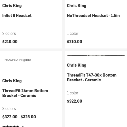
Chris King
Chris King
InSet 8 Headset
NoThreadset Headset - 1.5in
2 colors
1 color
$210.00
$210.00
HSA/FSA Eligible
Chris King
ThreadFit T47-30x Bottom
Bracket - Ceramic
Chris King
ThreadFit 24mm Bottom
1 color
Bracket - Ceramic
$322.00
3 colors
$322.00 -
$325.00
(1)