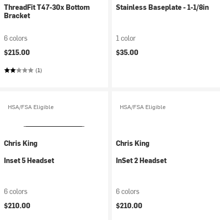
ThreadFit T47-30x Bottom
Stainless Baseplate - 1-1/8in
Bracket
6 colors
1 color
$215.00
$35.00
(1)
HSA/FSA Eligible
HSA/FSA Eligible
Chris King
Chris King
Inset 5 Headset
InSet 2 Headset
6 colors
6 colors
$210.00
$210.00