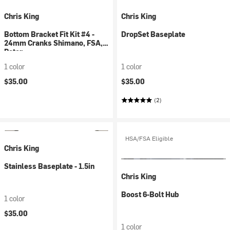
Chris King
Chris King
Bottom Bracket Fit Kit #4 -
DropSet Baseplate
24mm Cranks Shimano, FSA,
Rotor
1 color
1 color
$35.00
$35.00
(2)
HSA/FSA Eligible
Chris King
Stainless Baseplate - 1.5in
Chris King
Boost 6-Bolt Hub
1 color
$35.00
1 color