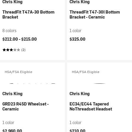
Chris King
Chris King
ThreadFit T47A-30 Bottom
ThreadFit T47-30I Bottom
Bracket
Bracket - Ceramic
8 colors
1 color
$212.00 -
$215.00
$325.00
(2)
HSA/FSA Eligible
HSA/FSA Eligible
Chris King
Chris King
GRD23 R45D Wheelset -
EC34/EC44 Tapered
Ceramic
NoThreadset Headset
1 color
1 color
$2,960.00
$210.00