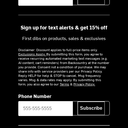
Sign up for text alerts & get 15% off
First dibs on products, sales & exclusives
Disclaimer: Discount applies to full-price items only.
Exclusions Apply.
By submitting this form, you agree to
receive recurring automated marketing text messages (e.g.
AI content, cart reminders) from Backcountry at the number
you provide. Consent not a condition of purchase. We may
share info with service providers per our Privacy Policy.
Reply HELP for help & STOP to cancel. Msg frequency
varies. Msg & data rates may apply. By submitting this
form, you also agree to our
Terms
&
Privacy Policy.
Phone Number
Subscribe