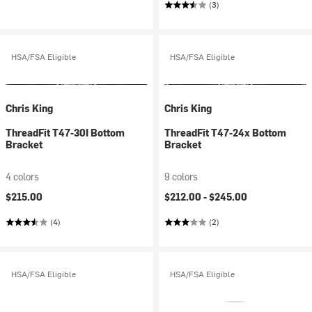
(3)
HSA/FSA Eligible
HSA/FSA Eligible
Chris King
Chris King
ThreadFit T47-30I Bottom
ThreadFit T47-24x Bottom
Bracket
Bracket
4 colors
9 colors
$215.00
$212.00 -
$245.00
(4)
(2)
HSA/FSA Eligible
HSA/FSA Eligible