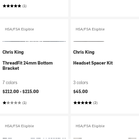
(1)
HSA/FSA Eligible
HSA/FSA Eligible
Chris King
Chris King
ThreadFit 24mm Bottom
Headset Spacer Kit
Bracket
7 colors
3 colors
$212.00 -
$215.00
$45.00
(1)
(2)
HSA/FSA Eligible
HSA/FSA Eligible