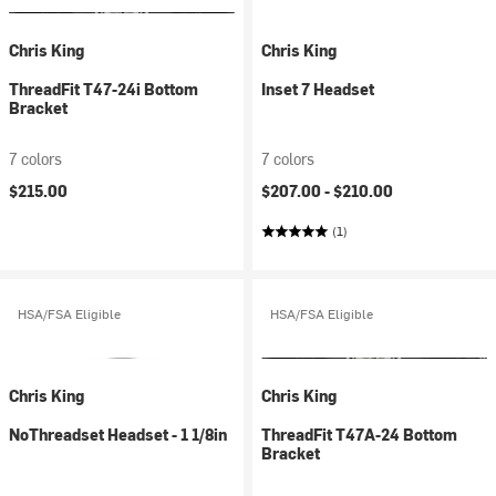
Chris King
Chris King
ThreadFit T47-24i Bottom
Inset 7 Headset
Bracket
7 colors
7 colors
$215.00
$207.00 -
$210.00
(1)
HSA/FSA Eligible
HSA/FSA Eligible
Chris King
Chris King
NoThreadset Headset - 1 1/8in
ThreadFit T47A-24 Bottom
Bracket