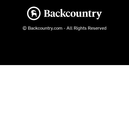
Backcountry logo
© Backcountry.com - All Rights Reserved