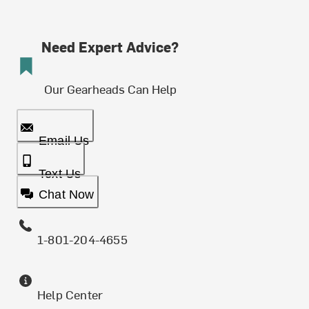
Need Expert Advice?
Our Gearheads Can Help
Email Us
Text Us
Chat Now
1-801-204-4655
Help Center