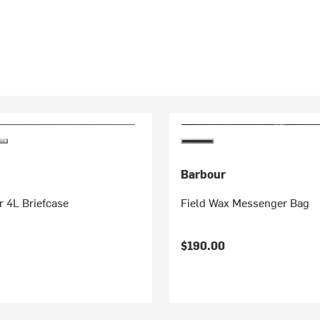
Barbour
 4L Briefcase
Field Wax Messenger Bag
$190.00