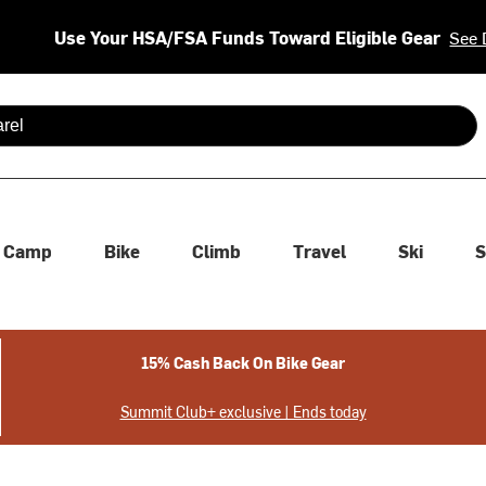
Use Your HSA/FSA Funds Toward Eligible Gear
See 
 are available use up and down arrows to review and enter to se
Camp
Bike
Climb
Travel
Ski
S
15% Cash Back On Bike Gear
Summit Club+ exclusive | Ends today