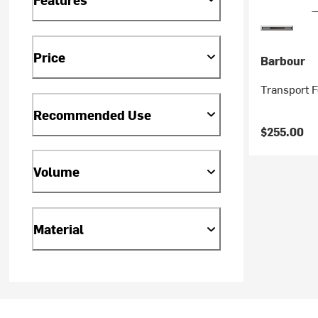
Price
Barbour
Transport 
Recommended Use
$255.00
Volume
Material