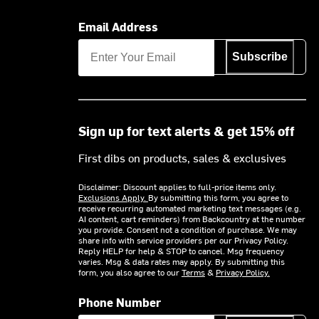
Email Address
Subscribe
Sign up for text alerts & get 15% off
First dibs on products, sales & exclusives
Disclaimer: Discount applies to full-price items only.
Exclusions Apply.
By submitting this form, you agree to
receive recurring automated marketing text messages (e.g.
AI content, cart reminders) from Backcountry at the number
you provide. Consent not a condition of purchase. We may
share info with service providers per our Privacy Policy.
Reply HELP for help & STOP to cancel. Msg frequency
varies. Msg & data rates may apply. By submitting this
form, you also agree to our
Terms
&
Privacy Policy.
Phone Number