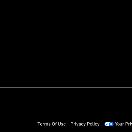
Terms Of Use
Privacy Policy
Your Pr