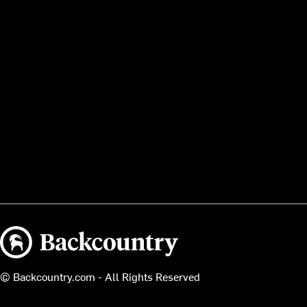
Backcountry logo
© Backcountry.com - All Rights Reserved