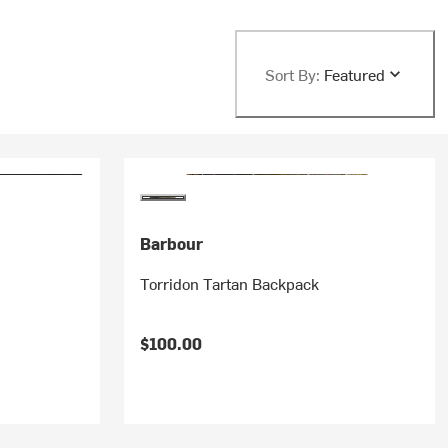
Sort By:
Featured
Barbour
Torridon Tartan Backpack
$100.00