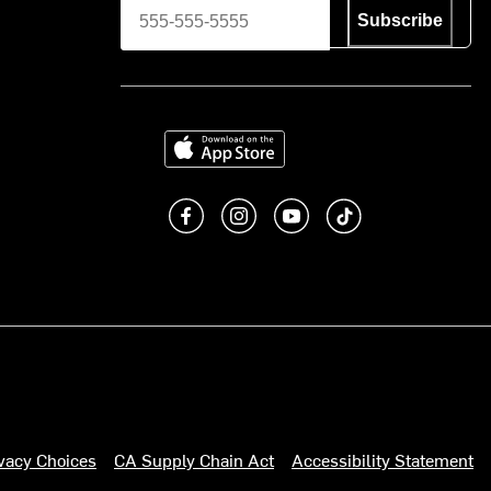
Subscribe
Download on the App Store
Like us on Facebook
Follow us on Instagram
Subscribe to us on You
footer.tiktok
ivacy Choices
CA Supply Chain Act
Accessibility Statement