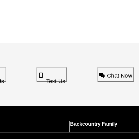
Chat Now
Us
Text Us
Backcountry Family