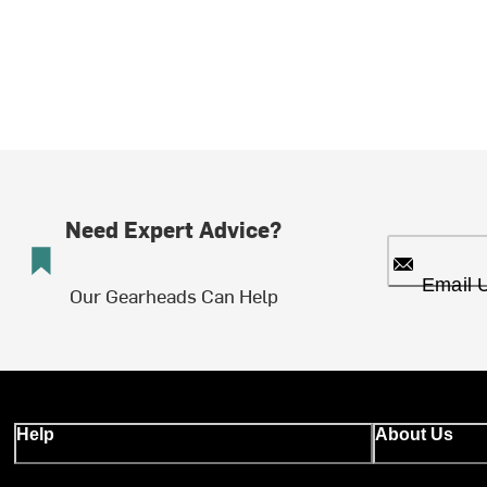
Need Expert Advice?
Email 
Our Gearheads Can Help
Help
About Us