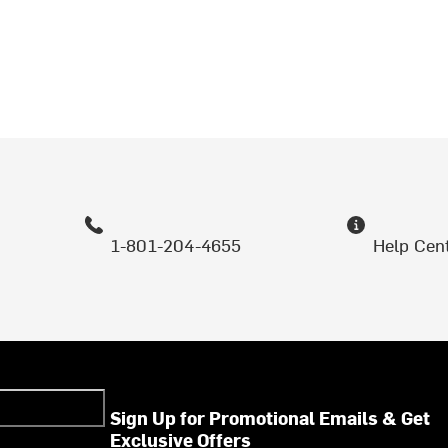
1-801-204-4655
Help Cen
Sign Up for Promotional Emails & Get
Exclusive Offers