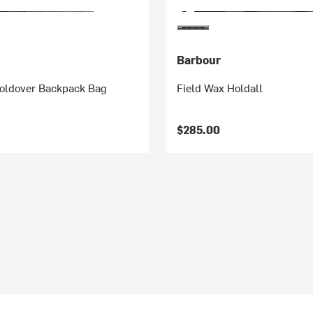
Barbour
Foldover Backpack Bag
Field Wax Holdall
$285.00