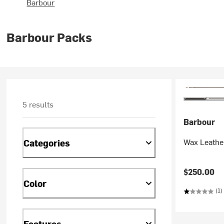
Barbour
Barbour Packs
5 results
Barbour
Wax Leather
Categories
$250.00
Color
(1)
Features