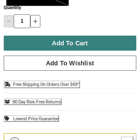
Quantity
Add To Cart
Add To Wishlist
Free Shipping On Orders Over $69*
90 Day Risk-Free Returns
Lowest Price Guarantee