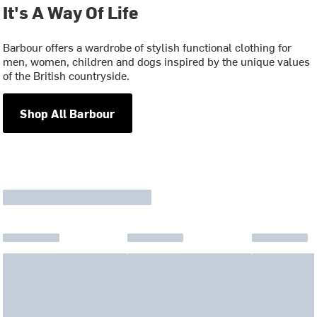
It's A Way Of Life
Barbour offers a wardrobe of stylish functional clothing for
men, women, children and dogs inspired by the unique values
of the British countryside.
Shop All Barbour