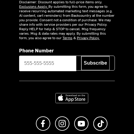
Disclaimer: Discount applies to full-price items only.
Exclusions Apply.
By submitting this form, you agree to
receive recurring automated marketing text messages (e.g.
AI content, cart reminders) from Backcountry at the number
you provide. Consent not a condition of purchase. We may
share info with service providers per our Privacy Policy.
Reply HELP for help & STOP to cancel. Msg frequency
varies. Msg & data rates may apply. By submitting this
form, you also agree to our
Terms
&
Privacy Policy.
Phone Number
Subscribe
Download on the App Store
Like us on Facebook
Follow us on Instagram
Subscribe to us on Y
footer.tiktok