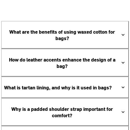
What are the benefits of using waxed cotton for
bags?
How do leather accents enhance the design of a
bag?
What is tartan lining, and why is it used in bags?
Why is a padded shoulder strap important for
comfort?