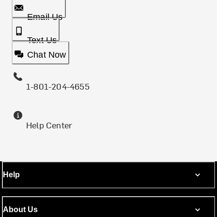
Email Us
Text Us
Chat Now
1-801-204-4655
Help Center
Help
About Us