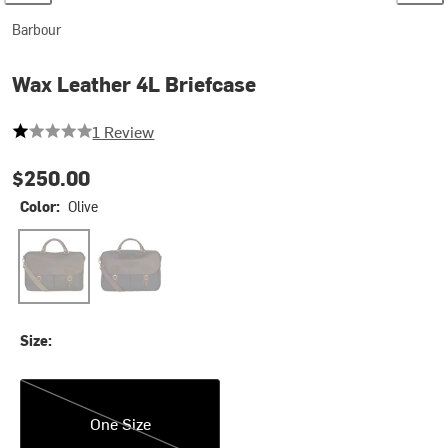
Barbour
Wax Leather 4L Briefcase
1 out of 5 stars
1 Review
$250.00
Color:
Olive
Olive
Navy
Size:
One Size
One Size