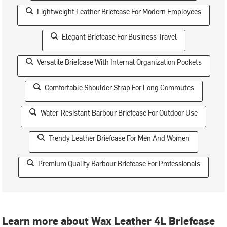
Lightweight Leather Briefcase For Modern Employees
Elegant Briefcase For Business Travel
Versatile Briefcase With Internal Organization Pockets
Comfortable Shoulder Strap For Long Commutes
Water-Resistant Barbour Briefcase For Outdoor Use
Trendy Leather Briefcase For Men And Women
Premium Quality Barbour Briefcase For Professionals
Learn more about Wax Leather 4L Briefcase