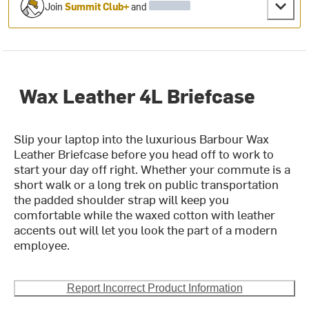
Join
Summit Club+
and
Wax Leather 4L Briefcase
Slip your laptop into the luxurious Barbour Wax
Leather Briefcase before you head off to work to
start your day off right. Whether your commute is a
short walk or a long trek on public transportation
the padded shoulder strap will keep you
comfortable while the waxed cotton with leather
accents out will let you look the part of a modern
employee.
Report Incorrect Product Information