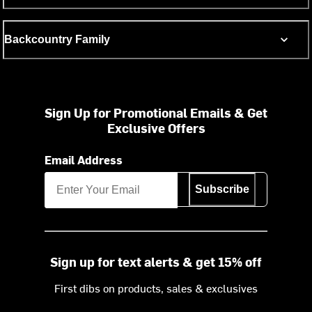
Backcountry Family
Sign Up for Promotional Emails & Get
Exclusive Offers
Email Address
Subscribe
Sign up for text alerts & get 15% off
First dibs on products, sales & exclusives