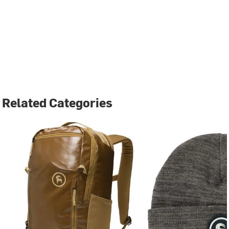
Related Categories