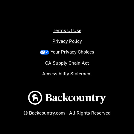
Terms Of Use
Privacy Policy
Your Privacy Choices
CA Supply Chain Act
Accessibility Statement
Backcountry logo
© Backcountry.com - All Rights Reserved