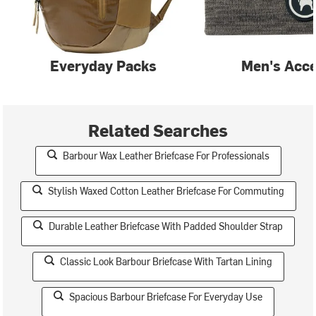
Everyday Packs
Men's Acce
Related Searches
Barbour Wax Leather Briefcase For Professionals
Stylish Waxed Cotton Leather Briefcase For Commuting
Durable Leather Briefcase With Padded Shoulder Strap
Classic Look Barbour Briefcase With Tartan Lining
Spacious Barbour Briefcase For Everyday Use