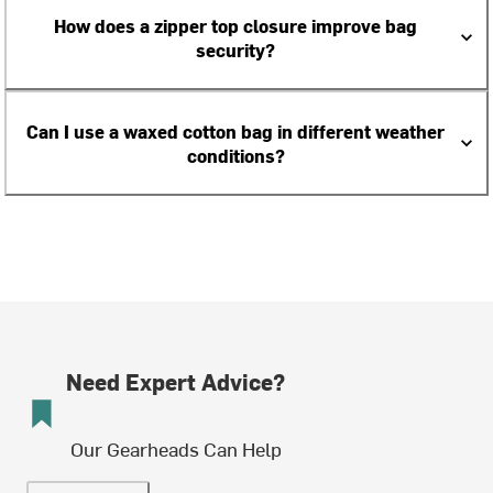
How does a zipper top closure improve bag
security?
Can I use a waxed cotton bag in different weather
conditions?
Need Expert Advice?
Our Gearheads Can Help