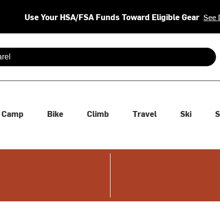
Use Your HSA/FSA Funds Toward Eligible Gear
See 
 are available use up and down arrows to review and enter to se
Camp
Bike
Climb
Travel
Ski
S