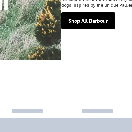
dogs inspired by the unique values
Shop All Barbour