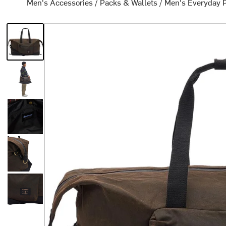
Men's Accessories
/
Packs & Wallets
/
Men's Everyday 