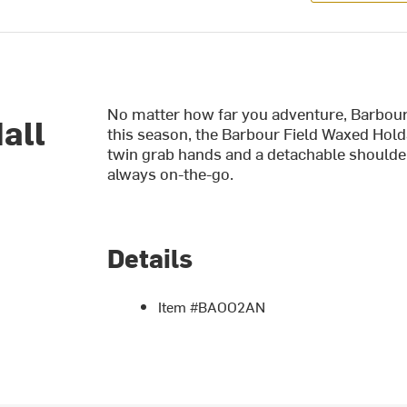
No matter how far you adventure, Barbour
all
this season, the Barbour Field Waxed Hold
twin grab hands and a detachable shoulder 
always on-the-go.
Details
Item #BAOO2AN