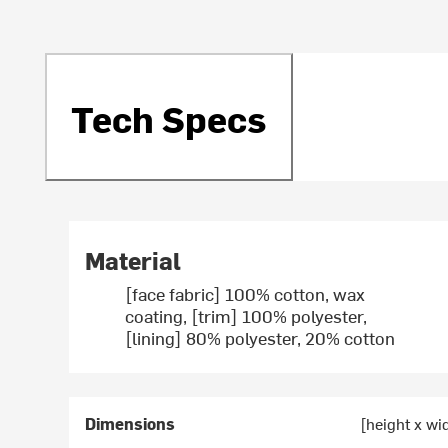
Tech Specs
Material
[face fabric] 100% cotton, wax
coating, [trim] 100% polyester,
[lining] 80% polyester, 20% cotton
Dimensions
[height x wi