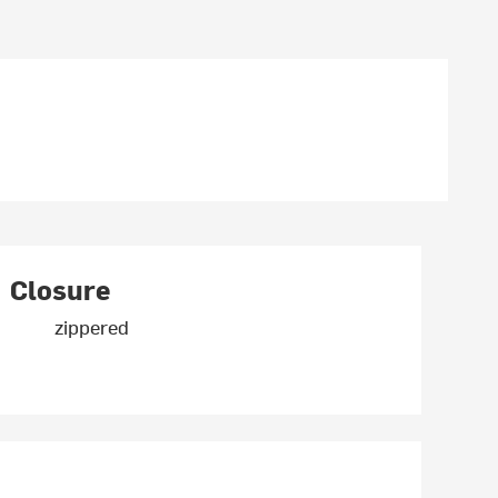
Closure
zippered