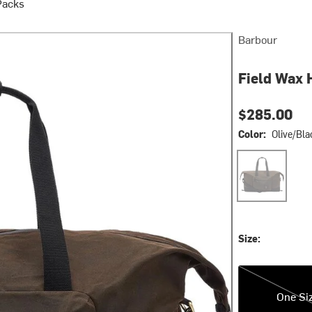
Packs
Barbour
Field Wax 
$285.00
Color:
Olive/Bla
Olive/Black
Size:
One Size
One Si