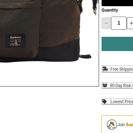
Quantity
Free Shippi
90 Day Risk-
Lowest Pric
Join
Sum