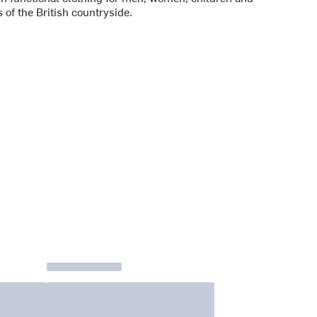
 of the British countryside.