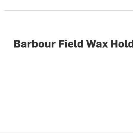
Barbour Field Wax Hold