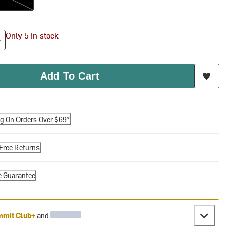
Only 5 In stock
Add To Cart
ng On Orders Over $69*
Free Returns
e Guarantee
mit Club+
and