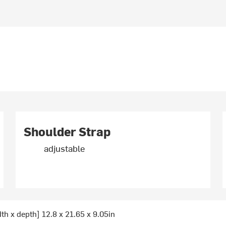
Shoulder Strap
adjustable
dth x depth] 12.8 x 21.65 x 9.05in