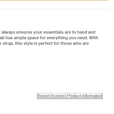
 always ensures your essentials are to hand and
all has ample space for everything you need. With
strap, this style is perfect for those who are
Report Incorrect Product Information