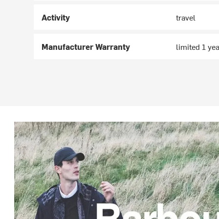
Activity
travel
Manufacturer Warranty
limited 1 ye