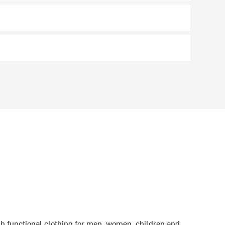
sh functional clothing for men, women, children and