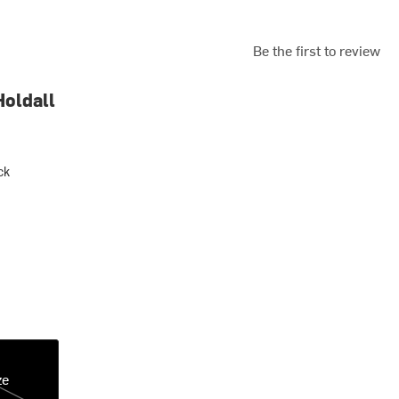
Be the first to review
Holdall
ck
ze