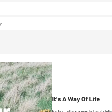
ar
It's A Way Of Life
Barbour offers a wardrobe of styli