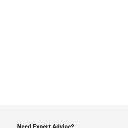
Need Expert Advice?