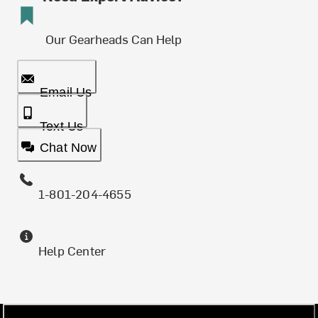
Our Gearheads Can Help
Email Us
Text Us
Chat Now
1-801-204-4655
Help Center