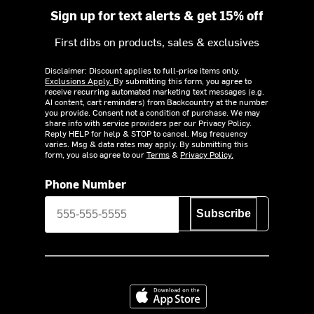
Sign up for text alerts & get 15% off
First dibs on products, sales & exclusives
Disclaimer: Discount applies to full-price items only.
Exclusions Apply.
By submitting this form, you agree to
receive recurring automated marketing text messages (e.g.
AI content, cart reminders) from Backcountry at the number
you provide. Consent not a condition of purchase. We may
share info with service providers per our Privacy Policy.
Reply HELP for help & STOP to cancel. Msg frequency
varies. Msg & data rates may apply. By submitting this
form, you also agree to our
Terms
&
Privacy Policy.
Phone Number
Subscribe
Download on the App Store