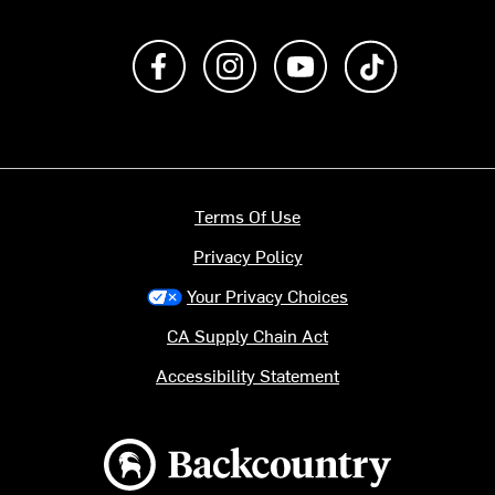
Like us on Facebook
Follow us on Instagram
Subscribe to us on Y
footer.tiktok
Terms Of Use
Privacy Policy
Your Privacy Choices
CA Supply Chain Act
Accessibility Statement
Backcountry logo