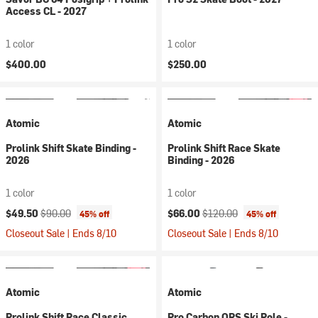
Access CL - 2027
1 color
1 color
$400.00
$250.00
Atomic
Atomic
Prolink Shift Skate Binding -
Prolink Shift Race Skate
2026
Binding - 2026
1 color
1 color
Current price:
Original price:
Current price:
Original price:
$49.50
$90.00
$66.00
$120.00
45% off
45% off
Closeout Sale | Ends 8/10
Closeout Sale | Ends 8/10
Atomic
Atomic
Prolink Shift Race Classic
Pro Carbon QRS Ski Pole -