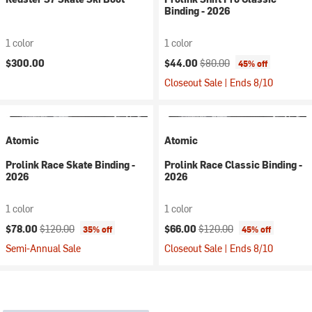
Binding - 2026
1 color
1 color
Current price:
Original price:
$300.00
$44.00
$80.00
45% off
Closeout Sale | Ends 8/10
Atomic
Atomic
Prolink Race Skate Binding -
Prolink Race Classic Binding -
2026
2026
1 color
1 color
Current price:
Original price:
Current price:
Original price:
$78.00
$120.00
$66.00
$120.00
35% off
45% off
Semi-Annual Sale
Closeout Sale | Ends 8/10