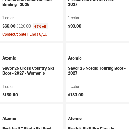
Binding - 2026
2027
1 color
1 color
Current price:
Original price:
$66.00
$120.00
$90.00
45% off
Closeout Sale | Ends 8/10
Atomic
Atomic
Savor 25 Cross Country Ski
Savor 25 Nordic Touring Boot -
Boot - 2027 - Women's
2027
1 color
1 color
$130.00
$130.00
Atomic
Atomic
Redster S7 Skate Ski Boot
Prolink Shift Pro Classic