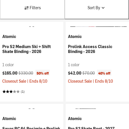
Filters
Sort By
Atomic
Atomic
Pro S2 Medium Ski + Shift
Prolink Access Classic
Skate Binding - 2026
Binding - 2026
1 color
1 color
Current price:
Original price:
Current price:
Original price:
$165.00
$330.00
$42.00
$70.00
50% off
40% off
Closeout Sale | Ends 8/10
Closeout Sale | Ends 8/10
(1)
Atomic
Atomic
Savor BC 64 Posigrip + Prolink
Pro S2 Skate Boot - 2027