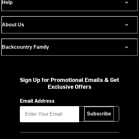
Help
About Us
Backcountry Family
Sign Up for Promotional Emails & Get
Exclusive Offers
Email Address
Subscribe