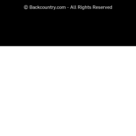
© Backcountry.com - All Rights Reserved