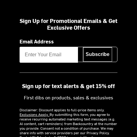
Sign Up for Promotional Emails & Get
Exclusive Offers
Email Address
Subscribe
Sign up for text alerts & get 15% off
First dibs on products, sales & exclusives
Disclaimer: Discount applies to full-price items only.
Exclusions Apply.
By submitting this form, you agree to
receive recurring automated marketing text messages (e.g.
AI content, cart reminders) from Backcountry at the number
you provide. Consent not a condition of purchase. We may
share info with service providers per our Privacy Policy.