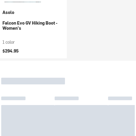
Asolo
Falcon Evo GV Hiking Boot -
Women's
1 color
$294.95