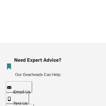
Need Expert Advice?
Our Gearheads Can Help
Email Us
Text Us