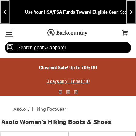
Skip
Skip
Announcements
To
To
Use Your HSA/FSA Funds Toward Eligible Gear
See Deta
Content
Search
Accessibility Policy
Home Page
Cart,
Search
When autocomplete results are available use up and down arrow
Closeout Sale! Up To 70% Off
3 days only | Ends 8/10
Asolo
/
Hiking Footwear
Asolo Women's Hiking Boots & Shoes