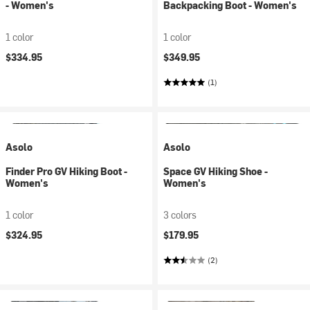
- Women's
Backpacking Boot - Women's
1 color
1 color
$334.95
$349.95
(1)
Asolo
Asolo
Finder Pro GV Hiking Boot -
Space GV Hiking Shoe -
Women's
Women's
1 color
3 colors
$324.95
$179.95
(2)