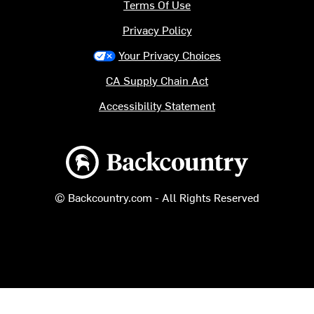
Terms Of Use
Privacy Policy
Your Privacy Choices
CA Supply Chain Act
Accessibility Statement
Backcountry logo
© Backcountry.com - All Rights Reserved