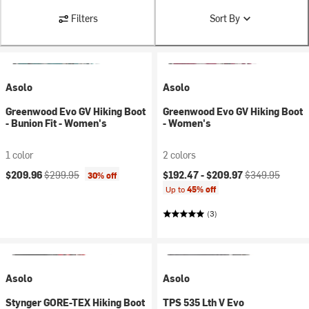
Filters
Sort By
Asolo
Asolo
Greenwood Evo GV Hiking Boot
Greenwood Evo GV Hiking Boot
- Bunion Fit - Women's
- Women's
1 color
2 colors
Current price:
Original price:
Current price:
Original price:
$209.96
$299.95
$192.47 -
$209.97
$349.95
30% off
Up to
45% off
(3)
Asolo
Asolo
Stynger GORE-TEX Hiking Boot
TPS 535 Lth V Evo