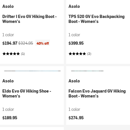
Asolo
Asolo
Drifter I Evo GV Hiking Boot -
TPS 520 GV Evo Backpacking
Women's
Boot - Women's
1 color
1 color
Current price:
Original price:
$194.97
$324.95
$399.95
40% off
(1)
(2)
Asolo
Asolo
Eldo Evo GV Hiking Shoe -
Falcon Evo Jaquard GV Hiking
Women's
Boot - Women's
1 color
1 color
$189.95
$274.95