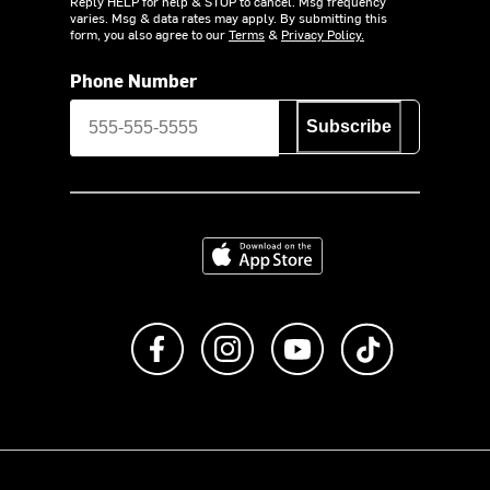
Reply HELP for help & STOP to cancel. Msg frequency
varies. Msg & data rates may apply. By submitting this
form, you also agree to our
Terms
&
Privacy Policy.
Phone Number
Subscribe
Download on the App Store
Like us on Facebook
Follow us on Instagram
Subscribe to us on Y
footer.tiktok