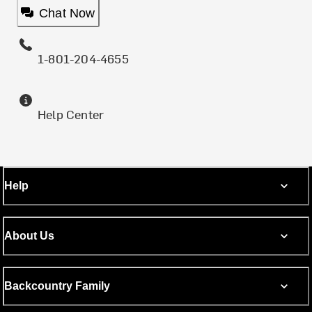
Chat Now
1-801-204-4655
Help Center
Help
About Us
Backcountry Family