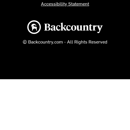
Accessibility Statement
Backcountry logo
© Backcountry.com - All Rights Reserved