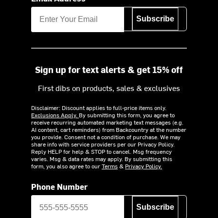
Subscribe
Sign up for text alerts & get 15% off
First dibs on products, sales & exclusives
Disclaimer: Discount applies to full-price items only.
Exclusions Apply.
By submitting this form, you agree to
receive recurring automated marketing text messages (e.g.
AI content, cart reminders) from Backcountry at the number
you provide. Consent not a condition of purchase. We may
share info with service providers per our Privacy Policy.
Reply HELP for help & STOP to cancel. Msg frequency
varies. Msg & data rates may apply. By submitting this
form, you also agree to our
Terms
&
Privacy Policy.
Phone Number
Subscribe