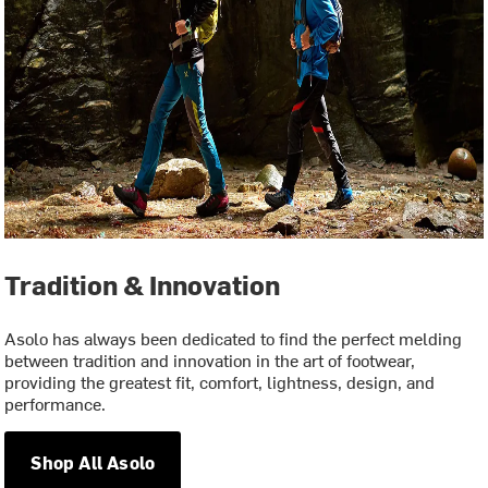
Tradition & Innovation
Asolo has always been dedicated to find the perfect melding
between tradition and innovation in the art of footwear,
providing the greatest fit, comfort, lightness, design, and
performance.
Shop All Asolo