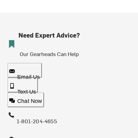
Need Expert Advice?
Our Gearheads Can Help
Email Us
Text Us
Chat Now
1-801-204-4655