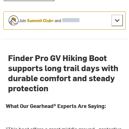
Join
Summit Club+
and
Finder Pro GV Hiking Boot
supports long trail days with
durable comfort and steady
protection
What Our Gearhead® Experts Are Saying:
"This boot offers a great middle ground—protective