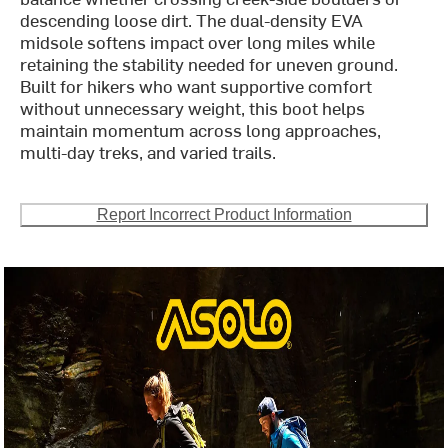
descending loose dirt. The dual-density EVA
midsole softens impact over long miles while
retaining the stability needed for uneven ground.
Built for hikers who want supportive comfort
without unnecessary weight, this boot helps
maintain momentum across long approaches,
multi-day treks, and varied trails.
Report Incorrect Product Information