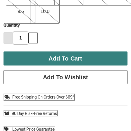
9.5
10.0
9.5
10.0
Quantity
Add To Cart
Add To Wishlist
Free Shipping On Orders Over $69*
90 Day Risk-Free Returns
Lowest Price Guarantee