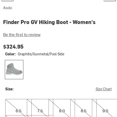
Asolo
Finder Pro GV Hiking Boot - Women's
Be the first to review
$324.95
Color:
Graphite/Gunmetal/Pool Side
Graphite/Gunmetal/Pool Side
Size:
Size Chart
6.5
7.5
8.0
8.5
9.0
6.5
7.5
8.0
8.5
9.0