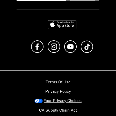
Download on the App Store
Like us on Facebook
Follow us on Instagram
Subscribe to us on Y
footer.tiktok
Terms Of Use
Privacy Policy
Your Privacy Choices
CA Supply Chain Act