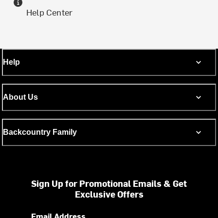
Help Center
Help
About Us
Backcountry Family
Sign Up for Promotional Emails & Get
Exclusive Offers
Email Address