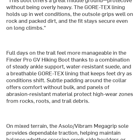
without being overly heavy. The GORE-TEX lining
holds up in wet conditions, the outsole grips well on
rock and packed dirt, and the fit stays secure even
on long climbs."
Full days on the trail feel more manageable in the
Finder Pro GV Hiking Boot thanks to a combination
of steady ankle support, water-resistant suede, and
a breathable GORE-TEX lining that keeps feet dry as
conditions shift. Subtle padding around the collar
offers comfort without bulk, and panels of
abrasion-resistant material protect high-wear zones
from rocks, roots, and trail debris.
On mixed terrain, the Asolo/Vibram Megagrip sole
provides dependable traction, helping maintain
balance whether crossing creek-side boulders or