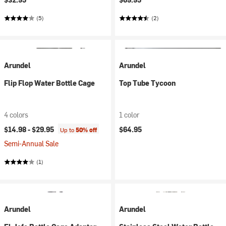
(5)
(2)
Arundel
Arundel
Flip Flop Water Bottle Cage
Top Tube Tycoon
4 colors
1 color
$14.98 -
$29.95
$64.95
Up to
50% off
Semi-Annual Sale
(1)
Arundel
Arundel