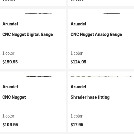
Arundel
Arundel
CNC Nugget Digital Gauge
CNC Nugget Analog Gauge
1 color
1 color
$159.95
$124.95
Arundel
Arundel
CNC Nugget
Shrader hose fitting
1 color
1 color
$109.95
$17.95