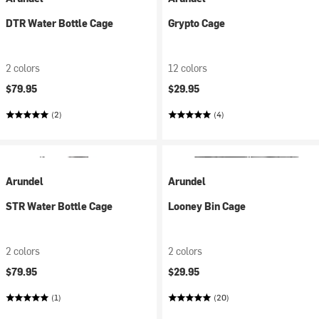
DTR Water Bottle Cage
Grypto Cage
2 colors
12 colors
$79.95
$29.95
(2)
(4)
Arundel
Arundel
STR Water Bottle Cage
Looney Bin Cage
2 colors
2 colors
$79.95
$29.95
(1)
(20)