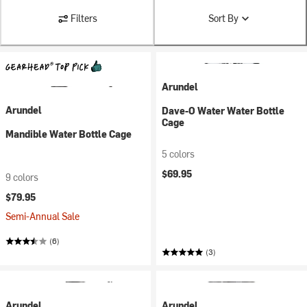
Filters
Sort By
Arundel
Arundel
Dave-O Water Water Bottle
Cage
Mandible Water Bottle Cage
5 colors
$69.95
9 colors
$79.95
Semi-Annual Sale
(6)
(3)
Arundel
Arundel