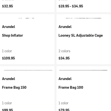
$32.95
$19.95 -
$34.95
Arundel
Arundel
Shop Inflator
Looney SL Adjustable Cage
1 color
2 colors
$109.95
$34.95
Arundel
Arundel
Frame Bag 150
Frame Bag 100
1 color
1 color
$99.95
$79.95