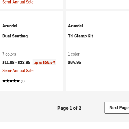
Semi-Annual Sale
Arundel
Arundel
Dual Seatbag
Tri Clamp Kit
7 colors
1 color
$11.98 -
$23.95
$64.95
Up to
50% off
Semi-Annual Sale
(1)
Page 1 of 2
Next Page