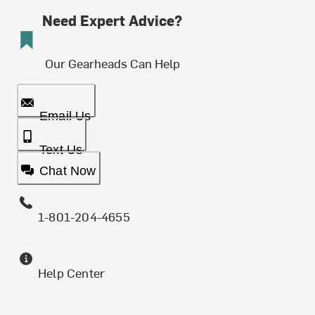
Need Expert Advice?
Our Gearheads Can Help
Email Us
Text Us
Chat Now
1-801-204-4655
Help Center