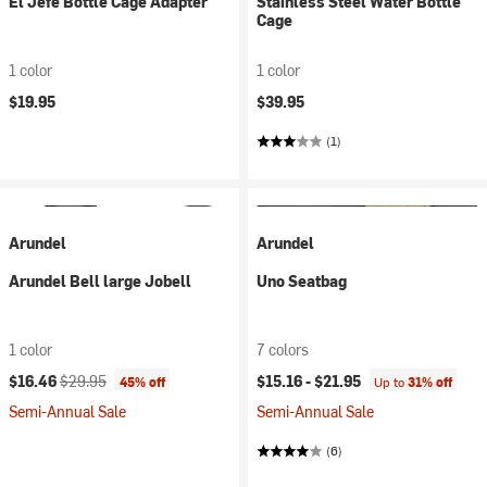
El Jefe Bottle Cage Adapter
Stainless Steel Water Bottle
Cage
1 color
1 color
$19.95
$39.95
(1)
Arundel
Arundel
Arundel Bell large Jobell
Uno Seatbag
1 color
7 colors
Current price:
Original price:
$16.46
$29.95
$15.16 -
$21.95
45% off
Up to
31% off
Semi-Annual Sale
Semi-Annual Sale
(6)