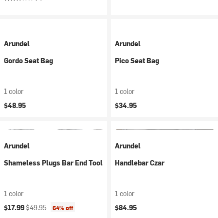
Arundel
Arundel
Gordo Seat Bag
Pico Seat Bag
1 color
1 color
$48.95
$34.95
Arundel
Arundel
Shameless Plugs Bar End Tool
Handlebar Czar
1 color
1 color
Current price:
Original price:
$17.99
$49.95
$84.95
64% off