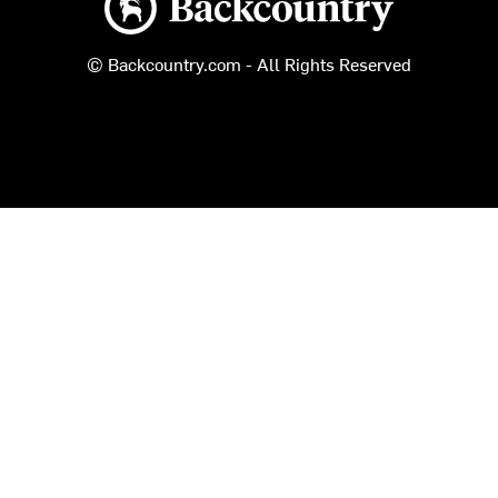
© Backcountry.com - All Rights Reserved