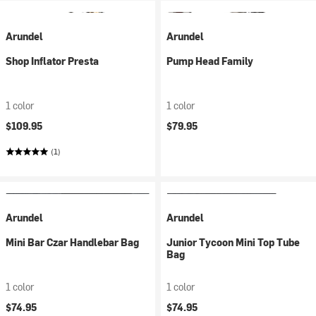
Arundel
Arundel
Shop Inflator Presta
Pump Head Family
1 color
1 color
$109.95
$79.95
(1)
Arundel
Arundel
Mini Bar Czar Handlebar Bag
Junior Tycoon Mini Top Tube
Bag
1 color
1 color
$74.95
$74.95