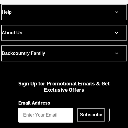
Help
About Us
Backcountry Family
Sign Up for Promotional Emails & Get
Exclusive Offers
Email Address
Subscribe