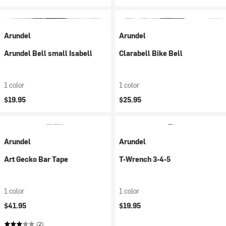
Arundel
Arundel
Arundel Bell small Isabell
Clarabell Bike Bell
1 color
1 color
$19.95
$25.95
Arundel
Arundel
Art Gecko Bar Tape
T-Wrench 3-4-5
1 color
1 color
$41.95
$19.95
(2)