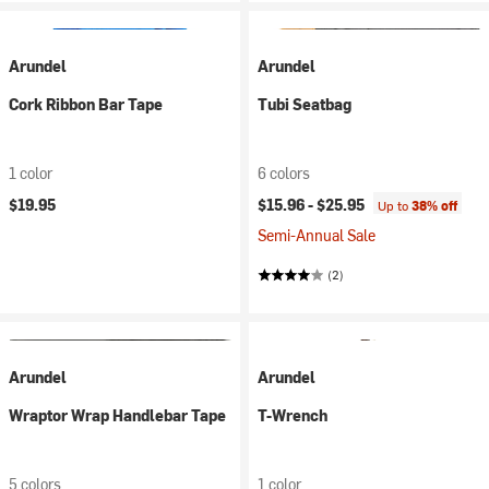
Arundel
Arundel
Cork Ribbon Bar Tape
Tubi Seatbag
1 color
6 colors
$19.95
$15.96 -
$25.95
Up to
38% off
Semi-Annual Sale
(2)
Arundel
Arundel
Wraptor Wrap Handlebar Tape
T-Wrench
5 colors
1 color