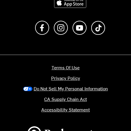
Like us on Facebook
Follow us on Instagram
Subscribe to us on Y
footer.tiktok
Terms Of Use
Privacy Policy
Do Not Sell My Personal Information
CA Supply Chain Act
Accessibility Statement
Backcountry logo