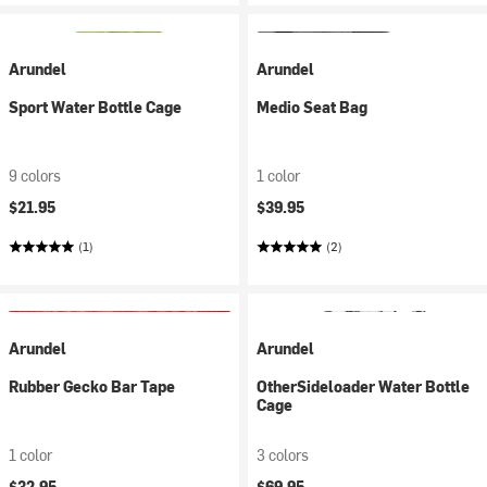
Arundel
Arundel
Sport Water Bottle Cage
Medio Seat Bag
9 colors
1 color
$21.95
$39.95
(1)
(2)
Arundel
Arundel
Rubber Gecko Bar Tape
OtherSideloader Water Bottle
Cage
1 color
3 colors
$32.95
$69.95