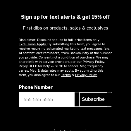
Sign up for text alerts & get 15% off
First dibs on products, sales & exclusives
Disclaimer: Discount applies to full-price items only.
Exclusions Apply.
By submitting this form, you agree to
receive recurring automated marketing text messages (e.g.
AI content, cart reminders) from Backcountry at the number
you provide. Consent not a condition of purchase. We may
share info with service providers per our Privacy Policy.
Reply HELP for help & STOP to cancel. Msg frequency
varies. Msg & data rates may apply. By submitting this
form, you also agree to our
Terms
&
Privacy Policy.
Phone Number
Subscribe
Download on the App Store