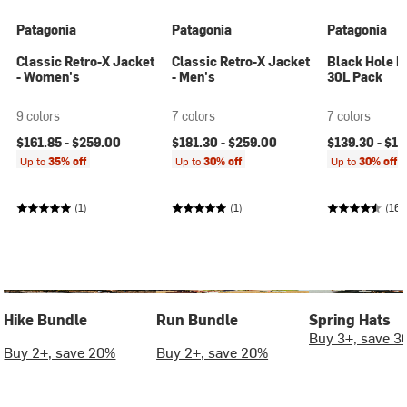
Patagonia
Patagonia
Patagonia
Classic Retro-X Jacket
Classic Retro-X Jacket
Black Hole M
- Women's
- Men's
30L Pack
9 colors
7 colors
7 colors
$161.85 -
$259.00
$181.30 -
$259.00
$139.30 -
$19
Up to
35% off
Up to
30% off
Up to
30% off
(1)
(1)
(16)
Hike Bundle
Run Bundle
Spring Hats
Buy 3+, save 3
Buy 2+, save 20%
Buy 2+, save 20%