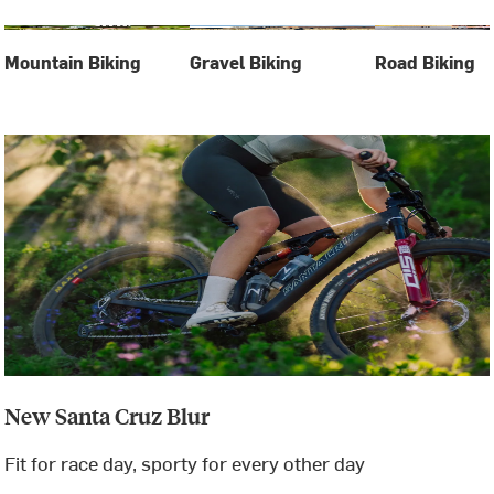
Mountain Biking
Gravel Biking
Road Biking
New Santa Cruz Blur
Fit for race day, sporty for every other day