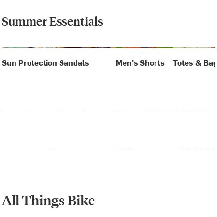
Summer Essentials
Sun Protection
Sandals
Men's Shorts
Totes & Ba
All Things Bike