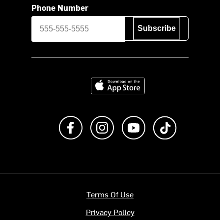
Phone Number
Subscribe
Download on the App Store
Like us on Facebook
Follow us on Instagram
Subscribe to us on Y
footer.tiktok
Terms Of Use
Privacy Policy