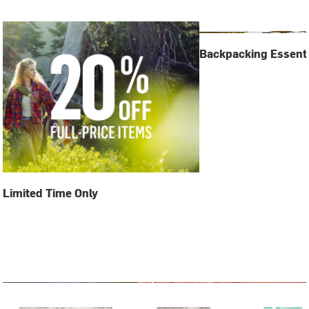
Backpacking Essenti
Limited Time Only