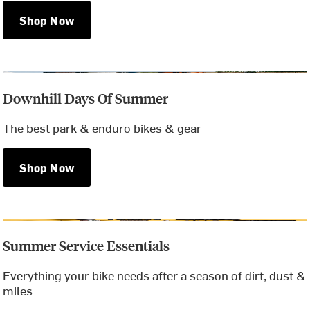
Shop Now
Downhill Days Of Summer
The best park & enduro bikes & gear
Shop Now
Summer Service Essentials
Everything your bike needs after a season of dirt, dust &
miles