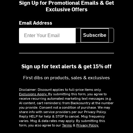
Sign Up for Promotional Emails & Get
Exclusive Offers
Email Address
Subscribe
Sign up for text alerts & get 15% off
First dibs on products, sales & exclusives
Disclaimer: Discount applies to full-price items only.
Exclusions Apply.
By submitting this form, you agree to
receive recurring automated marketing text messages (e.g.
AI content, cart reminders) from Backcountry at the number
you provide. Consent not a condition of purchase. We may
share info with service providers per our Privacy Policy.
Reply HELP for help & STOP to cancel. Msg frequency
varies. Msg & data rates may apply. By submitting this
form, you also agree to our
Terms
&
Privacy Policy.