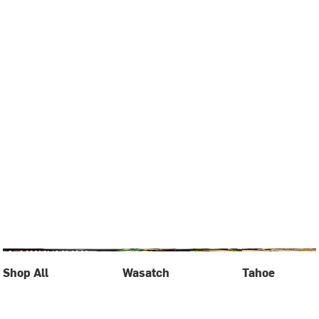
Shop All
Wasatch
Tahoe