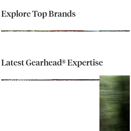
Explore Top Brands
Latest Gearhead® Expertise