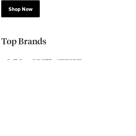
Shop Now
Top Brands