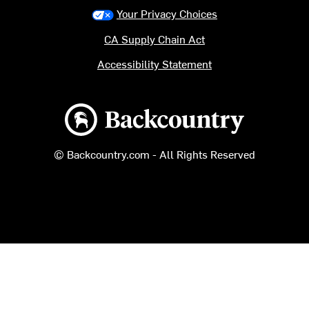
Your Privacy Choices
CA Supply Chain Act
Accessibility Statement
Backcountry logo
© Backcountry.com - All Rights Reserved