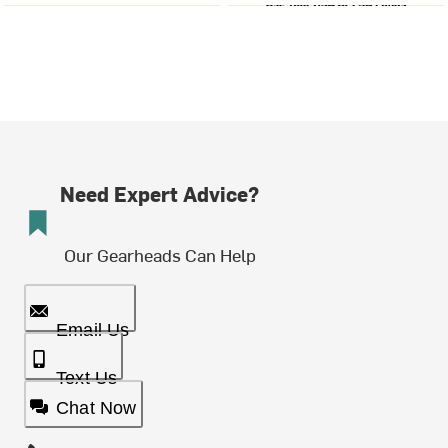
Need Expert Advice?
Our Gearheads Can Help
Email Us
Text Us
Chat Now