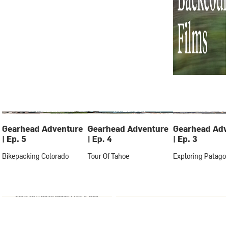
Gearhead Adventure
Gearhead Adventure
Gearhead Adv
| Ep. 5
| Ep. 4
| Ep. 3
Bikepacking Colorado
Tour Of Tahoe
Exploring Patago