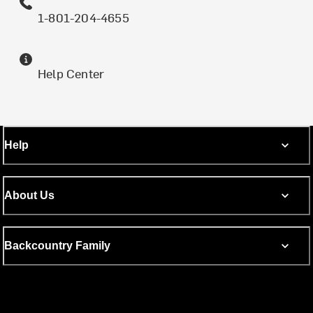
1-801-204-4655
Help Center
Help
About Us
Backcountry Family