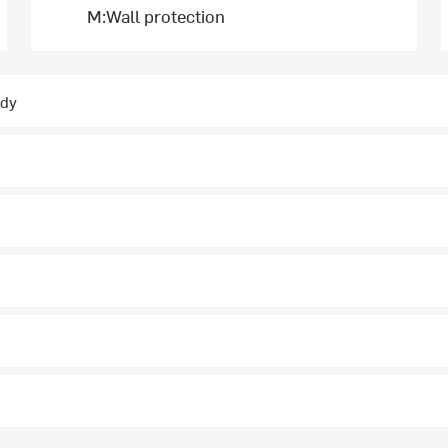
M:Wall protection
ady