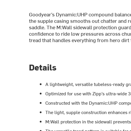
Goodyear’s Dynamic:UHP compound balances f
the supple casing smooths out chatter and r
saddle. The M:Wall sidewall protection guards
confidence to ride low pressures across chun
tread that handles everything from hero dirt t
Details
A lightweight, versatile tubeless-ready gra
Optimized for use with Zipp’s ultra-wid
Constructed with the Dynamic:UHP compoun
The light, supple construction enhances r
M:Wall protection in the sidewall prevents
The versatile tread pattern is suitable fo