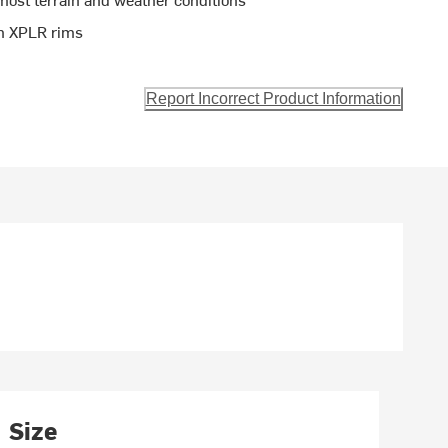
on XPLR rims
Report Incorrect Product Information
Size