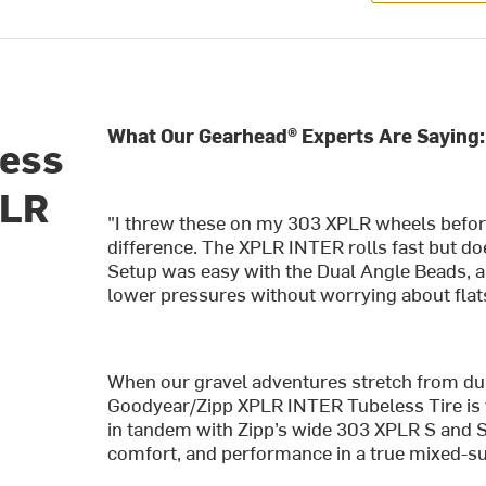
What Our Gearhead® Experts Are Saying:
less
PLR
"I threw these on my 303 XPLR wheels before 
difference. The XPLR INTER rolls fast but do
Setup was easy with the Dual Angle Beads, a
lower pressures without worrying about flat
When our gravel adventures stretch from dust
Goodyear/Zipp XPLR INTER Tubeless Tire is 
in tandem with Zipp’s wide 303 XPLR S and S
comfort, and performance in a true mixed-s