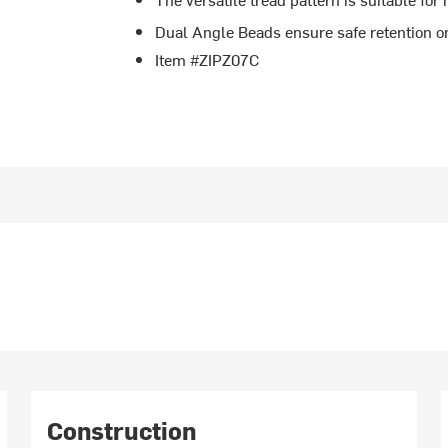
Dual Angle Beads ensure safe retention 
Item #ZIPZ07C
Construction