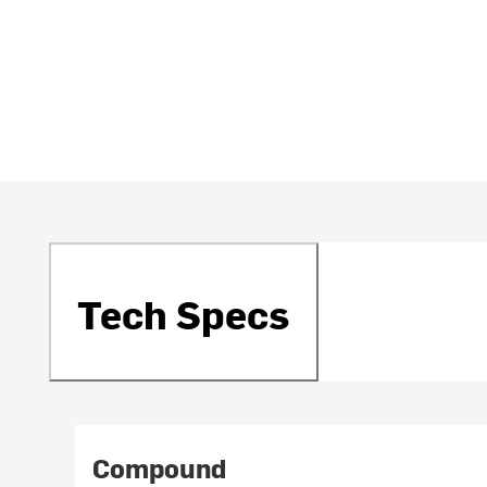
Tech Specs
Compound