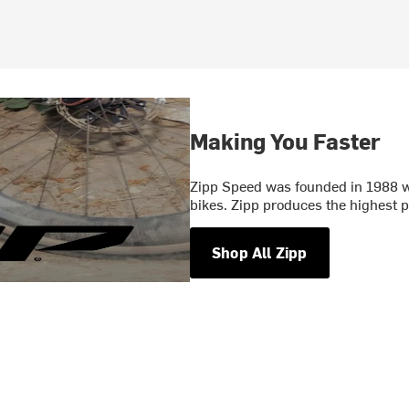
Making You Faster
Zipp Speed was founded in 1988 wi
bikes. Zipp produces the highest
Shop All Zipp