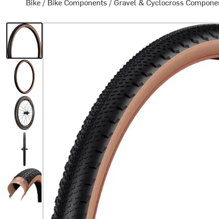
Bike
/
Bike Components
/
Gravel & Cyclocross Compone