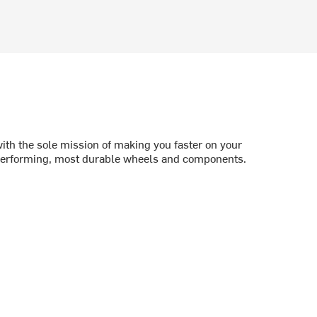
th the sole mission of making you faster on your
 performing, most durable wheels and components.