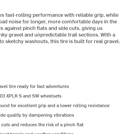
ast-rolling performance with reliable grip, while
oad noise for longer, more comfortable days in the
 against pinch flats and side cuts, giving us
ky gravel and unpredictable trail sections. With a
o sketchy washouts, this tire is built for real gravel.
vel tire ready for fast adventures
e 303 XPLR S and SW wheelsets
d for excellent grip and a lower rolling resistance
ide quality by dampening vibrations
 cuts and reduces the risk of a pinch flat
r most terrain and weather conditions