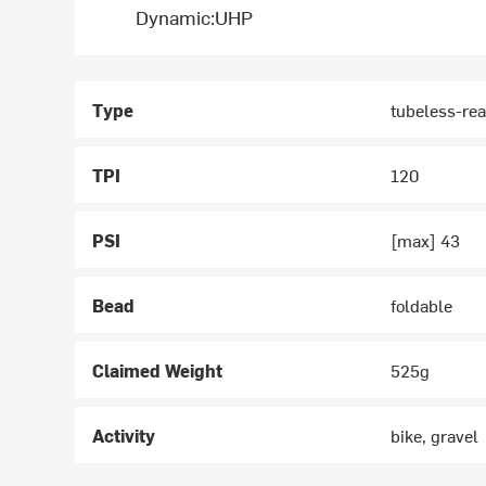
Dynamic:UHP
Type
tubeless-re
TPI
120
PSI
[max] 43
Bead
foldable
Claimed Weight
525g
Activity
bike, gravel