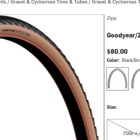
nts
/
Gravel & Cyclocross Tires & Tubes
/
Gravel & Cyclocross 
Zipp
Goodyear/Z
$80.00
Color:
Black/Br
Black/Brown
Gra
Size:
700c x 45
700c x 