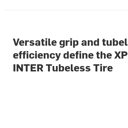
Versatile grip and tube
efficiency define the X
INTER Tubeless Tire