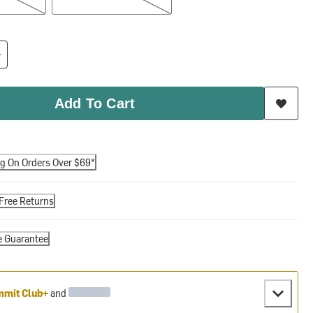
Add To Cart
ng On Orders Over $69*
Free Returns
e Guarantee
mit Club+
and