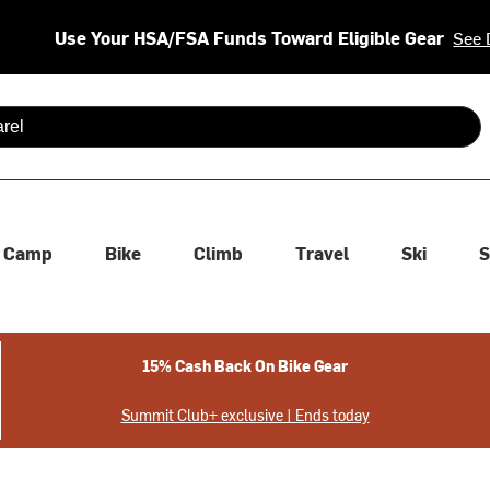
Use Your HSA/FSA Funds Toward Eligible Gear
See 
 are available use up and down arrows to review and enter to se
Camp
Bike
Climb
Travel
Ski
S
15% Cash Back On Bike Gear
Summit Club+ exclusive | Ends today