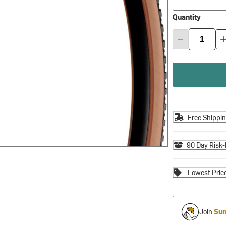
Quantity
Free Shippi
90 Day Risk-
Lowest Pric
Join
Sum