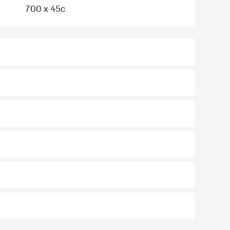
700 x 45c