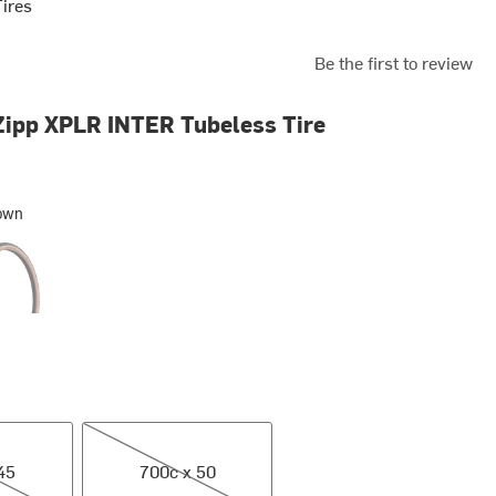
Tires
Be the first to review
ipp XPLR INTER Tubeless Tire
own
y
700c x 50
45
700c x 50