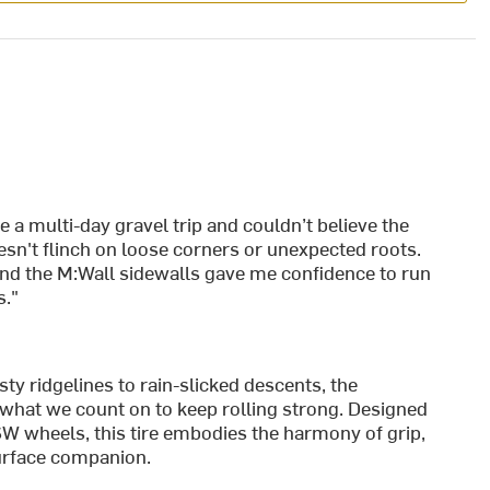
a multi-day gravel trip and couldn’t believe the
esn't flinch on loose corners or unexpected roots.
nd the M:Wall sidewalls gave me confidence to run
s."
y ridgelines to rain-slicked descents, the
what we count on to keep rolling strong. Designed
W wheels, this tire embodies the harmony of grip,
urface companion.