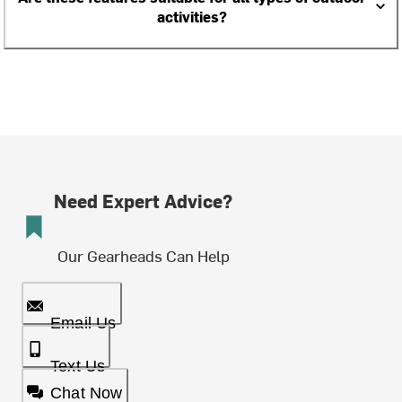
activities?
Need Expert Advice?
Our Gearheads Can Help
Email Us
Text Us
Chat Now