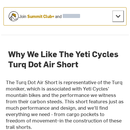
Join
Summit Club+
and
Why We Like The Yeti Cycles
Turq Dot Air Short
The Turq Dot Air Short is representative of the Turq
moniker, which is associated with Yeti Cycles'
mountain bikes and the performance we witness
from their carbon steeds. This short features just as
much performance and design, and we'll find
everything we need - from cargo pockets to
freedom of movement–in the construction of these
trail shorts.