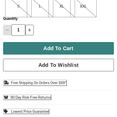
S
L
XL
XXL
Quantity
Add To Cart
Add To Wishlist
Free Shipping On Orders Over $69*
90 Day Risk-Free Returns
Lowest Price Guarantee