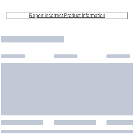
Report Incorrect Product Information