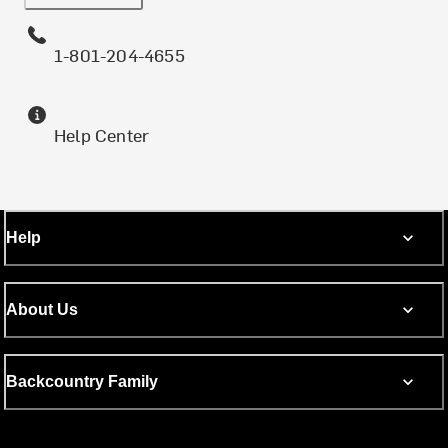
1-801-204-4655
Help Center
Help
About Us
Backcountry Family