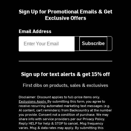
Sign Up for Promotional Emails & Get
Exclusive Offers
Email Address
Subscribe
Sign up for text alerts & get 15% off
First dibs on products, sales & exclusives
Disclaimer: Discount applies to full-price items only.
Exclusions Apply.
By submitting this form, you agree to
receive recurring automated marketing text messages (e.g.
AI content, cart reminders) from Backcountry at the number
you provide. Consent not a condition of purchase. We may
share info with service providers per our Privacy Policy.
Reply HELP for help & STOP to cancel. Msg frequency
varies. Msg & data rates may apply. By submitting this