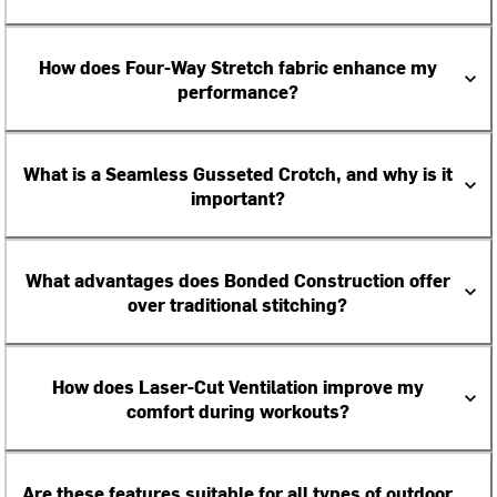
How does Four-Way Stretch fabric enhance my
performance?
What is a Seamless Gusseted Crotch, and why is it
important?
What advantages does Bonded Construction offer
over traditional stitching?
How does Laser-Cut Ventilation improve my
comfort during workouts?
Are these features suitable for all types of outdoor