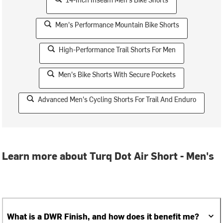
Men's Performance Mountain Bike Shorts
High-Performance Trail Shorts For Men
Men's Bike Shorts With Secure Pockets
Advanced Men's Cycling Shorts For Trail And Enduro
Learn more about Turq Dot Air Short - Men's
What is a DWR Finish, and how does it benefit me?