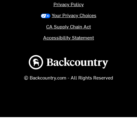
Privacy Policy
Your Privacy Choices
CA Supply Chain Act
Accessibility Statement
Backcountry logo
© Backcountry.com - All Rights Reserved