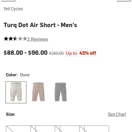
Yeti Cycles
Turq Dot Air Short - Men's
2.5 out of 5 stars
2 Reviews
Current price:
Original price:
$88.00 -
$96.00
Up to
45% off
$160.00
Color:
Dune
Dune
Loam
Black
Size:
Size Chart
S
L
XL
XXL