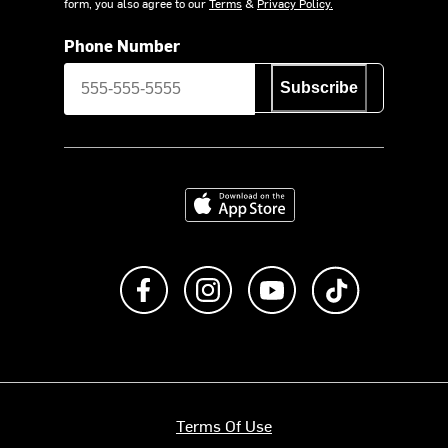
form, you also agree to our
Terms
&
Privacy Policy.
Phone Number
Subscribe
Download on the App Store
Like us on Facebook
Follow us on Instagram
Subscribe to us on Y
footer.tiktok
Terms Of Use