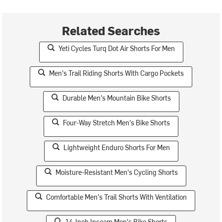
Related Searches
Yeti Cycles Turq Dot Air Shorts For Men
Men's Trail Riding Shorts With Cargo Pockets
Durable Men's Mountain Bike Shorts
Four-Way Stretch Men's Bike Shorts
Lightweight Enduro Shorts For Men
Moisture-Resistant Men's Cycling Shorts
Comfortable Men's Trail Shorts With Ventilation
14-Inch Inseam Men's Bike Shorts