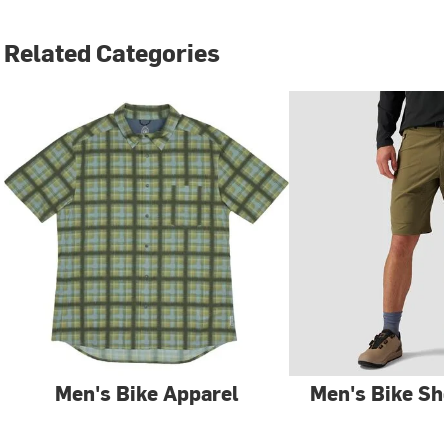
Related Categories
Men's Bike Apparel
Men's Bike Sh