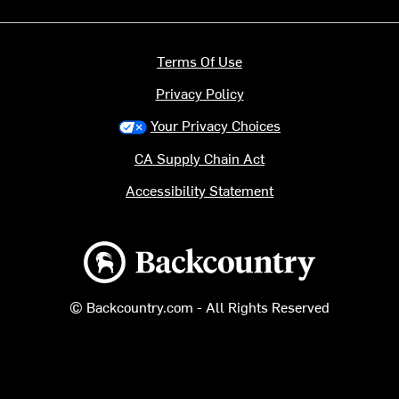
Terms Of Use
Privacy Policy
Your Privacy Choices
CA Supply Chain Act
Accessibility Statement
Backcountry logo
© Backcountry.com - All Rights Reserved