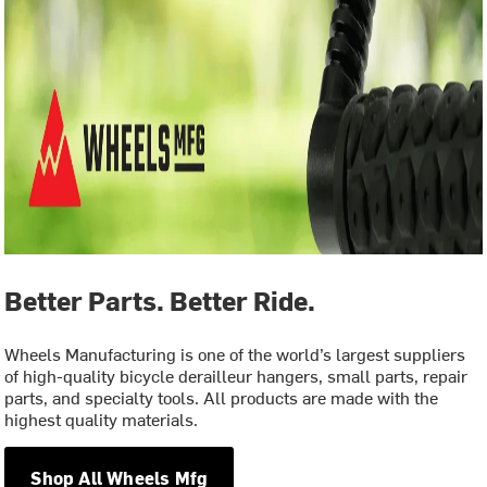
Better Parts. Better Ride.
Wheels Manufacturing is one of the world’s largest suppliers
of high-quality bicycle derailleur hangers, small parts, repair
parts, and specialty tools. All products are made with the
highest quality materials.
Shop All Wheels Mfg