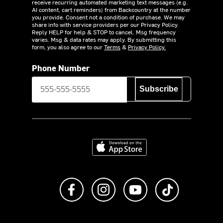
receive recurring automated marketing text messages (e.g.
AI content, cart reminders) from Backcountry at the number
you provide. Consent not a condition of purchase. We may
share info with service providers per our Privacy Policy.
Reply HELP for help & STOP to cancel. Msg frequency
varies. Msg & data rates may apply. By submitting this
form, you also agree to our
Terms
&
Privacy Policy.
Phone Number
Subscribe
Download on the App Store
Like us on Facebook
Follow us on Instagram
Subscribe to us on Y
footer.tiktok