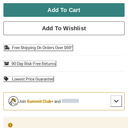
Add To Cart
Add To Wishlist
Free Shipping On Orders Over $69*
90 Day Risk-Free Returns
Lowest Price Guarantee
Join
Summit Club+
and