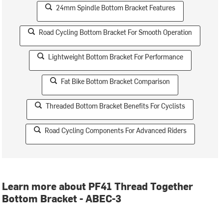
24mm Spindle Bottom Bracket Features
Road Cycling Bottom Bracket For Smooth Operation
Lightweight Bottom Bracket For Performance
Fat Bike Bottom Bracket Comparison
Threaded Bottom Bracket Benefits For Cyclists
Road Cycling Components For Advanced Riders
Learn more about PF41 Thread Together
Bottom Bracket - ABEC-3