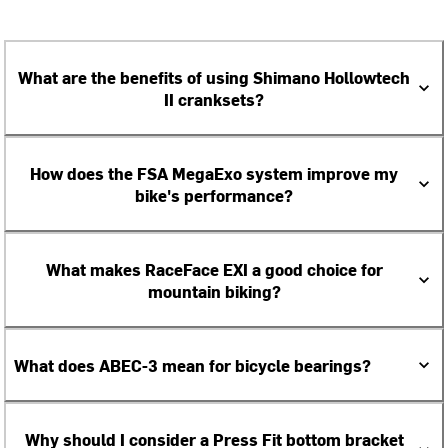
What are the benefits of using Shimano Hollowtech
II cranksets?
How does the FSA MegaExo system improve my
bike's performance?
What makes RaceFace EXI a good choice for
mountain biking?
What does ABEC-3 mean for bicycle bearings?
Why should I consider a Press Fit bottom bracket