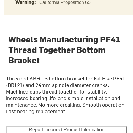
Warning:
California Proposition 65
Wheels Manufacturing PF41
Thread Together Bottom
Bracket
Threaded ABEC-3 bottom bracket for Fat Bike PF41
(BB121) and 24mm spindle diameter cranks.
Machined cups thread together for stability,
increased bearing life, and simple installation and
maintenance. No more creaking. Smooth operation.
Fast bearing replacement.
Report Incorrect Product Information