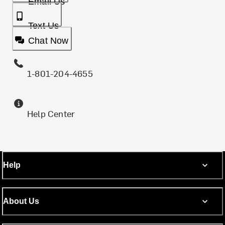
Email Us
Text Us
Chat Now
1-801-204-4655
Help Center
Help
About Us