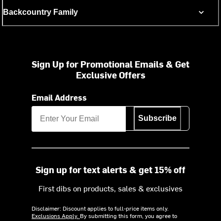
Backcountry Family
Sign Up for Promotional Emails & Get
Exclusive Offers
Email Address
Subscribe
Sign up for text alerts & get 15% off
First dibs on products, sales & exclusives
Disclaimer: Discount applies to full-price items only.
Exclusions Apply.
By submitting this form, you agree to