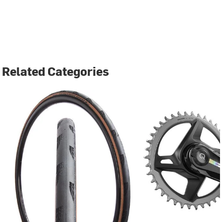
Related Categories