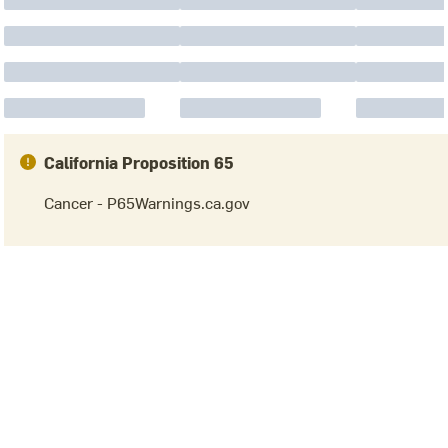
California Proposition 65
Cancer - P65Warnings.ca.gov