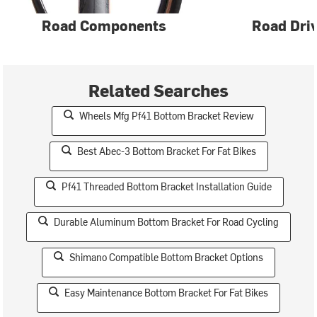
Road Components
Road Driv
Related Searches
Wheels Mfg Pf41 Bottom Bracket Review
Best Abec-3 Bottom Bracket For Fat Bikes
Pf41 Threaded Bottom Bracket Installation Guide
Durable Aluminum Bottom Bracket For Road Cycling
Shimano Compatible Bottom Bracket Options
Easy Maintenance Bottom Bracket For Fat Bikes