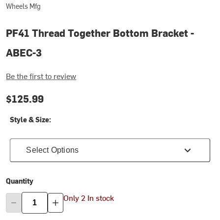
Wheels Mfg
PF41 Thread Together Bottom Bracket -
ABEC-3
Be the first to review
$125.99
Style & Size:
Select Options
Quantity
Only 2 In stock