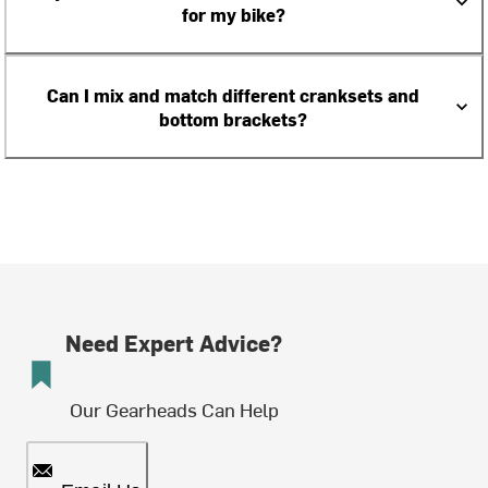
for my bike?
Can I mix and match different cranksets and
bottom brackets?
Need Expert Advice?
Our Gearheads Can Help