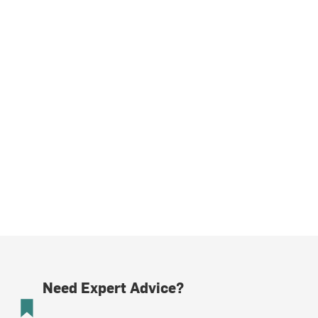
Need Expert Advice?