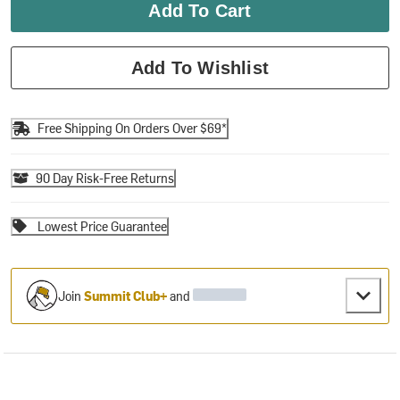
Add To Cart
Add To Wishlist
Free Shipping On Orders Over $69*
90 Day Risk-Free Returns
Lowest Price Guarantee
Join
Summit Club+
and