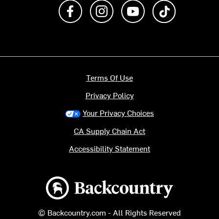
Like us on Facebook
Follow us on Instagram
Subscribe to us on Y
footer.tiktok
Terms Of Use
Privacy Policy
Your Privacy Choices
CA Supply Chain Act
Accessibility Statement
Backcountry logo
© Backcountry.com - All Rights Reserved