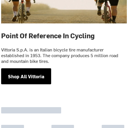
Point Of Reference In Cycling
Vittoria S.p.A. is an Italian bicycle tire manufacturer
established in 1953. The company produces 5 million road
and mountain bike tires.
Shop All Vittoria