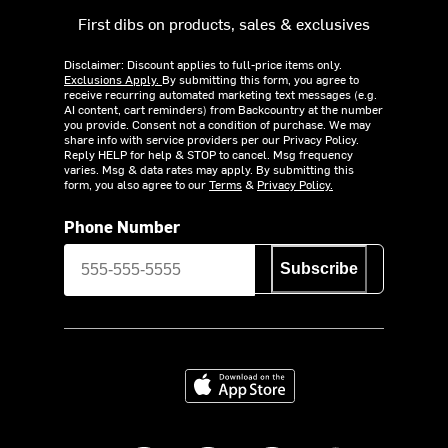
First dibs on products, sales & exclusives
Disclaimer: Discount applies to full-price items only.
Exclusions Apply.
By submitting this form, you agree to
receive recurring automated marketing text messages (e.g.
AI content, cart reminders) from Backcountry at the number
you provide. Consent not a condition of purchase. We may
share info with service providers per our Privacy Policy.
Reply HELP for help & STOP to cancel. Msg frequency
varies. Msg & data rates may apply. By submitting this
form, you also agree to our
Terms
&
Privacy Policy.
Phone Number
Subscribe
Download on the App Store