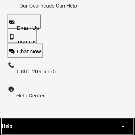
Our Gearheads Can Help
Email Us
Text Us
Chat Now
1-801-204-4655
Help Center
Help