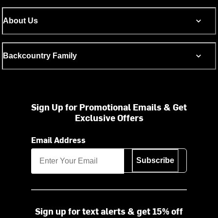
About Us
Backcountry Family
Sign Up for Promotional Emails & Get
Exclusive Offers
Email Address
Subscribe
Sign up for text alerts & get 15% off