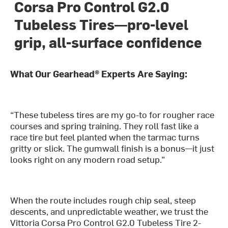
Corsa Pro Control G2.0
Tubeless Tires—pro-level
grip, all-surface confidence
What Our Gearhead® Experts Are Saying:
“These tubeless tires are my go-to for rougher race
courses and spring training. They roll fast like a
race tire but feel planted when the tarmac turns
gritty or slick. The gumwall finish is a bonus—it just
looks right on any modern road setup.”
When the route includes rough chip seal, steep
descents, and unpredictable weather, we trust the
Vittoria Corsa Pro Control G2.0 Tubeless Tire 2-