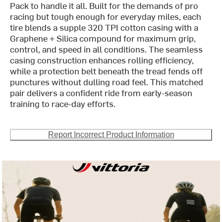
Pack to handle it all. Built for the demands of pro
racing but tough enough for everyday miles, each
tire blends a supple 320 TPI cotton casing with a
Graphene + Silica compound for maximum grip,
control, and speed in all conditions. The seamless
casing construction enhances rolling efficiency,
while a protection belt beneath the tread fends off
punctures without dulling road feel. This matched
pair delivers a confident ride from early-season
training to race-day efforts.
Report Incorrect Product Information