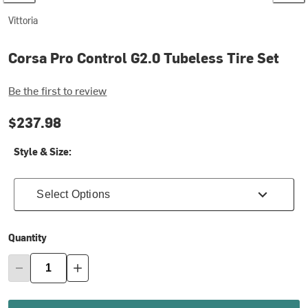
Vittoria
Corsa Pro Control G2.0 Tubeless Tire Set
Be the first to review
$237.98
Style & Size:
Select Options
Quantity