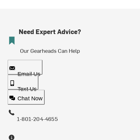
Need Expert Advice?
Our Gearheads Can Help
Email Us
Text Us
Chat Now
1-801-204-4655