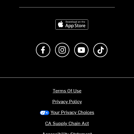
Download on the App Store
Like us on Facebook
Follow us on Instagram
Subscribe to us on Y
footer.tiktok
Terms Of Use
Privacy Policy
Your Privacy Choices
CA Supply Chain Act
Accessibility Statement