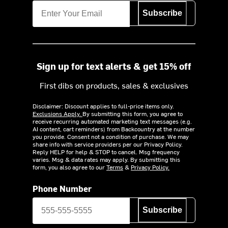
Subscribe
Sign up for text alerts & get 15% off
First dibs on products, sales & exclusives
Disclaimer: Discount applies to full-price items only.
Exclusions Apply.
By submitting this form, you agree to
receive recurring automated marketing text messages (e.g.
AI content, cart reminders) from Backcountry at the number
you provide. Consent not a condition of purchase. We may
share info with service providers per our Privacy Policy.
Reply HELP for help & STOP to cancel. Msg frequency
varies. Msg & data rates may apply. By submitting this
form, you also agree to our
Terms
&
Privacy Policy.
Phone Number
Subscribe