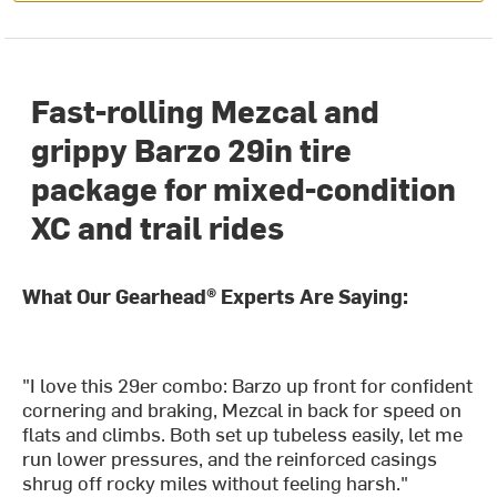
Fast-rolling Mezcal and
grippy Barzo 29in tire
package for mixed-condition
XC and trail rides
What Our Gearhead® Experts Are Saying:
"I love this 29er combo: Barzo up front for confident
cornering and braking, Mezcal in back for speed on
flats and climbs. Both set up tubeless easily, let me
run lower pressures, and the reinforced casings
shrug off rocky miles without feeling harsh."