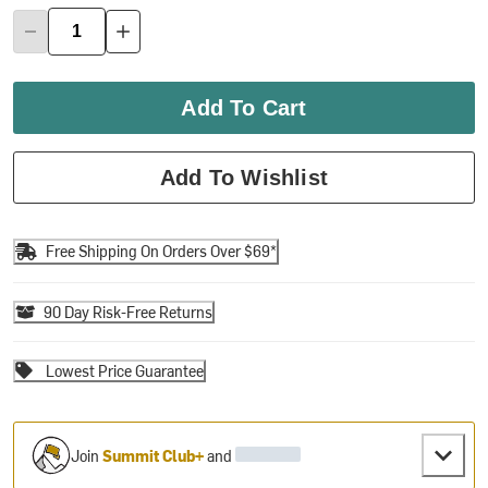
Add To Cart
Add To Wishlist
Free Shipping On Orders Over $69*
90 Day Risk-Free Returns
Lowest Price Guarantee
Join
Summit Club+
and