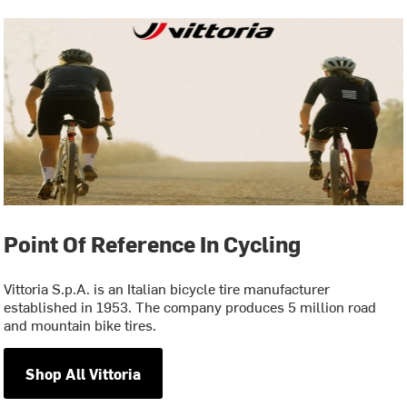
Point Of Reference In Cycling
Vittoria S.p.A. is an Italian bicycle tire manufacturer
established in 1953. The company produces 5 million road
and mountain bike tires.
Shop All Vittoria