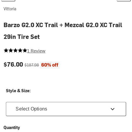
Vittoria
Barzo G2.0 XC Trail + Mezcal G2.0 XC Trail
29in Tire Set
5 out of 5 stars
1 Review
Current price:
Original price:
$76.00
60% off
$187.98
Style & Size:
Select Options
Quantity