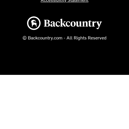
Backcountry logo
© Backcountry.com - All Rights Reserved