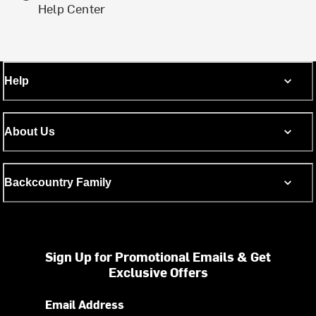
Help Center
Help
About Us
Backcountry Family
Sign Up for Promotional Emails & Get
Exclusive Offers
Email Address