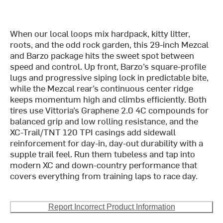
When our local loops mix hardpack, kitty litter,
roots, and the odd rock garden, this 29-inch Mezcal
and Barzo package hits the sweet spot between
speed and control. Up front, Barzo’s square-profile
lugs and progressive siping lock in predictable bite,
while the Mezcal rear’s continuous center ridge
keeps momentum high and climbs efficiently. Both
tires use Vittoria’s Graphene 2.0 4C compounds for
balanced grip and low rolling resistance, and the
XC-Trail/TNT 120 TPI casings add sidewall
reinforcement for day-in, day-out durability with a
supple trail feel. Run them tubeless and tap into
modern XC and down-country performance that
covers everything from training laps to race day.
Report Incorrect Product Information