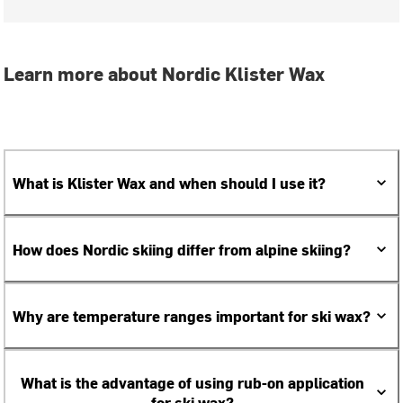
Learn more about Nordic Klister Wax
What is Klister Wax and when should I use it?
How does Nordic skiing differ from alpine skiing?
Why are temperature ranges important for ski wax?
What is the advantage of using rub-on application
for ski wax?