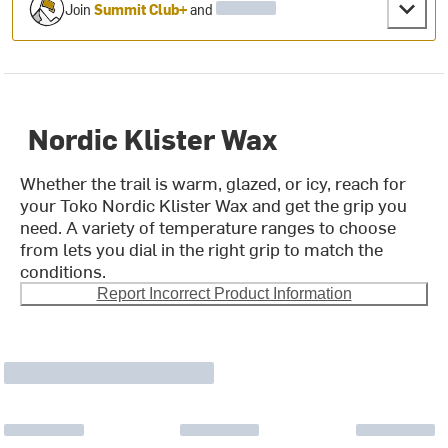
Join
Summit Club+
and
Nordic Klister Wax
Whether the trail is warm, glazed, or icy, reach for
your Toko Nordic Klister Wax and get the grip you
need. A variety of temperature ranges to choose
from lets you dial in the right grip to match the
conditions.
Report Incorrect Product Information