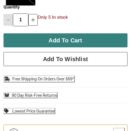
Quantity
Only 5 In stock
Add To Cart
Add To Wishlist
Free Shipping On Orders Over $69*
90 Day Risk-Free Returns
Lowest Price Guarantee