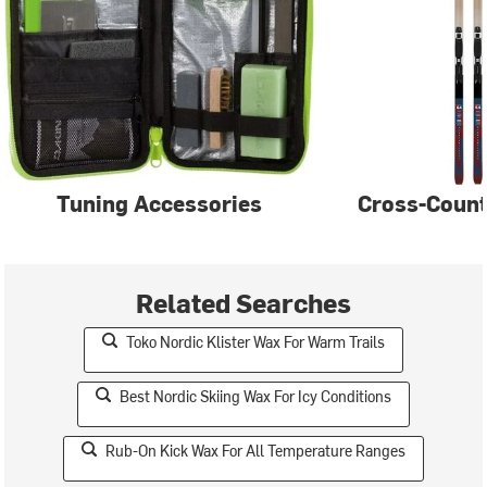
Tuning Accessories
Cross-Count
Related Searches
Toko Nordic Klister Wax For Warm Trails
Best Nordic Skiing Wax For Icy Conditions
Rub-On Kick Wax For All Temperature Ranges