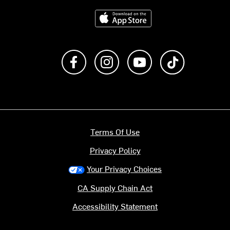
Download on the App Store
Like us on Facebook
Follow us on Instagram
Subscribe to us on Y
footer.tiktok
Terms Of Use
Privacy Policy
Your Privacy Choices
CA Supply Chain Act
Accessibility Statement