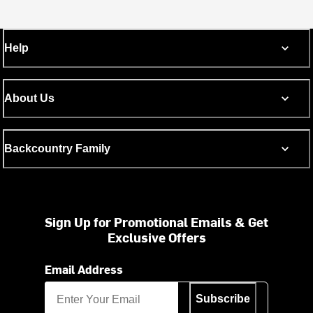
Help
About Us
Backcountry Family
Sign Up for Promotional Emails & Get
Exclusive Offers
Email Address
Subscribe