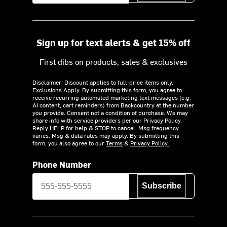
Sign up for text alerts & get 15% off
First dibs on products, sales & exclusives
Disclaimer: Discount applies to full-price items only.
Exclusions Apply.
By submitting this form, you agree to
receive recurring automated marketing text messages (e.g.
AI content, cart reminders) from Backcountry at the number
you provide. Consent not a condition of purchase. We may
share info with service providers per our Privacy Policy.
Reply HELP for help & STOP to cancel. Msg frequency
varies. Msg & data rates may apply. By submitting this
form, you also agree to our
Terms
&
Privacy Policy.
Phone Number
Subscribe