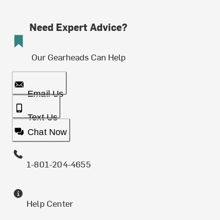
Need Expert Advice?
Our Gearheads Can Help
Email Us
Text Us
Chat Now
1-801-204-4655
Help Center