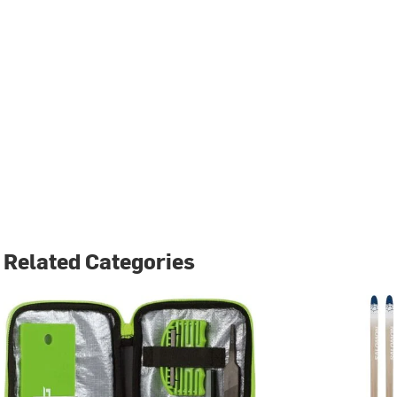
Related Categories