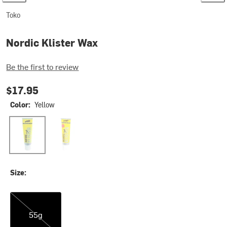
Toko
Nordic Klister Wax
Be the first to review
$17.95
Color:
Yellow
Yellow
Red
Size:
55g
55g