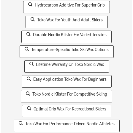
Hydrocarbon Additive For Superior Grip
Toko Wax For Youth And Adult Skiers
Durable Nordic Klister For Varied Terrains
Temperature-Specific Toko Ski Wax Options
Lifetime Warranty On Toko Nordic Wax
Easy Application Toko Wax For Beginners
Toko Nordic Klister For Competitive Skiing
Optimal Grip Wax For Recreational Skiers
Toko Wax For Performance-Driven Nordic Athletes