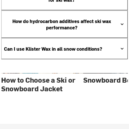
How do hydrocarbon additives affect ski wax
performance?
Can I use Klister Wax in all snow conditions?
How to Choose a Ski or
Snowboard Bo
Snowboard Jacket