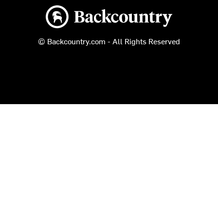
Backcountry logo
© Backcountry.com - All Rights Reserved