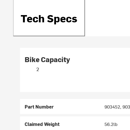
Tech Specs
Bike Capacity
2
Part Number
903452, 90
Claimed Weight
56.2lb