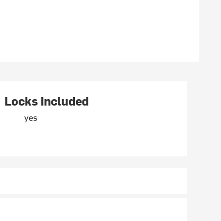
Locks Included
yes