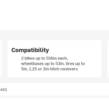
Compatibility
2 bikes up to 55lbs each,
wheelbases up to 53in, tires up to
5in, 1.25 or 2in hitch recievers
3453