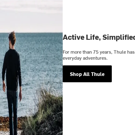
Active Life, Simplifie
For more than 75 years, Thule has 
everyday adventures.
Shop All Thule