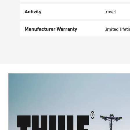
Activity
travel
Manufacturer Warranty
limited lifet