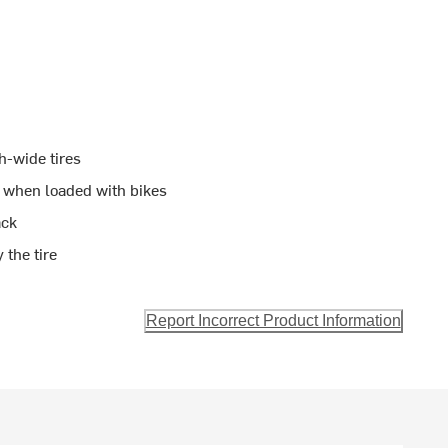
h-wide tires
nk when loaded with bikes
ack
 the tire
Report Incorrect Product Information