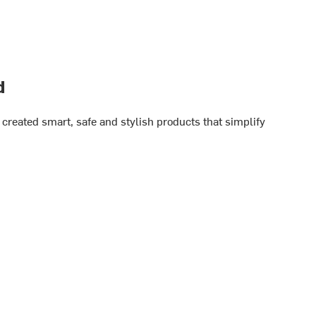
d
created smart, safe and stylish products that simplify