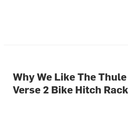
Why We Like The Thule
Verse 2 Bike Hitch Rac