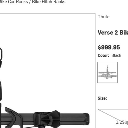
Bike Car Racks
/
Bike Hitch Racks
Thule
Verse 2 Bi
$999.95
Color:
Black
Black
Size:
1.25in
1.25i