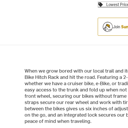
Lowest Pric
Join
Sum
When we grow bored with our local trail and it
Bike Hitch Rack and hit the road. Featuring a 2
whether we have a cruiser bike, e-Bike, or trad
k
easy access to the trunk and fold up when not
front wheel, securing our bikes without fram
straps secure our rear wheel and work with tire
between the bikes gives us six inches of adj
on the go, and an integrated lock secures our b
peace of mind when traveling.