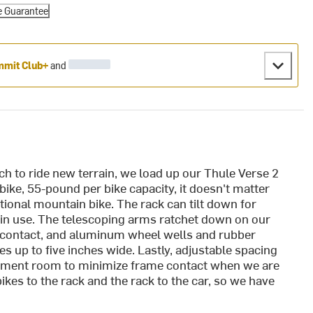
e Guarantee
mit Club+
and
ch to ride new terrain, we load up our Thule Verse 2
-bike, 55-pound per bike capacity, it doesn't matter
itional mountain bike. The rack can tilt down for
 in use. The telescoping arms ratchet down on our
e contact, and aluminum wheel wells and rubber
s up to five inches wide. Lastly, adjustable spacing
ustment room to minimize frame contact when we are
ikes to the rack and the rack to the car, so we have