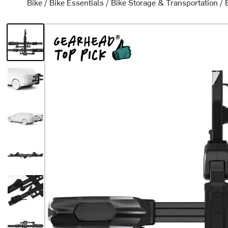
Bike
/
Bike Essentials
/
Bike Storage & Transportation
/