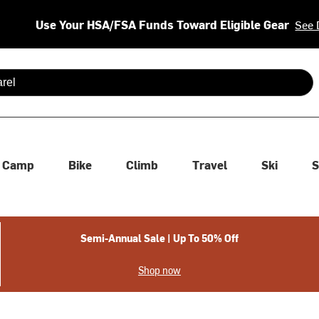
Use Your HSA/FSA Funds Toward Eligible Gear
See 
 are available use up and down arrows to review and enter to se
Camp
Bike
Climb
Travel
Ski
S
Semi-Annual Sale | Up To 50% Off
Shop now