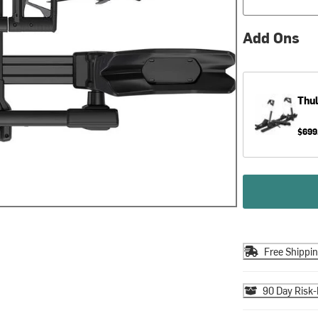
Add Ons
Thu
$699
Free Shippi
90 Day Risk-