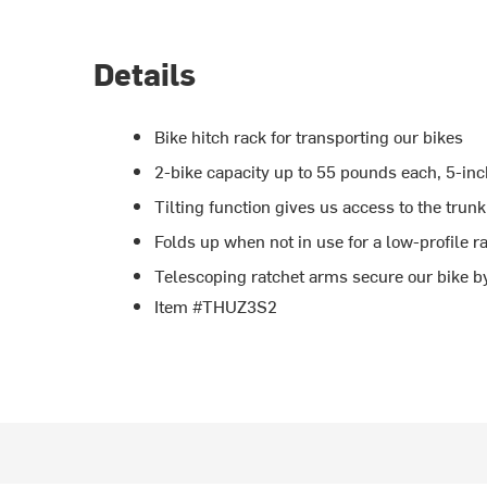
Details
Bike hitch rack for transporting our bikes
2-bike capacity up to 55 pounds each, 5-inc
Tilting function gives us access to the tru
Folds up when not in use for a low-profile r
Telescoping ratchet arms secure our bike by
Item #THUZ3S2