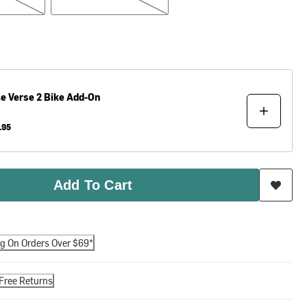
le
Verse 2 Bike Add-On
.95
Add To Cart
ng On Orders Over $69*
Free Returns