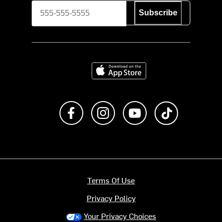
Subscribe
Download on the App Store
Like us on Facebook
Follow us on Instagram
Subscribe to us on Y
footer.tiktok
Terms Of Use
Privacy Policy
Your Privacy Choices