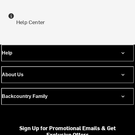
Help Center
Help
About Us
Backcountry Family
Sign Up for Promotional Emails & Get
Exclusive Offers