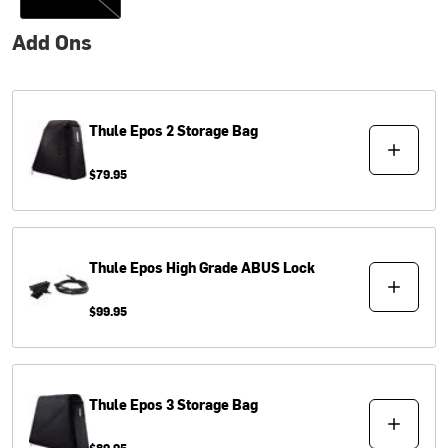
Add Ons
Thule
Epos 2 Storage Bag
$79.95
Thule
Epos High Grade ABUS Lock
$99.95
Thule
Epos 3 Storage Bag
$89.95