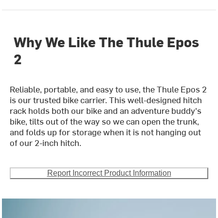
Why We Like The Thule Epos
2
Reliable, portable, and easy to use, the Thule Epos 2
is our trusted bike carrier. This well-designed hitch
rack holds both our bike and an adventure buddy's
bike, tilts out of the way so we can open the trunk,
and folds up for storage when it is not hanging out
of our 2-inch hitch.
Report Incorrect Product Information