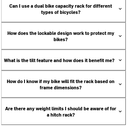
Can I use a dual bike capacity rack for different
types of bicycles?
How does the lockable design work to protect my
bikes?
What is the tilt feature and how does it benefit me?
How do I know if my bike will fit the rack based on
frame dimensions?
Are there any weight limits I should be aware of for
a hitch rack?