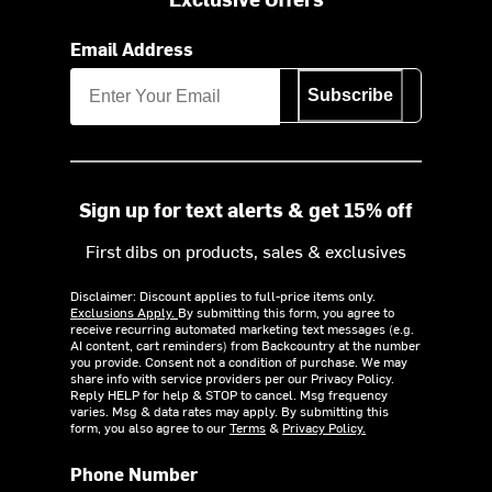
Email Address
Subscribe
Sign up for text alerts & get 15% off
First dibs on products, sales & exclusives
Disclaimer: Discount applies to full-price items only.
Exclusions Apply.
By submitting this form, you agree to
receive recurring automated marketing text messages (e.g.
AI content, cart reminders) from Backcountry at the number
you provide. Consent not a condition of purchase. We may
share info with service providers per our Privacy Policy.
Reply HELP for help & STOP to cancel. Msg frequency
varies. Msg & data rates may apply. By submitting this
form, you also agree to our
Terms
&
Privacy Policy.
Phone Number