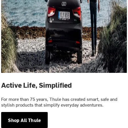
Active Life, Simplified
For more than 75 years, Thule has created smart, safe and
stylish products that simplify everyday adventures.
Shop All Thule