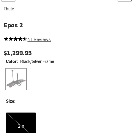
Thule
Epos 2
4.609756097560975 out of 5 stars
41 Reviews
$1,299.95
Color:
Black/Silver Frame
Black/Silver Frame
Size:
2in
2in