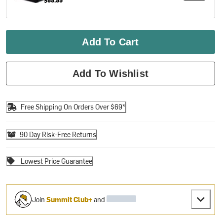
Add To Cart
Add To Wishlist
Free Shipping On Orders Over $69*
90 Day Risk-Free Returns
Lowest Price Guarantee
Join
Summit Club+
and