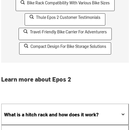
Bike Rack Compatibility With Various Bike Sizes
Thule Epos 2 Customer Testimonials
Travel-Friendly Bike Carrier For Adventurers
Compact Design For Bike Storage Solutions
Learn more about Epos 2
What is a hitch rack and how does it work?