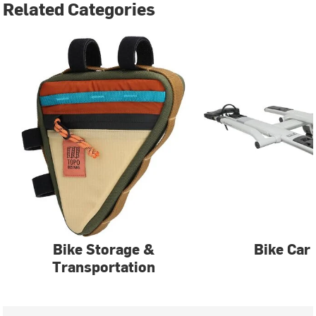
Related Categories
Bike Storage &
Bike Car
Transportation