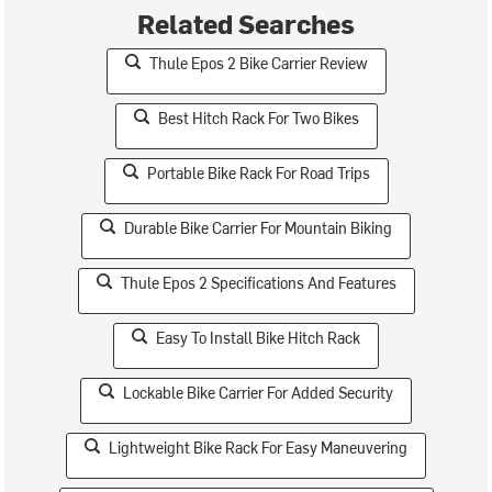
Related Searches
Thule Epos 2 Bike Carrier Review
Best Hitch Rack For Two Bikes
Portable Bike Rack For Road Trips
Durable Bike Carrier For Mountain Biking
Thule Epos 2 Specifications And Features
Easy To Install Bike Hitch Rack
Lockable Bike Carrier For Added Security
Lightweight Bike Rack For Easy Maneuvering