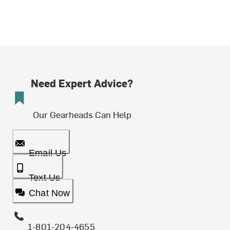
Need Expert Advice?
Our Gearheads Can Help
Email Us
Text Us
Chat Now
1-801-204-4655