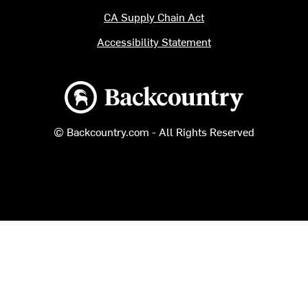
CA Supply Chain Act
Accessibility Statement
Backcountry logo
© Backcountry.com - All Rights Reserved