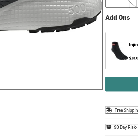
Add Ons
Injin
$13.
Free Shippi
90 Day Risk-