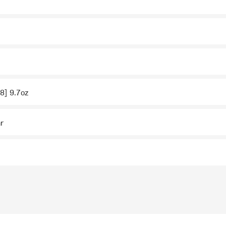
 8] 9.7oz
ar