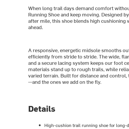
When long trail days demand comfort withou
Running Shoe and keep moving. Designed by T
after mile, this shoe blends high cushioning 
ahead.
A responsive, energetic midsole smooths out
efficiently from stride to stride. The wide, 
and a secure lacing system keeps our foot ce
materials stand up to rough trails, while rel
varied terrain. Built for distance and control
—and the ones we add on the fly.
Details
High-cushion trail running shoe for long-