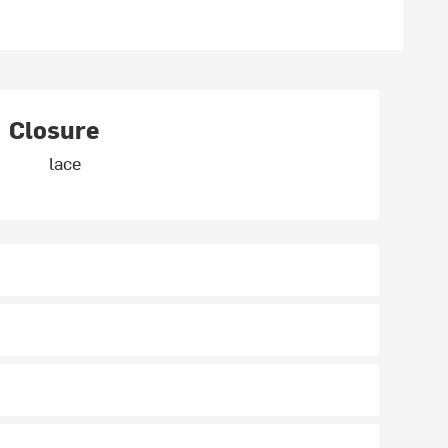
Closure
lace