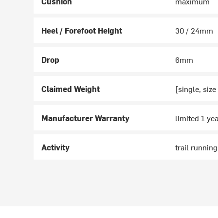
Cushion
maximum
Heel / Forefoot Height
30 / 24mm
Drop
6mm
Claimed Weight
[single, size
Manufacturer Warranty
limited 1 ye
Activity
trail running