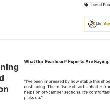
Lowest Pric
Join
Sum
What Our Gearhead® Experts Are Saying:
nning
ed
"I’ve been impressed by how stable this shoe 
 on
cushioning. The midsole absorbs chatter from
helps on off-camber sections. It’s comfortab
picks up."