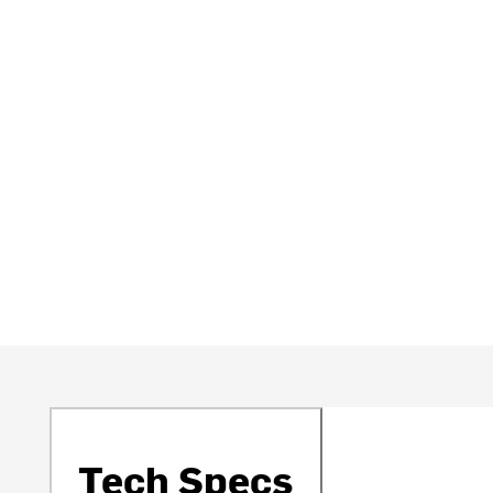
Tech Specs