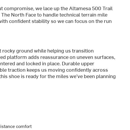
t compromise, we lace up the Altamesa 500 Trail
he North Face to handle technical terrain mile
with confident stability so we can focus on the run
 rocky ground while helping us transition
flared platform adds reassurance on uneven surfaces,
ntered and locked in place. Durable upper
iable traction keeps us moving confidently across
, this shoe is ready for the miles we’ve been planning
distance comfort