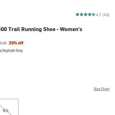
4.651162790697675 ou
4.7 (43)
00 Trail Running Shoe - Women's
ce:
inal price:
35% off
5.00
k/Asphalt Grey
halt Grey
Size Chart
9.5