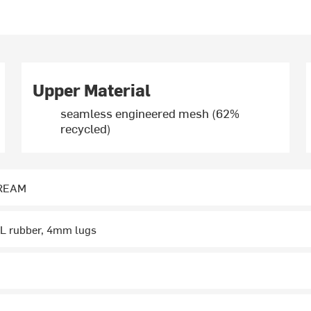
Upper Material
seamless engineered mesh (62%
recycled)
DREAM
L rubber, 4mm lugs