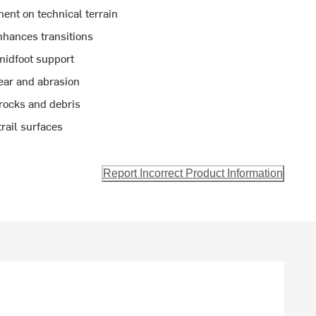
ent on technical terrain
hances transitions
midfoot support
wear and abrasion
 rocks and debris
trail surfaces
Report Incorrect Product Information