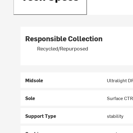
Responsible Collection
Recycled/Repurposed
Midsole
Ultralight 
Sole
Surface CTR
Support Type
stability