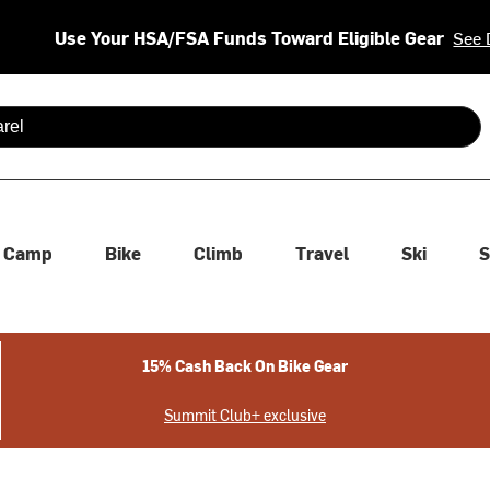
Use Your HSA/FSA Funds Toward Eligible Gear
See 
 are available use up and down arrows to review and enter to se
Camp
Bike
Climb
Travel
Ski
S
15% Cash Back On Bike Gear
Summit Club+ exclusive