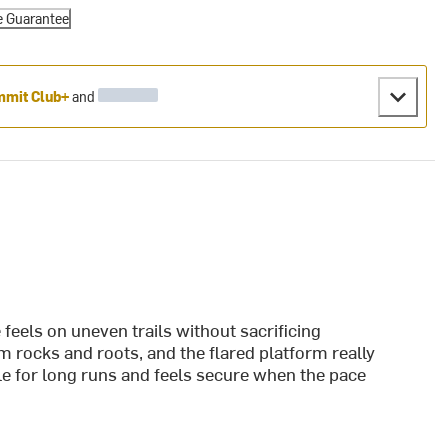
e Guarantee
mit Club+
and
feels on uneven trails without sacrificing
 rocks and roots, and the flared platform really
le for long runs and feels secure when the pace