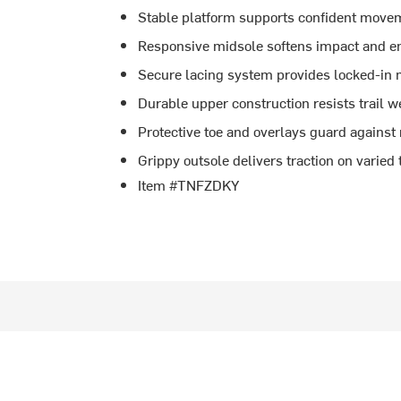
Stable platform supports confident movem
Responsive midsole softens impact and en
Secure lacing system provides locked-in 
Durable upper construction resists trail 
Protective toe and overlays guard against
Grippy outsole delivers traction on varied 
Item #TNFZDKY