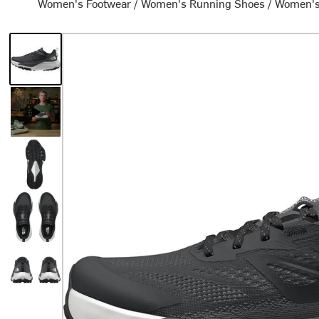
Women's Footwear
/
Women's Running Shoes
/
Women's