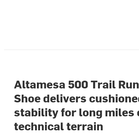
Altamesa 500 Trail Ru
Shoe delivers cushion
stability for long miles
technical terrain