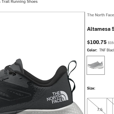
 Trail Running Shoes
The North Face
Altamesa 5
Current pri
Orig
$100.75
$15
Color:
TNF Blac
TNF Black/Asp
Size:
7.5
9.5
7.5