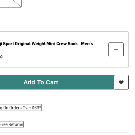
ji
Sport Original Weight Mini-Crew Sock - Men's
00
Add To Cart
ng On Orders Over $69*
Free Returns