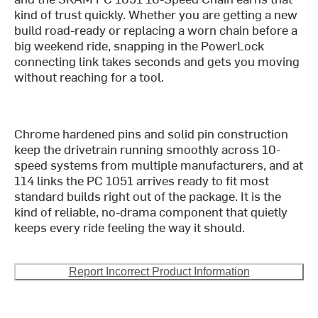
kind of trust quickly. Whether you are getting a new
build road-ready or replacing a worn chain before a
big weekend ride, snapping in the PowerLock
connecting link takes seconds and gets you moving
without reaching for a tool.
Chrome hardened pins and solid pin construction
keep the drivetrain running smoothly across 10-
speed systems from multiple manufacturers, and at
114 links the PC 1051 arrives ready to fit most
standard builds right out of the package. It is the
kind of reliable, no-drama component that quietly
keeps every ride feeling the way it should.
Report Incorrect Product Information