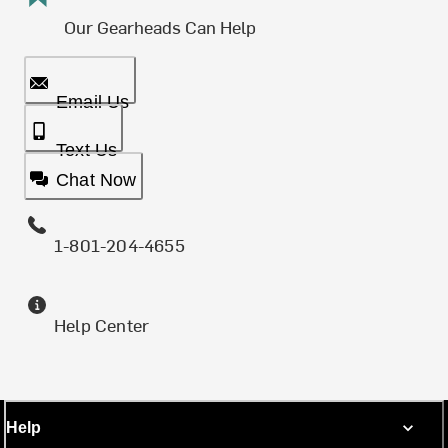
Our Gearheads Can Help
Email Us
Text Us
Chat Now
1-801-204-4655
Help Center
Help