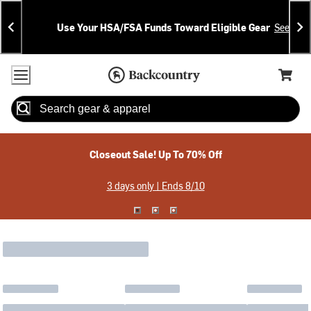
Skip
Skip
Announcements
To
To
Use Your HSA/FSA Funds Toward Eligible Gear
See Deta
Content
Search
Accessibility Policy
Home Page
Cart,
Search
When autocomplete results are available use up and down arrow
Closeout Sale! Up To 70% Off
3 days only | Ends 8/10