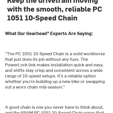
with the smooth, reliable PC
1051 10-Speed Chain
What Our Gearhead® Experts Are Saying:
"The PC 1051 10-Speed Chain is a solid workhorse
that just does its job without any fuss. The
PowerLock link makes installation quick and easy,
and shifts stay crisp and consistent across a wide
range of 10-speed setups. It's a reliable option
whether you're building up a new bike or swapping
out a worn chain mid-season."
A good chain is one you never have to think about,
and the SRAM PC 1051 10-Speed Chain earns that