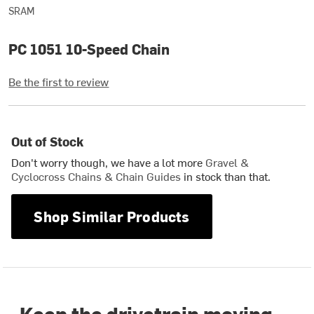
SRAM
PC 1051 10-Speed Chain
Be the first to review
Out of Stock
Don't worry though, we have a lot more
Gravel &
Cyclocross Chains & Chain Guides
in stock than that.
Shop Similar Products
Keep the drivetrain moving