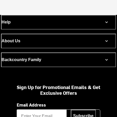
Help
About Us
Backcountry Family
Sign Up for Promotional Emails & Get
Exclusive Offers
Email Address
Subscribe