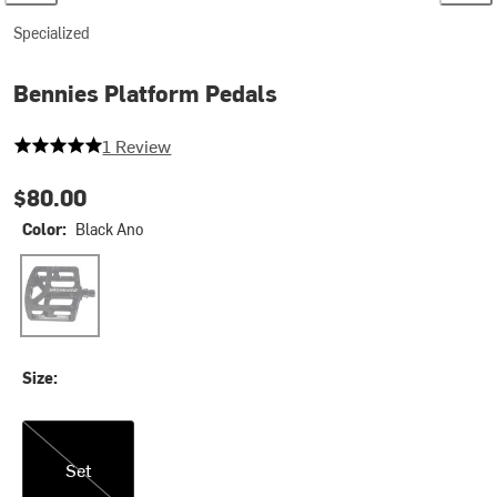
Specialized
Bennies Platform Pedals
5 out of 5 stars
1 Review
$80.00
Color:
Black Ano
Black Ano
Size:
Set
Set