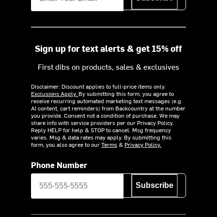
Sign up for text alerts & get 15% off
First dibs on products, sales & exclusives
Disclaimer: Discount applies to full-price items only.
Exclusions Apply.
By submitting this form, you agree to
receive recurring automated marketing text messages (e.g.
AI content, cart reminders) from Backcountry at the number
you provide. Consent not a condition of purchase. We may
share info with service providers per our Privacy Policy.
Reply HELP for help & STOP to cancel. Msg frequency
varies. Msg & data rates may apply. By submitting this
form, you also agree to our
Terms
&
Privacy Policy.
Phone Number
Subscribe