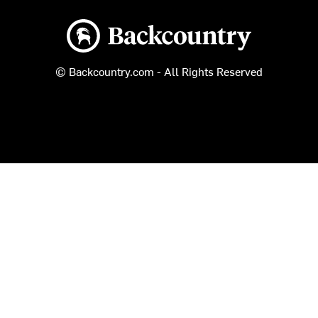
Backcountry logo
© Backcountry.com - All Rights Reserved