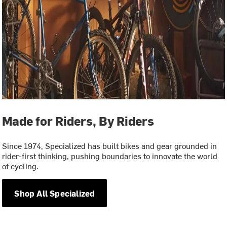
Made for Riders, By Riders
Since 1974, Specialized has built bikes and gear grounded in
rider-first thinking, pushing boundaries to innovate the world
of cycling.
Shop All Specialized