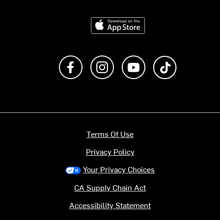
Download on the App Store
Like us on Facebook
Follow us on Instagram
Subscribe to us on Y
footer.tiktok
Terms Of Use
Privacy Policy
Your Privacy Choices
CA Supply Chain Act
Accessibility Statement