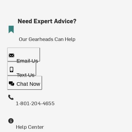
Need Expert Advice?
Our Gearheads Can Help
Email Us
Text Us
Chat Now
1-801-204-4655
Help Center