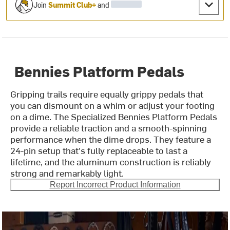
Join
Summit Club+
and
Bennies Platform Pedals
Gripping trails require equally grippy pedals that
you can dismount on a whim or adjust your footing
on a dime. The Specialized Bennies Platform Pedals
provide a reliable traction and a smooth-spinning
performance when the dime drops. They feature a
24-pin setup that's fully replaceable to last a
lifetime, and the aluminum construction is reliably
strong and remarkably light.
Report Incorrect Product Information