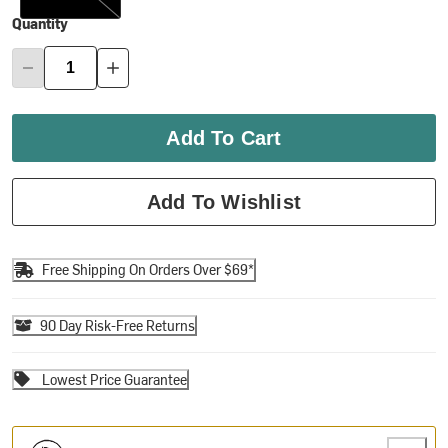
Quantity
Add To Cart
Add To Wishlist
Free Shipping On Orders Over $69*
90 Day Risk-Free Returns
Lowest Price Guarantee