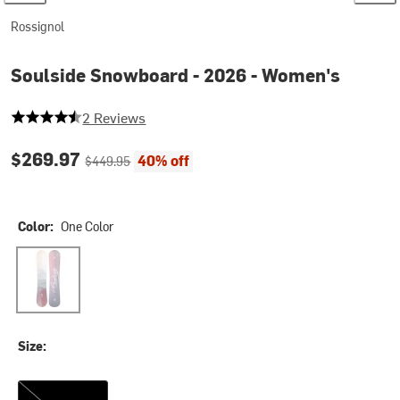
Rossignol
Soulside Snowboard - 2026 - Women's
4.5 out of 5 stars
2 Reviews
Current price:
Original price:
$269.97
40% off
$449.95
Color:
One Color
One Color
Size:
153cm