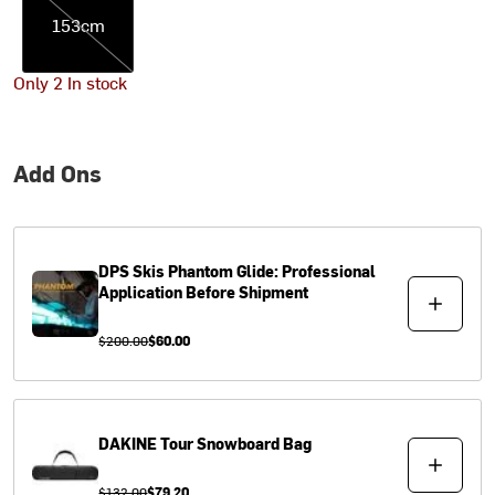
153cm
Only 2 In stock
Add Ons
DPS Skis
Phantom Glide: Professional
Application Before Shipment
$200.00
$60.00
DAKINE
Tour Snowboard Bag
$132.00
$79.20