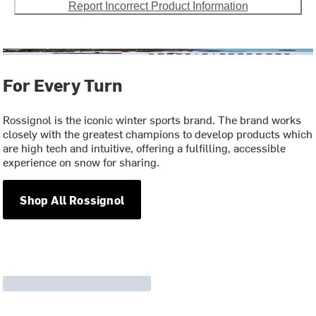
Report Incorrect Product Information
For Every Turn
Rossignol is the iconic winter sports brand. The brand works
closely with the greatest champions to develop products which
are high tech and intuitive, offering a fulfilling, accessible
experience on snow for sharing.
Shop All Rossignol