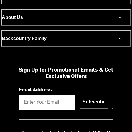
About Us
Backcountry Family
Sign Up for Promotional Emails & Get
Exclusive Offers
Email Address
Subscribe