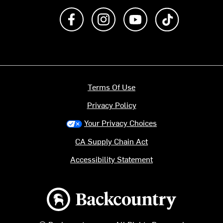
Like us on Facebook
Follow us on Instagram
Subscribe to us on Y
footer.tiktok
Terms Of Use
Privacy Policy
Your Privacy Choices
CA Supply Chain Act
Accessibility Statement
Backcountry logo