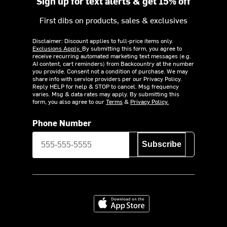
Sign up for text alerts & get 15% off
First dibs on products, sales & exclusives
Disclaimer: Discount applies to full-price items only.
Exclusions Apply.
By submitting this form, you agree to
receive recurring automated marketing text messages (e.g.
AI content, cart reminders) from Backcountry at the number
you provide. Consent not a condition of purchase. We may
share info with service providers per our Privacy Policy.
Reply HELP for help & STOP to cancel. Msg frequency
varies. Msg & data rates may apply. By submitting this
form, you also agree to our
Terms
&
Privacy Policy.
Phone Number
Subscribe
Download on the App Store