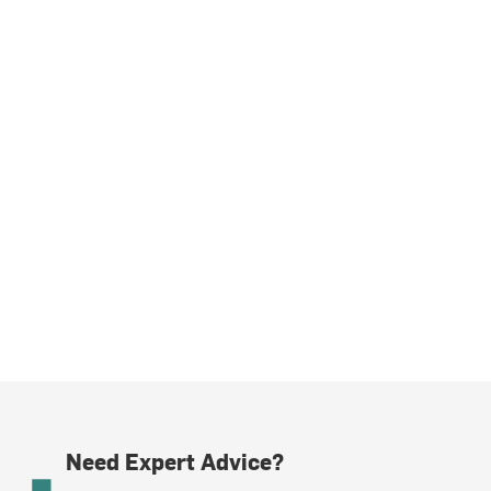
Need Expert Advice?