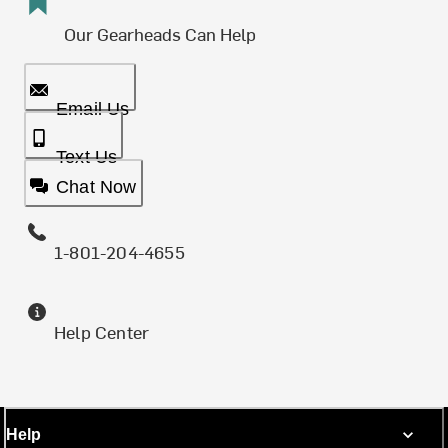
Our Gearheads Can Help
Email Us
Text Us
Chat Now
1-801-204-4655
Help Center
Help