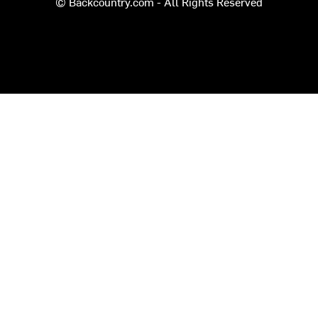
© Backcountry.com - All Rights Reserved