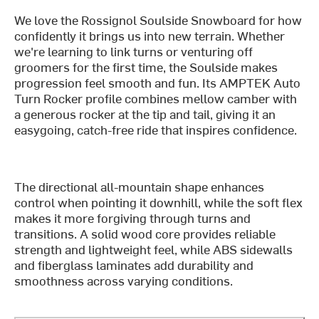
We love the Rossignol Soulside Snowboard for how
confidently it brings us into new terrain. Whether
we're learning to link turns or venturing off
groomers for the first time, the Soulside makes
progression feel smooth and fun. Its AMPTEK Auto
Turn Rocker profile combines mellow camber with
a generous rocker at the tip and tail, giving it an
easygoing, catch-free ride that inspires confidence.
The directional all-mountain shape enhances
control when pointing it downhill, while the soft flex
makes it more forgiving through turns and
transitions. A solid wood core provides reliable
strength and lightweight feel, while ABS sidewalls
and fiberglass laminates add durability and
smoothness across varying conditions.