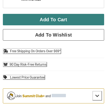
Add To Cart
Add To Wishlist
Free Shipping On Orders Over $69*
90 Day Risk-Free Returns
Lowest Price Guarantee
Join
Summit Club+
and