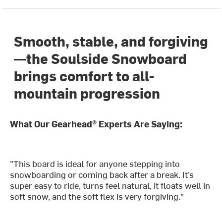
Smooth, stable, and forgiving
—the Soulside Snowboard
brings comfort to all-
mountain progression
What Our Gearhead® Experts Are Saying:
"This board is ideal for anyone stepping into
snowboarding or coming back after a break. It’s
super easy to ride, turns feel natural, it floats well in
soft snow, and the soft flex is very forgiving."