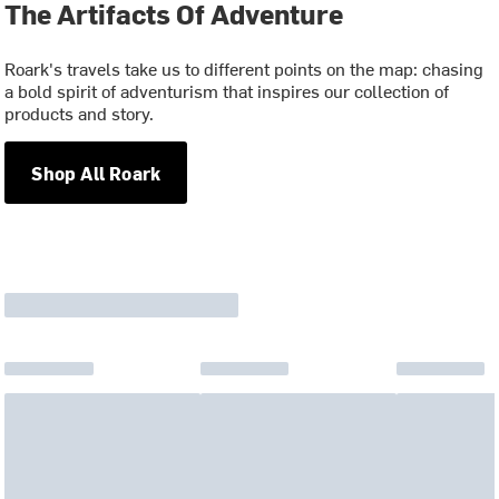
The Artifacts Of Adventure
Roark's travels take us to different points on the map: chasing
a bold spirit of adventurism that inspires our collection of
products and story.
Shop All Roark