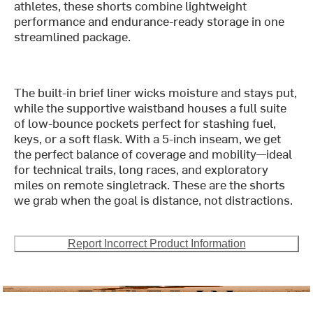
athletes, these shorts combine lightweight
performance and endurance-ready storage in one
streamlined package.
The built-in brief liner wicks moisture and stays put,
while the supportive waistband houses a full suite
of low-bounce pockets perfect for stashing fuel,
keys, or a soft flask. With a 5-inch inseam, we get
the perfect balance of coverage and mobility—ideal
for technical trails, long races, and exploratory
miles on remote singletrack. These are the shorts
we grab when the goal is distance, not distractions.
Report Incorrect Product Information