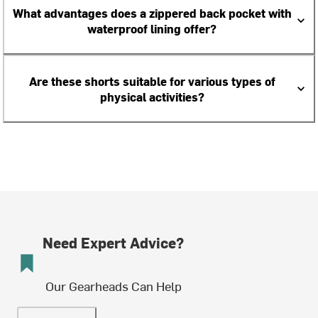
What advantages does a zippered back pocket with
waterproof lining offer?
Are these shorts suitable for various types of
physical activities?
Need Expert Advice?
Our Gearheads Can Help