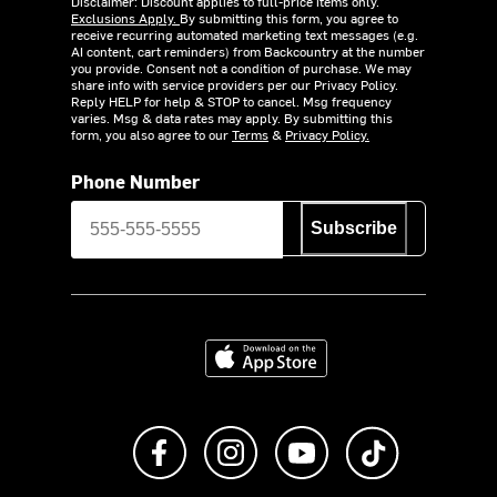
Disclaimer: Discount applies to full-price items only.
Exclusions Apply.
By submitting this form, you agree to
receive recurring automated marketing text messages (e.g.
AI content, cart reminders) from Backcountry at the number
you provide. Consent not a condition of purchase. We may
share info with service providers per our Privacy Policy.
Reply HELP for help & STOP to cancel. Msg frequency
varies. Msg & data rates may apply. By submitting this
form, you also agree to our
Terms
&
Privacy Policy.
Phone Number
Subscribe
Download on the App Store
Like us on Facebook
Follow us on Instagram
Subscribe to us on Y
footer.tiktok