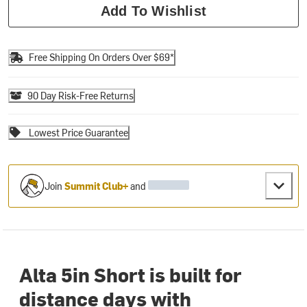
Add To Wishlist
Free Shipping On Orders Over $69*
90 Day Risk-Free Returns
Lowest Price Guarantee
Join
Summit Club+
and
Alta 5in Short is built for
distance days with