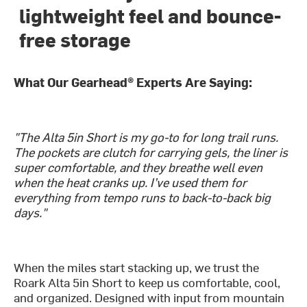
lightweight feel and bounce-
free storage
What Our Gearhead® Experts Are Saying:
"The Alta 5in Short is my go-to for long trail runs.
The pockets are clutch for carrying gels, the liner is
super comfortable, and they breathe well even
when the heat cranks up. I’ve used them for
everything from tempo runs to back-to-back big
days."
When the miles start stacking up, we trust the
Roark Alta 5in Short to keep us comfortable, cool,
and organized. Designed with input from mountain