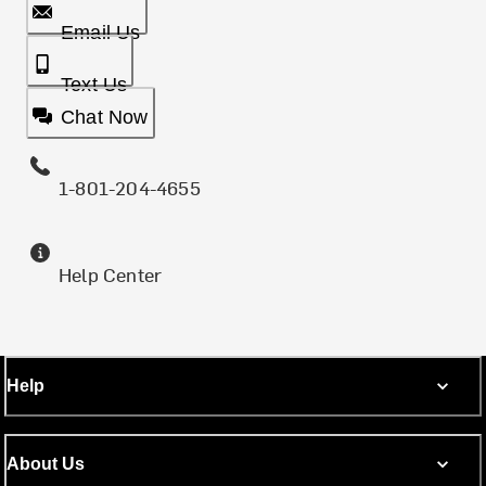
Email Us
Text Us
Chat Now
1-801-204-4655
Help Center
Help
About Us