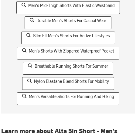
Men's Mid-Thigh Shorts With Elastic Waistband
Durable Men's Shorts For Casual Wear
Slim Fit Men's Shorts For Active Lifestyles
Men's Shorts With Zippered Waterproof Pocket
Breathable Running Shorts For Summer
Nylon Elastane Blend Shorts For Mobility
Men's Versatile Shorts For Running And Hiking
Learn more about Alta 5in Short - Men's