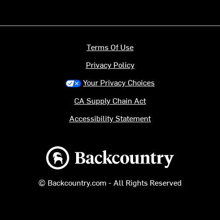
Terms Of Use
Privacy Policy
Your Privacy Choices
CA Supply Chain Act
Accessibility Statement
Backcountry logo
© Backcountry.com - All Rights Reserved