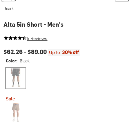
Roark
Alta 5in Short - Men's
4.4 out of 5 stars
5 Reviews
$62.26 -
$89.00
Up to
30% off
Color:
Black
Black
Sale
Faded Brown