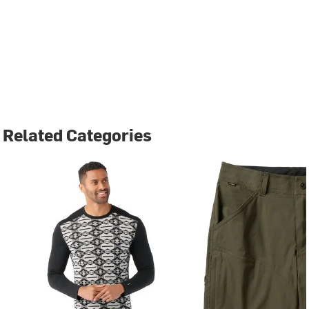
Related Categories