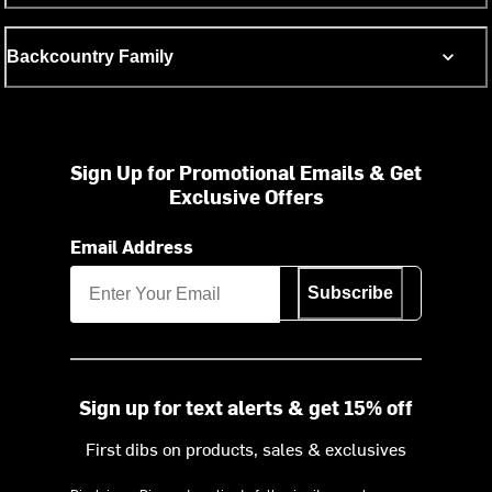
Backcountry Family
Sign Up for Promotional Emails & Get
Exclusive Offers
Email Address
Subscribe
Sign up for text alerts & get 15% off
First dibs on products, sales & exclusives