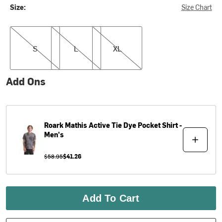
Size:
Size Chart
S
L
XL
S
L
XL
Add Ons
Roark
Mathis Active Tie Dye Pocket Shirt -
Men's
$58.95
$41.26
Add To Cart