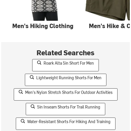
Men's Hiking Clothing
Men's Hike & 
Related Searches
Roark Alta 5in Short For Men
Lightweight Running Shorts For Men
Men's Nylon Stretch Shorts For Outdoor Activities
5in Inseam Shorts For Trail Running
Water-Resistant Shorts For Hiking And Training