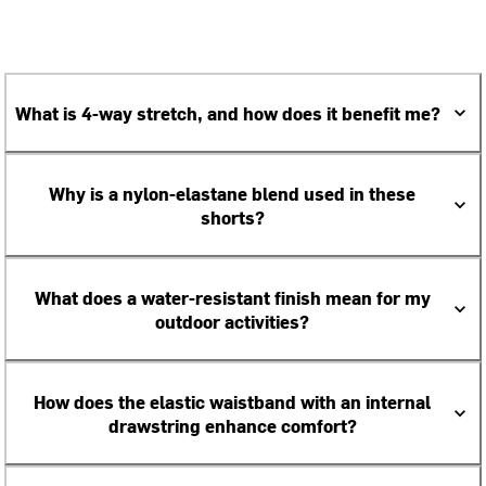
What is 4-way stretch, and how does it benefit me?
Why is a nylon-elastane blend used in these
shorts?
What does a water-resistant finish mean for my
outdoor activities?
How does the elastic waistband with an internal
drawstring enhance comfort?