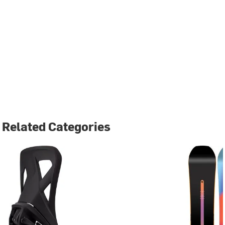
Related Categories