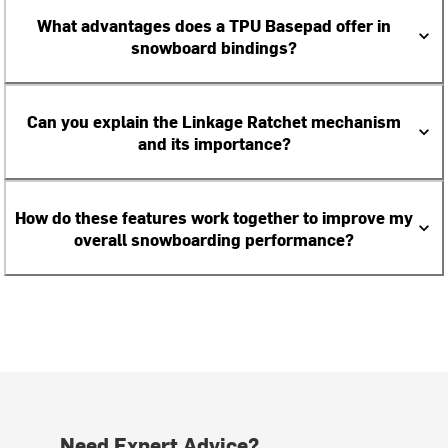
What advantages does a TPU Basepad offer in
snowboard bindings?
Can you explain the Linkage Ratchet mechanism
and its importance?
How do these features work together to improve my
overall snowboarding performance?
Need Expert Advice?