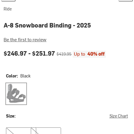
Ride
A-8 Snowboard Binding - 2025
Be the first to review
Current price:
Original price:
$246.97 -
$251.97
Up to
40% off
$419.95
Color:
Black
Black
Size:
Size Chart
S
M