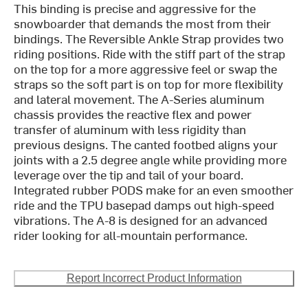
This binding is precise and aggressive for the
snowboarder that demands the most from their
bindings. The Reversible Ankle Strap provides two
riding positions. Ride with the stiff part of the strap
on the top for a more aggressive feel or swap the
straps so the soft part is on top for more flexibility
and lateral movement. The A-Series aluminum
chassis provides the reactive flex and power
transfer of aluminum with less rigidity than
previous designs. The canted footbed aligns your
joints with a 2.5 degree angle while providing more
leverage over the tip and tail of your board.
Integrated rubber PODS make for an even smoother
ride and the TPU basepad damps out high-speed
vibrations. The A-8 is designed for an advanced
rider looking for all-mountain performance.
Report Incorrect Product Information