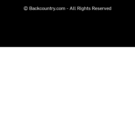
© Backcountry.com - All Rights Reserved