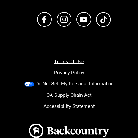
Like us on Facebook
Follow us on Instagram
Subscribe to us on Y
footer.tiktok
Terms Of Use
Privacy Policy
Do Not Sell My Personal Information
CA Supply Chain Act
Accessibility Statement
Backcountry logo