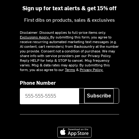
Sign up for text alerts & get 15% off
First dibs on products, sales & exclusives
Disclaimer: Discount applies to full-price items only.
Exclusions Apply.
By submitting this form, you agree to
receive recurring automated marketing text messages (e.g.
AI content, cart reminders) from Backcountry at the number
you provide. Consent not a condition of purchase. We may
share info with service providers per our Privacy Policy.
Reply HELP for help & STOP to cancel. Msg frequency
varies. Msg & data rates may apply. By submitting this
form, you also agree to our
Terms
&
Privacy Policy.
Phone Number
Subscribe
Download on the App Store