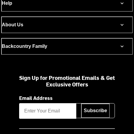
Help
About Us
Backcountry Family
Sign Up for Promotional Emails & Get
Exclusive Offers
Email Address
Subscribe