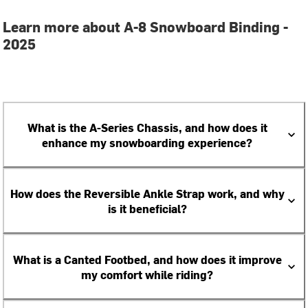
Learn more about A-8 Snowboard Binding -
2025
What is the A-Series Chassis, and how does it
enhance my snowboarding experience?
How does the Reversible Ankle Strap work, and why
is it beneficial?
What is a Canted Footbed, and how does it improve
my comfort while riding?