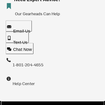
Our Gearheads Can Help
Email Us
Text Us
Chat Now
1-801-204-4655
Help Center