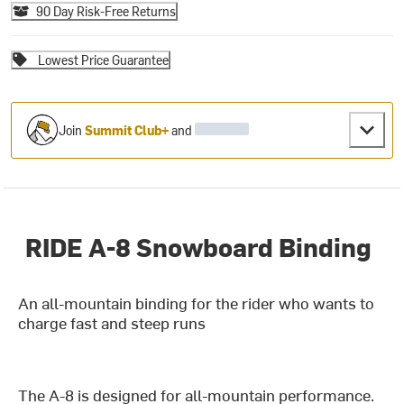
90 Day Risk-Free Returns
Lowest Price Guarantee
Join
Summit Club+
and
RIDE A-8 Snowboard Binding
An all-mountain binding for the rider who wants to
charge fast and steep runs
The A-8 is designed for all-mountain performance.