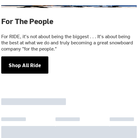
For The People
For RIDE, it's not about being the biggest . . . It's about being
the best at what we do and truly becoming a great snowboard
company "for the people."
Shop All Ride