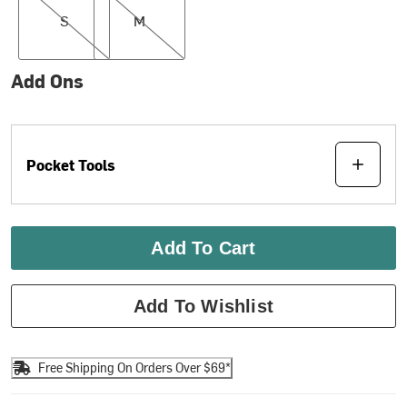
S
M
Add Ons
Pocket Tools
Add To Cart
Add To Wishlist
Free Shipping On Orders Over $69*