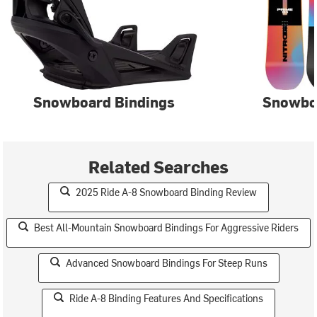
Snowboard Bindings
Snowbo
Related Searches
2025 Ride A-8 Snowboard Binding Review
Best All-Mountain Snowboard Bindings For Aggressive Riders
Advanced Snowboard Bindings For Steep Runs
Ride A-8 Binding Features And Specifications