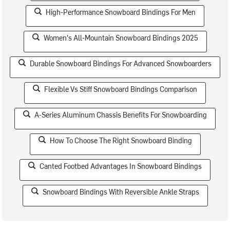
High-Performance Snowboard Bindings For Men
Women's All-Mountain Snowboard Bindings 2025
Durable Snowboard Bindings For Advanced Snowboarders
Flexible Vs Stiff Snowboard Bindings Comparison
A-Series Aluminum Chassis Benefits For Snowboarding
How To Choose The Right Snowboard Binding
Canted Footbed Advantages In Snowboard Bindings
Snowboard Bindings With Reversible Ankle Straps