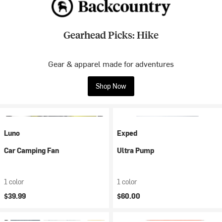
Gearhead Picks: Hike
Gear & apparel made for adventures
Shop Now
Luno
Exped
Car Camping Fan
Ultra Pump
1 color
1 color
$39.99
$60.00