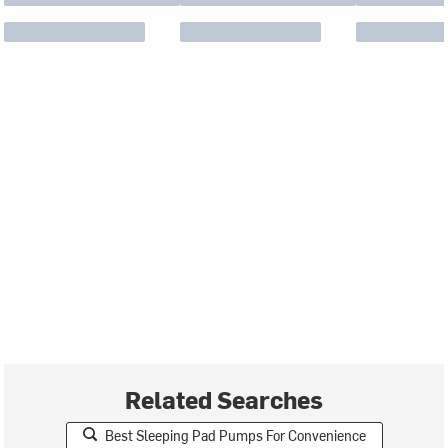
Related Searches
Best Sleeping Pad Pumps For Convenience