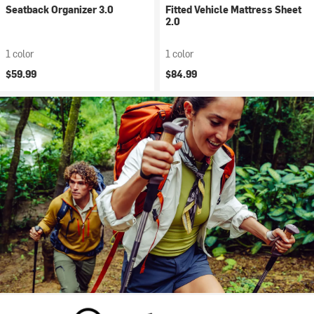
Seatback Organizer 3.0
Fitted Vehicle Mattress Sheet
2.0
1 color
1 color
$59.99
$84.99