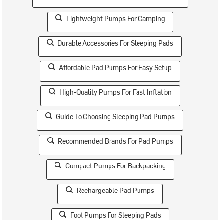
Lightweight Pumps For Camping
Durable Accessories For Sleeping Pads
Affordable Pad Pumps For Easy Setup
High-Quality Pumps For Fast Inflation
Guide To Choosing Sleeping Pad Pumps
Recommended Brands For Pad Pumps
Compact Pumps For Backpacking
Rechargeable Pad Pumps
Foot Pumps For Sleeping Pads