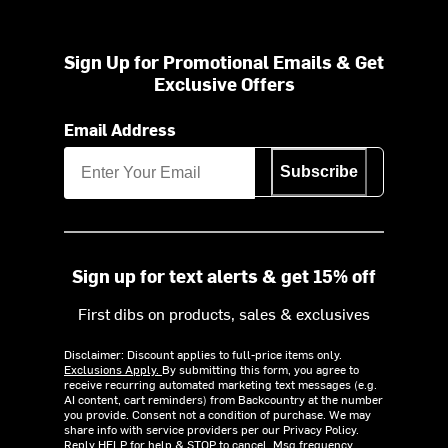
Sign Up for Promotional Emails & Get
Exclusive Offers
Email Address
Subscribe
Sign up for text alerts & get 15% off
First dibs on products, sales & exclusives
Disclaimer: Discount applies to full-price items only.
Exclusions Apply.
By submitting this form, you agree to
receive recurring automated marketing text messages (e.g.
AI content, cart reminders) from Backcountry at the number
you provide. Consent not a condition of purchase. We may
share info with service providers per our Privacy Policy.
Reply HELP for help & STOP to cancel. Msg frequency