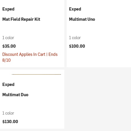
Exped
Exped
Mat Field Repair Kit
Multimat Uno
1 color
1 color
$35.00
$100.00
Discount Applies In Cart | Ends
8/10
Exped
Multimat Duo
1 color
$130.00