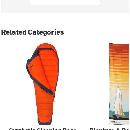
Related Categories