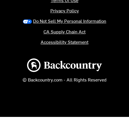
Terms Of Use
Privacy Policy
Do Not Sell My Personal Information
CA Supply Chain Act
Accessibility Statement
Backcountry logo
© Backcountry.com - All Rights Reserved