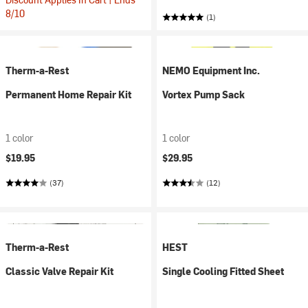
8/10
(1)
Therm-a-Rest
NEMO Equipment Inc.
Permanent Home Repair Kit
Vortex Pump Sack
1 color
1 color
$19.95
$29.95
(37)
(12)
Therm-a-Rest
HEST
Classic Valve Repair Kit
Single Cooling Fitted Sheet