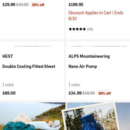
Current price:
Original price:
$29.99
$39.99
$199.95
25% off
Discount Applies In Cart | Ends
8/10
(12)
HEST
ALPS Mountaineering
Double Cooling Fitted Sheet
Nano Air Pump
1 color
1 color
Current price:
Original price:
$89.00
$34.99
$49.99
30% off