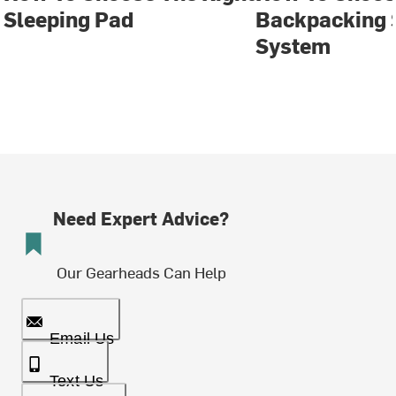
Sleeping Pad
Backpacking 
System
Need Expert Advice?
Our Gearheads Can Help
Email Us
Text Us