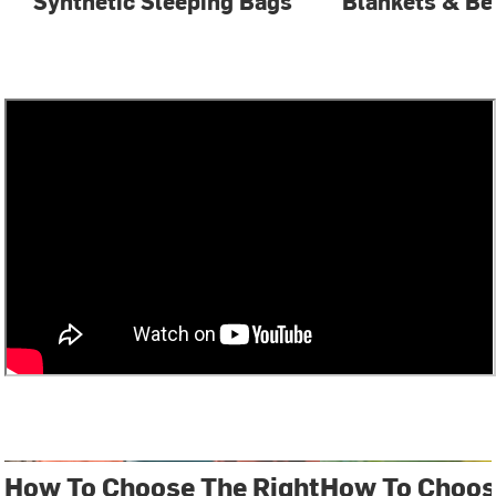
Synthetic Sleeping Bags
Blankets & Be
How To Choose The Right
How To Choos