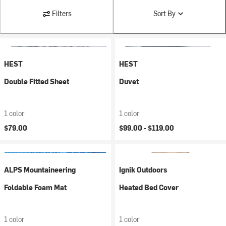
Filters
Sort By
HEST
HEST
Double Fitted Sheet
Duvet
1 color
1 color
$79.00
$99.00 -
$119.00
ALPS Mountaineering
Ignik Outdoors
Foldable Foam Mat
Heated Bed Cover
1 color
1 color