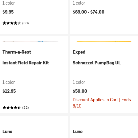
1 color
1 color
$9.95
$69.00 -
$74.00
(30)
Therm-a-Rest
Exped
Instant Field Repair Kit
Schnozzel PumpBag UL
1 color
1 color
$12.95
$50.00
Discount Applies In Cart | Ends
8/10
(22)
Luno
Luno