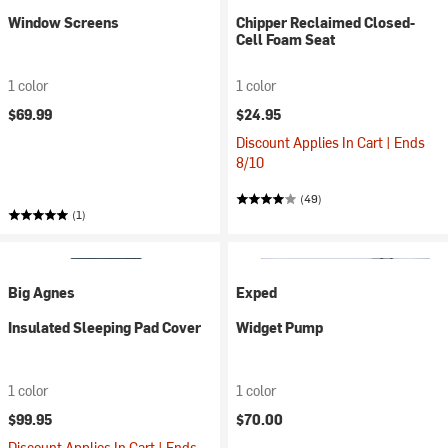
Window Screens
Chipper Reclaimed Closed-
Cell Foam Seat
1 color
1 color
$69.99
$24.95
Discount Applies In Cart | Ends
8/10
(49)
(1)
Big Agnes
Exped
Insulated Sleeping Pad Cover
Widget Pump
1 color
1 color
$99.95
$70.00
Discount Applies In Cart | Ends