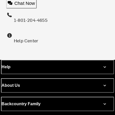
Chat Now
1-801-204-4655
Help Center
Help
About Us
Backcountry Family