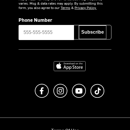
varies. Msg & data rates may apply. By submitting this
form, you also agree to our
Terms
&
Privacy Policy.
Phone Number
Subscribe
Download on the App Store
Like us on Facebook
Follow us on Instagram
Subscribe to us on Y
footer.tiktok