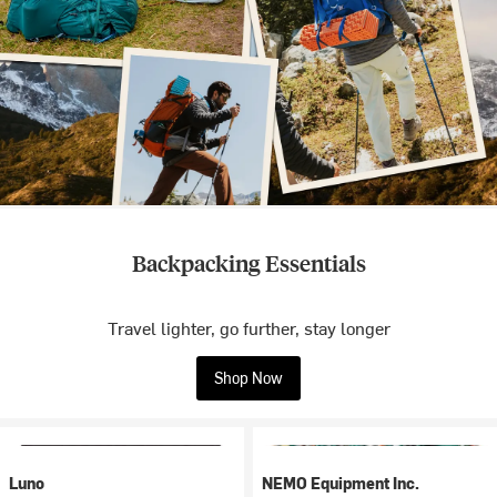
Backpacking Essentials
Travel lighter, go further, stay longer
Shop Now
Luno
NEMO Equipment Inc.