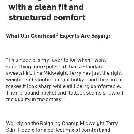
with a clean fit and
structured comfort
What Our Gearhead® Experts Are Saying:
"This hoodie is my favorite for when I want
something more polished than a standard
sweatshirt. The Midweight Terry has just the right
weight—substantial but not bulky—and the slim fit
makes it look sharp while still being comfortable.
The rib-bound pocket and flatlock seams show off
the quality in the details."
We rely on the Reigning Champ Midweight Terry
Slim Hoodie for a perfect mix of comfort and