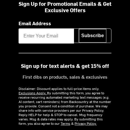
Sign Up for Promotional Emails & Get
Exclusive Offers
Email Address
Subscribe
Sign up for text alerts & get 15% off
First dibs on products, sales & exclusives
Disclaimer: Discount applies to full-price items only.
Exclusions Apply.
By submitting this form, you agree to
receive recurring automated marketing text messages (e.g.
AI content, cart reminders) from Backcountry at the number
you provide. Consent not a condition of purchase. We may
share info with service providers per our Privacy Policy.
Reply HELP for help & STOP to cancel. Msg frequency
varies. Msg & data rates may apply. By submitting this
form, you also agree to our
Terms
&
Privacy Policy.