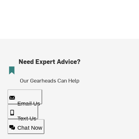
Need Expert Advice?
Our Gearheads Can Help
Email Us
Text Us
Chat Now