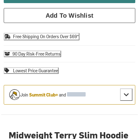
Add To Wishlist
Free Shipping On Orders Over $69*
90 Day Risk-Free Returns
Lowest Price Guarantee
Join
Summit Club+
and
Midweight Terry Slim Hoodie