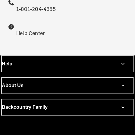
1-801-204-4655
Help Center
Help
About Us
Backcountry Family