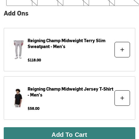
Add Ons
Reigning Champ
Midweight Terry Slim
Sweatpant - Men's
$118.00
Reigning Champ
Midweight Jersey T-Shirt
- Men's
$58.00
Add To Cart