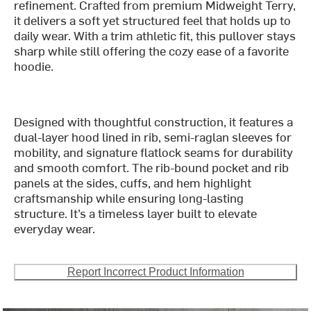
refinement. Crafted from premium Midweight Terry,
it delivers a soft yet structured feel that holds up to
daily wear. With a trim athletic fit, this pullover stays
sharp while still offering the cozy ease of a favorite
hoodie.
Designed with thoughtful construction, it features a
dual-layer hood lined in rib, semi-raglan sleeves for
mobility, and signature flatlock seams for durability
and smooth comfort. The rib-bound pocket and rib
panels at the sides, cuffs, and hem highlight
craftsmanship while ensuring long-lasting
structure. It’s a timeless layer built to elevate
everyday wear.
Report Incorrect Product Information