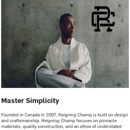
Master Simplicity
Founded in Canada in 2007, Reigning Champ is built on design
and craftsmanship. Reigning Champ focuses on pinnacle
materials, quality construction, and an ethos of understated