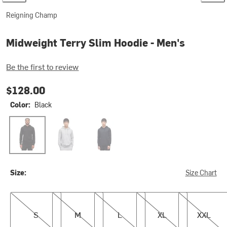
Reigning Champ
Midweight Terry Slim Hoodie - Men's
Be the first to review
$128.00
Color:
Black
Black
Heather Grey
Navy
Size:
Size Chart
S
M
L
XL
XXL
S
M
L
XL
XXL