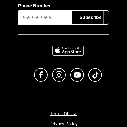
Phone Number
Subscribe
Download on the App Store
Like us on Facebook
Follow us on Instagram
Subscribe to us on Y
footer.tiktok
Terms Of Use
Privacy Policy