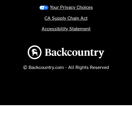
Your Privacy Choices
CA Supply Chain Act
Accessibility Statement
Backcountry logo
© Backcountry.com - All Rights Reserved