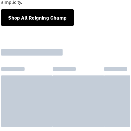
simplicity.
Shop All Reigning Champ