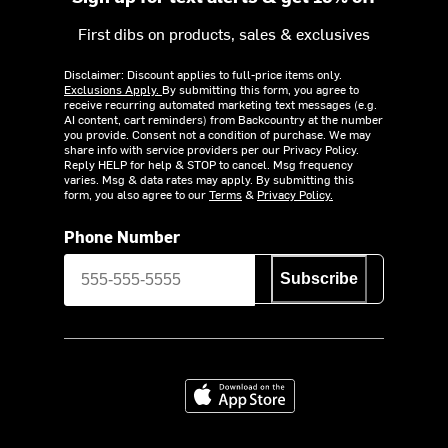
First dibs on products, sales & exclusives
Disclaimer: Discount applies to full-price items only.
Exclusions Apply.
By submitting this form, you agree to
receive recurring automated marketing text messages (e.g.
AI content, cart reminders) from Backcountry at the number
you provide. Consent not a condition of purchase. We may
share info with service providers per our Privacy Policy.
Reply HELP for help & STOP to cancel. Msg frequency
varies. Msg & data rates may apply. By submitting this
form, you also agree to our
Terms
&
Privacy Policy.
Phone Number
Subscribe
Download on the App Store