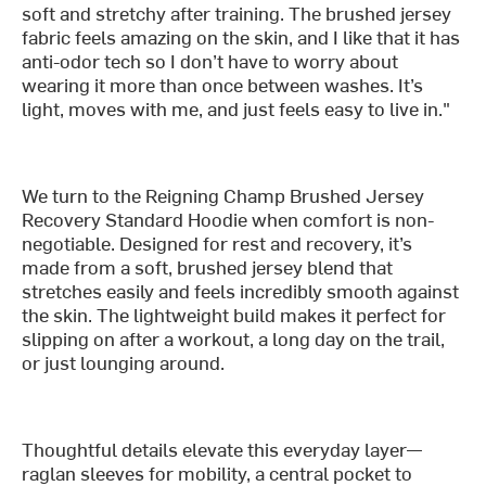
soft and stretchy after training. The brushed jersey
fabric feels amazing on the skin, and I like that it has
anti-odor tech so I don’t have to worry about
wearing it more than once between washes. It’s
light, moves with me, and just feels easy to live in."
We turn to the Reigning Champ Brushed Jersey
Recovery Standard Hoodie when comfort is non-
negotiable. Designed for rest and recovery, it’s
made from a soft, brushed jersey blend that
stretches easily and feels incredibly smooth against
the skin. The lightweight build makes it perfect for
slipping on after a workout, a long day on the trail,
or just lounging around.
Thoughtful details elevate this everyday layer—
raglan sleeves for mobility, a central pocket to