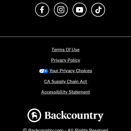
Like us on Facebook
Follow us on Instagram
Subscribe to us on Y
footer.tiktok
Terms Of Use
Privacy Policy
Your Privacy Choices
CA Supply Chain Act
Accessibility Statement
Backcountry logo
© Backcountry.com - All Rights Reserved