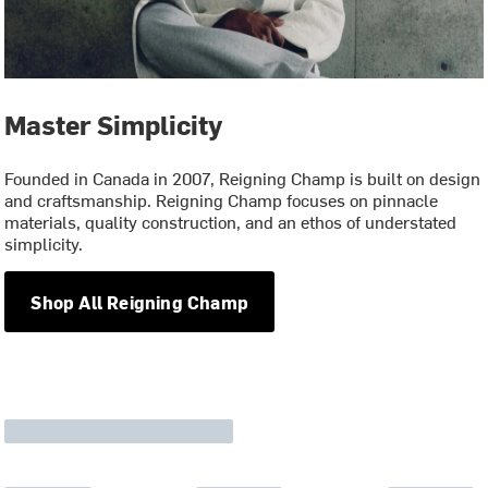
Master Simplicity
Founded in Canada in 2007, Reigning Champ is built on design
and craftsmanship. Reigning Champ focuses on pinnacle
materials, quality construction, and an ethos of understated
simplicity.
Shop All Reigning Champ