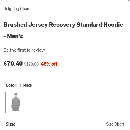
Reigning Champ
Brushed Jersey Recovery Standard Hoodie
- Men's
Be the first to review
Current price:
Original price:
$70.40
45% off
$128.00
Color:
Hblack
Hblack
Size:
Size Chart