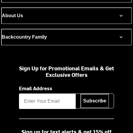
About Us
Backcountry Family
Sign Up for Promotional Emails & Get
Exclusive Offers
Email Address
Subscribe
Sign up for text alerts & get 15% off