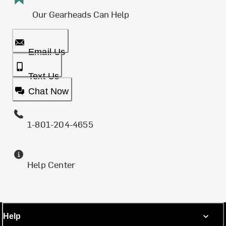
Our Gearheads Can Help
Email Us
Text Us
Chat Now
1-801-204-4655
Help Center
Help