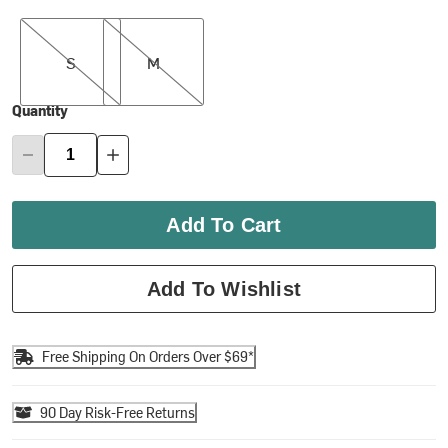
S
M
S
M
Quantity
Add To Cart
Add To Wishlist
Free Shipping On Orders Over $69*
90 Day Risk-Free Returns