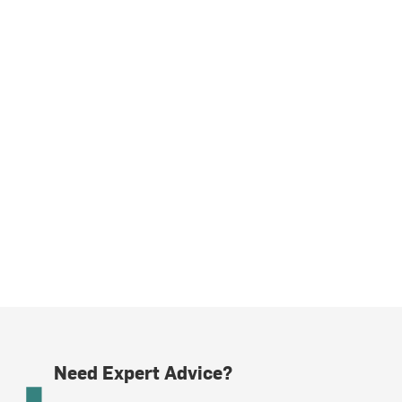
Need Expert Advice?