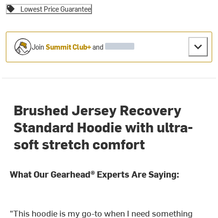
Lowest Price Guarantee
Join
Summit Club+
and
Brushed Jersey Recovery
Standard Hoodie with ultra-
soft stretch comfort
What Our Gearhead® Experts Are Saying:
"This hoodie is my go-to when I need something