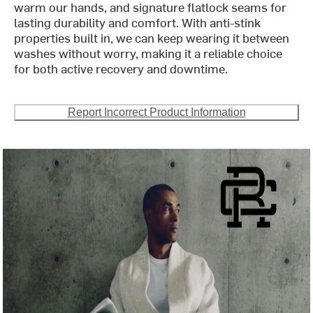
warm our hands, and signature flatlock seams for
lasting durability and comfort. With anti-stink
properties built in, we can keep wearing it between
washes without worry, making it a reliable choice
for both active recovery and downtime.
Report Incorrect Product Information