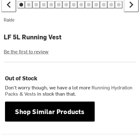
Raide
LF 5L Running Vest
Be the first to review
Out of Stock
Don't worry though, we have a lot more
Running Hydration
Packs & Vests
in stock than that.
Shop Similar Products