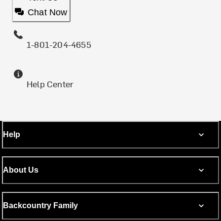
Chat Now
1-801-204-4655
Help Center
Help
About Us
Backcountry Family