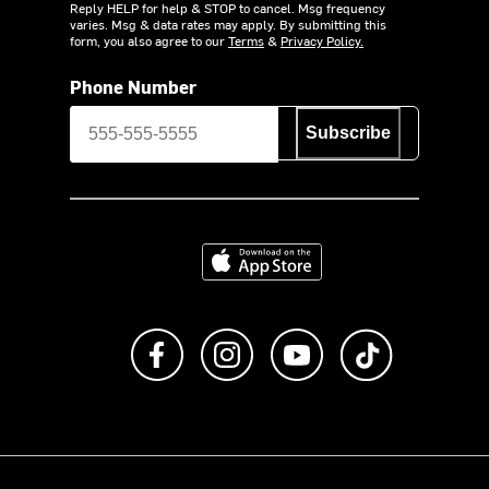
Reply HELP for help & STOP to cancel. Msg frequency
varies. Msg & data rates may apply. By submitting this
form, you also agree to our
Terms
&
Privacy Policy.
Phone Number
Subscribe
Download on the App Store
Like us on Facebook
Follow us on Instagram
Subscribe to us on Y
footer.tiktok