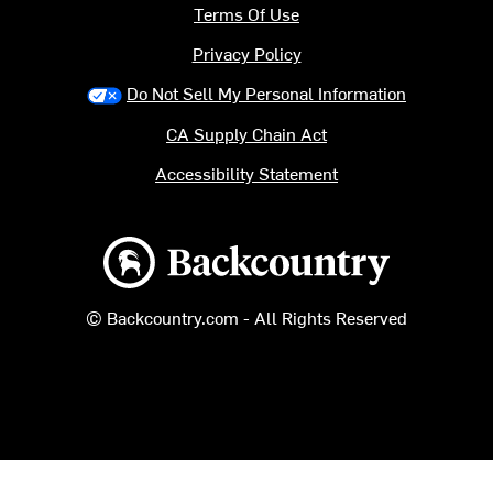
Terms Of Use
Privacy Policy
Do Not Sell My Personal Information
CA Supply Chain Act
Accessibility Statement
Backcountry logo
© Backcountry.com - All Rights Reserved