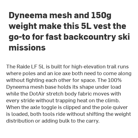
Dyneema mesh and 150g
weight make this 5L vest the
go-to for fast backcountry ski
missions
The Raide LF 5L is built for high-elevation trail runs
where poles and an ice axe both need to come along
without fighting each other for space. The 100%
Dyneema mesh base holds its shape under load
while the DotAir stretch body fabric moves with
every stride without trapping heat on the climb.
When the axle toggle is clipped and the pole quiver
is loaded, both tools ride without shifting the weight
distribution or adding bulk to the carry.