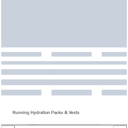
Running Hydration Packs & Vests