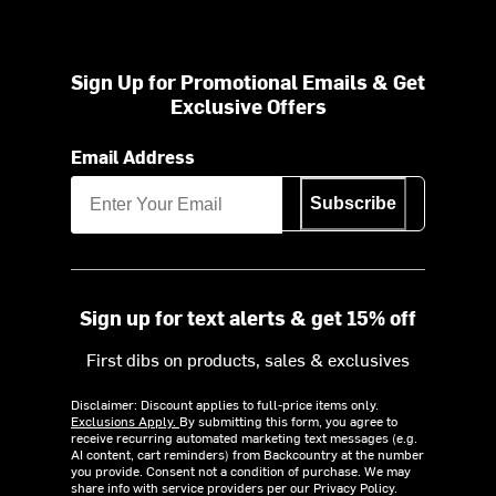
Sign Up for Promotional Emails & Get
Exclusive Offers
Email Address
Subscribe
Sign up for text alerts & get 15% off
First dibs on products, sales & exclusives
Disclaimer: Discount applies to full-price items only.
Exclusions Apply.
By submitting this form, you agree to
receive recurring automated marketing text messages (e.g.
AI content, cart reminders) from Backcountry at the number
you provide. Consent not a condition of purchase. We may
share info with service providers per our Privacy Policy.