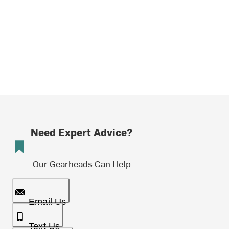
Need Expert Advice?
Our Gearheads Can Help
Email Us
Text Us