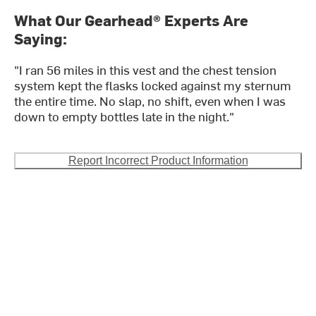
What Our Gearhead® Experts Are
Saying:
"I ran 56 miles in this vest and the chest tension
system kept the flasks locked against my sternum
the entire time. No slap, no shift, even when I was
down to empty bottles late in the night."
Report Incorrect Product Information