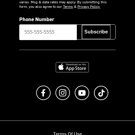
varies. Msg & data rates may apply. By submitting this
form, you also agree to our
Terms
&
Privacy Policy.
Phone Number
Subscribe
Download on the App Store
Like us on Facebook
Follow us on Instagram
Subscribe to us on Y
footer.tiktok
Terms Of Use