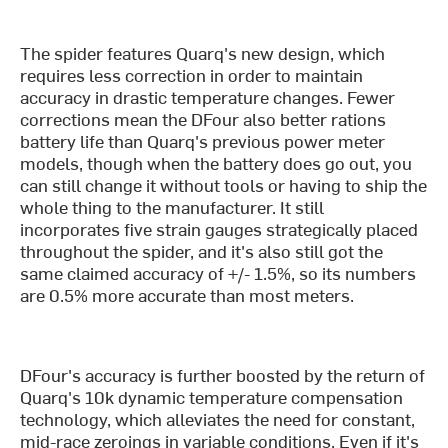
The spider features Quarq's new design, which
requires less correction in order to maintain
accuracy in drastic temperature changes. Fewer
corrections mean the DFour also better rations
battery life than Quarq's previous power meter
models, though when the battery does go out, you
can still change it without tools or having to ship the
whole thing to the manufacturer. It still
incorporates five strain gauges strategically placed
throughout the spider, and it's also still got the
same claimed accuracy of +/- 1.5%, so its numbers
are 0.5% more accurate than most meters.
DFour's accuracy is further boosted by the return of
Quarq's 10k dynamic temperature compensation
technology, which alleviates the need for constant,
mid-race zeroings in variable conditions. Even if it's