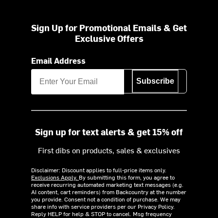
Sign Up for Promotional Emails & Get
Exclusive Offers
Email Address
Subscribe
Sign up for text alerts & get 15% off
First dibs on products, sales & exclusives
Disclaimer: Discount applies to full-price items only.
Exclusions Apply.
By submitting this form, you agree to
receive recurring automated marketing text messages (e.g.
AI content, cart reminders) from Backcountry at the number
you provide. Consent not a condition of purchase. We may
share info with service providers per our Privacy Policy.
Reply HELP for help & STOP to cancel. Msg frequency