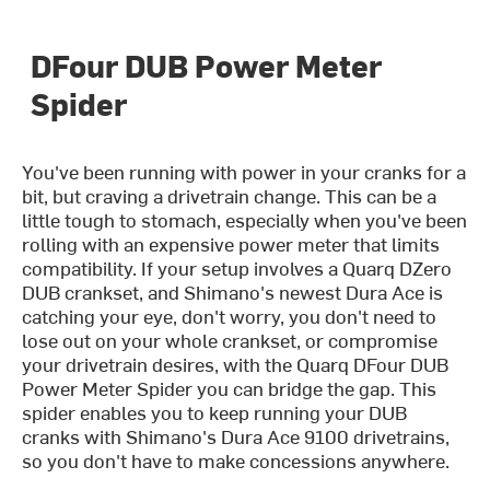
DFour DUB Power Meter
Spider
You've been running with power in your cranks for a
bit, but craving a drivetrain change. This can be a
little tough to stomach, especially when you've been
rolling with an expensive power meter that limits
compatibility. If your setup involves a Quarq DZero
DUB crankset, and Shimano's newest Dura Ace is
catching your eye, don't worry, you don't need to
lose out on your whole crankset, or compromise
your drivetrain desires, with the Quarq DFour DUB
Power Meter Spider you can bridge the gap. This
spider enables you to keep running your DUB
cranks with Shimano's Dura Ace 9100 drivetrains,
so you don't have to make concessions anywhere.