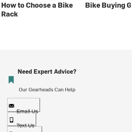
How to Choose a Bike
Bike Buying G
Rack
Need Expert Advice?
Our Gearheads Can Help
Email Us
Text Us