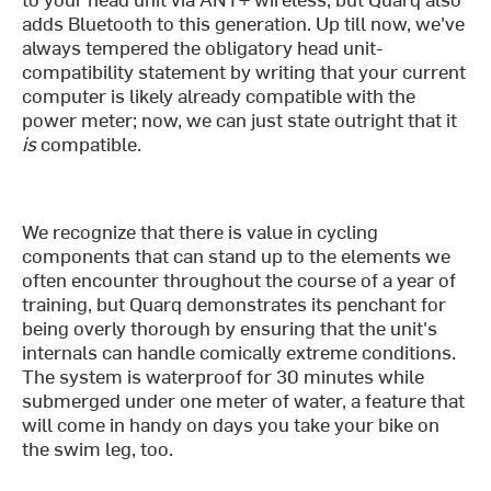
adds Bluetooth to this generation. Up till now, we've
always tempered the obligatory head unit-
compatibility statement by writing that your current
computer is likely already compatible with the
power meter; now, we can just state outright that it
is
compatible.
We recognize that there is value in cycling
components that can stand up to the elements we
often encounter throughout the course of a year of
training, but Quarq demonstrates its penchant for
being overly thorough by ensuring that the unit's
internals can handle comically extreme conditions.
The system is waterproof for 30 minutes while
submerged under one meter of water, a feature that
will come in handy on days you take your bike on
the swim leg, too.