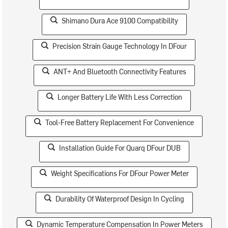
Shimano Dura Ace 9100 Compatibility
Precision Strain Gauge Technology In DFour
ANT+ And Bluetooth Connectivity Features
Longer Battery Life With Less Correction
Tool-Free Battery Replacement For Convenience
Installation Guide For Quarq DFour DUB
Weight Specifications For DFour Power Meter
Durability Of Waterproof Design In Cycling
Dynamic Temperature Compensation In Power Meters