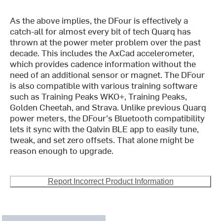
As the above implies, the DFour is effectively a
catch-all for almost every bit of tech Quarq has
thrown at the power meter problem over the past
decade. This includes the AxCad accelerometer,
which provides cadence information without the
need of an additional sensor or magnet. The DFour
is also compatible with various training software
such as Training Peaks WKO+, Training Peaks,
Golden Cheetah, and Strava. Unlike previous Quarq
power meters, the DFour's Bluetooth compatibility
lets it sync with the Qalvin BLE app to easily tune,
tweak, and set zero offsets. That alone might be
reason enough to upgrade.
Report Incorrect Product Information