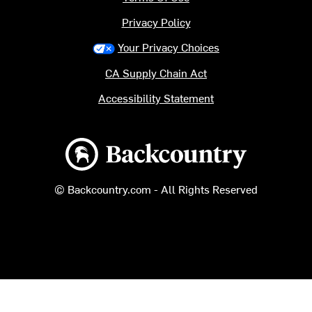
Privacy Policy
Your Privacy Choices
CA Supply Chain Act
Accessibility Statement
Backcountry logo
© Backcountry.com - All Rights Reserved