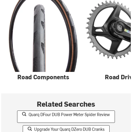
Road Components
Road Driv
Related Searches
Quarq DFour DUB Power Meter Spider Review
Upgrade Your Quarq DZero DUB Cranks