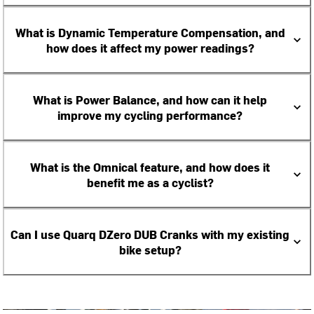
What is Dynamic Temperature Compensation, and
how does it affect my power readings?
What is Power Balance, and how can it help
improve my cycling performance?
What is the Omnical feature, and how does it
benefit me as a cyclist?
Can I use Quarq DZero DUB Cranks with my existing
bike setup?