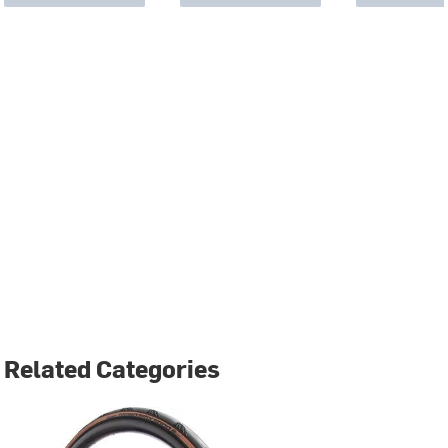
Related Categories