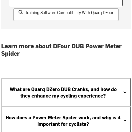
Training Software Compatibility With Quarq DFour
Learn more about DFour DUB Power Meter
Spider
What are Quarq DZero DUB Cranks, and how do
they enhance my cycling experience?
How does a Power Meter Spider work, and why is it
important for cyclists?