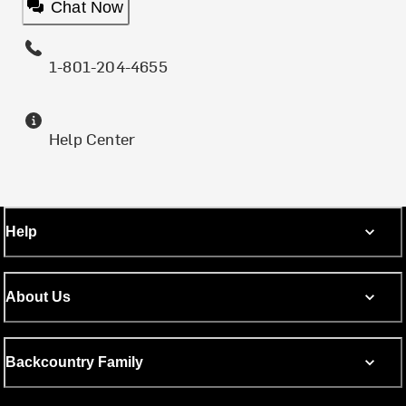
Chat Now
1-801-204-4655
Help Center
Help
About Us
Backcountry Family