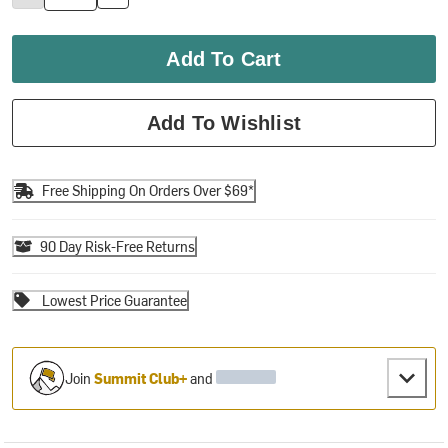
Add To Cart
Add To Wishlist
Free Shipping On Orders Over $69*
90 Day Risk-Free Returns
Lowest Price Guarantee
Join
Summit Club+
and