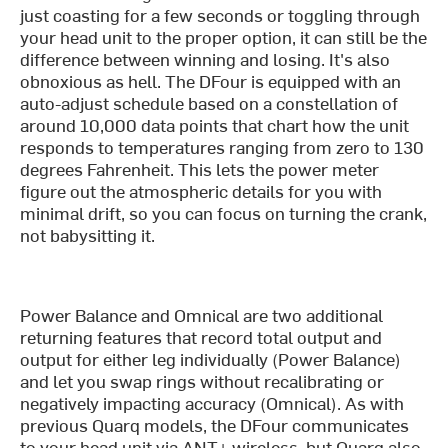
just coasting for a few seconds or toggling through
your head unit to the proper option, it can still be the
difference between winning and losing. It's also
obnoxious as hell. The DFour is equipped with an
auto-adjust schedule based on a constellation of
around 10,000 data points that chart how the unit
responds to temperatures ranging from zero to 130
degrees Fahrenheit. This lets the power meter
figure out the atmospheric details for you with
minimal drift, so you can focus on turning the crank,
not babysitting it.
Power Balance and Omnical are two additional
returning features that record total output and
output for either leg individually (Power Balance)
and let you swap rings without recalibrating or
negatively impacting accuracy (Omnical). As with
previous Quarq models, the DFour communicates
to your head unit via ANT+ wireless, but Quarq also