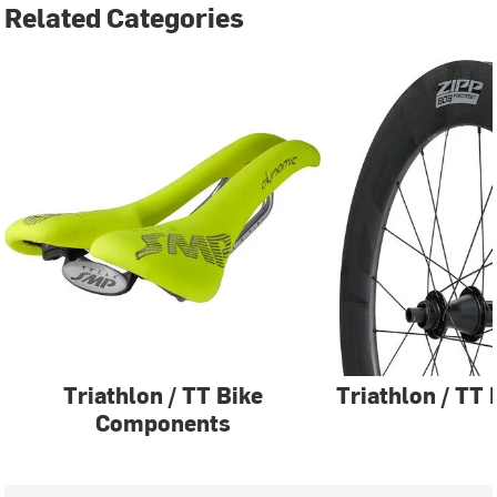
Related Categories
Triathlon / TT Bike
Triathlon / TT
Components