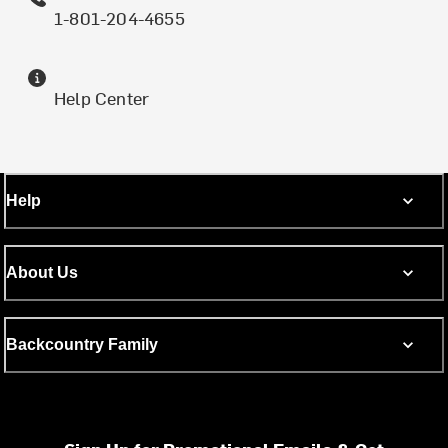
1-801-204-4655
Help Center
Help
About Us
Backcountry Family