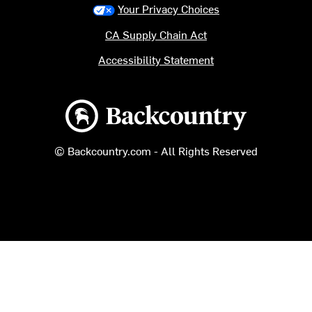
Your Privacy Choices
CA Supply Chain Act
Accessibility Statement
Backcountry logo
© Backcountry.com - All Rights Reserved