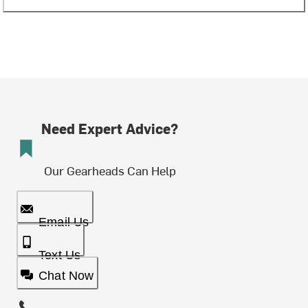
Need Expert Advice?
Our Gearheads Can Help
Email Us
Text Us
Chat Now