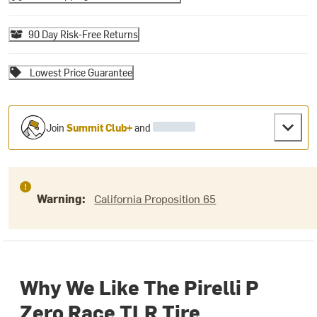
90 Day Risk-Free Returns
Lowest Price Guarantee
Join
Summit Club+
and
Warning:
California Proposition 65
Why We Like The Pirelli P
Zero Race TLR Tire