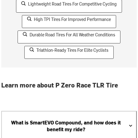
Lightweight Road Tires For Competitive Cycling
High TPI Tires For Improved Performance
Durable Road Tires For All Weather Conditions
Triathlon-Ready Tires For Elite Cyclists
Learn more about P Zero Race TLR Tire
What is SmartEVO Compound, and how does it
benefit my ride?