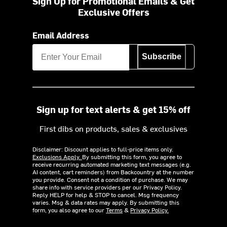
Sign Up for Promotional Emails & Get
Exclusive Offers
Email Address
Subscribe
Sign up for text alerts & get 15% off
First dibs on products, sales & exclusives
Disclaimer: Discount applies to full-price items only.
Exclusions Apply.
By submitting this form, you agree to
receive recurring automated marketing text messages (e.g.
AI content, cart reminders) from Backcountry at the number
you provide. Consent not a condition of purchase. We may
share info with service providers per our Privacy Policy.
Reply HELP for help & STOP to cancel. Msg frequency
varies. Msg & data rates may apply. By submitting this
form, you also agree to our
Terms
&
Privacy Policy.