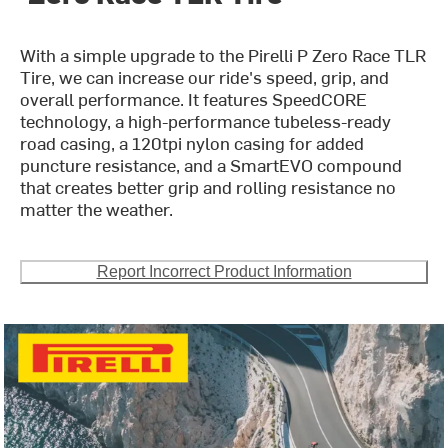
With a simple upgrade to the Pirelli P Zero Race TLR
Tire, we can increase our ride's speed, grip, and
overall performance. It features SpeedCORE
technology, a high-performance tubeless-ready
road casing, a 120tpi nylon casing for added
puncture resistance, and a SmartEVO compound
that creates better grip and rolling resistance no
matter the weather.
Report Incorrect Product Information