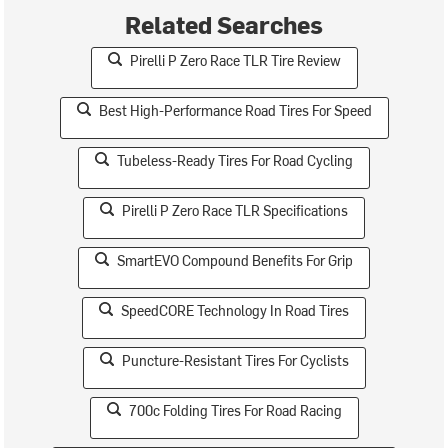
Related Searches
Pirelli P Zero Race TLR Tire Review
Best High-Performance Road Tires For Speed
Tubeless-Ready Tires For Road Cycling
Pirelli P Zero Race TLR Specifications
SmartEVO Compound Benefits For Grip
SpeedCORE Technology In Road Tires
Puncture-Resistant Tires For Cyclists
700c Folding Tires For Road Racing