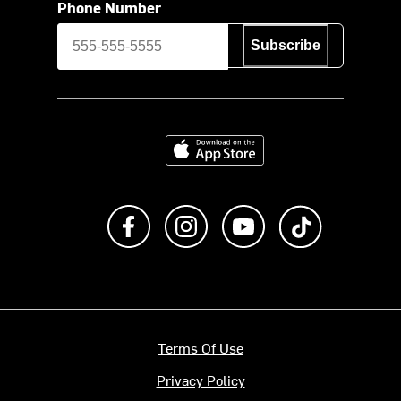
Phone Number
Subscribe
Download on the App Store
Like us on Facebook
Follow us on Instagram
Subscribe to us on Y
footer.tiktok
Terms Of Use
Privacy Policy