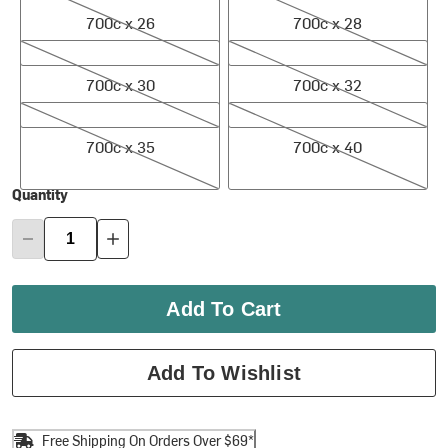
700c x 26
700c x 28
700c x 30
700c x 32
700c x 30
700c x 32
700c x 35
700c x 40
700c x 35
700c x 40
Quantity
Add To Cart
Add To Wishlist
Free Shipping On Orders Over $69*