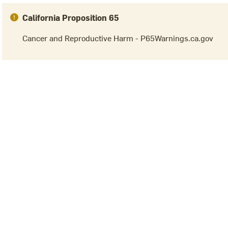
California Proposition 65
Cancer and Reproductive Harm - P65Warnings.ca.gov