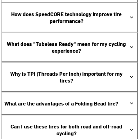
How does SpeedCORE technology improve tire
performance?
What does "Tubeless Ready" mean for my cycling
experience?
Why is TPI (Threads Per Inch) important for my
tires?
What are the advantages of a Folding Bead tire?
Can I use these tires for both road and off-road
cycling?