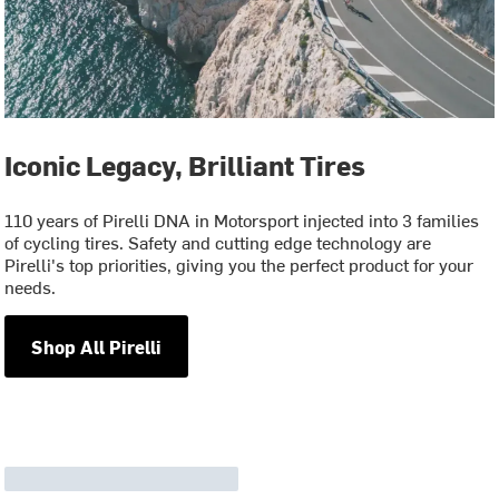
Iconic Legacy, Brilliant Tires
110 years of Pirelli DNA in Motorsport injected into 3 families
of cycling tires. Safety and cutting edge technology are
Pirelli's top priorities, giving you the perfect product for your
needs.
Shop All Pirelli