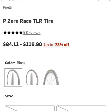
Pirelli
P Zero Race TLR Tire
5 out of 5 stars
9 Reviews
$84.11 -
$116.90
Up to
23% off
Color:
Black
Black
Classic
Yellow Label
Size:
700c x 26
700c x 28