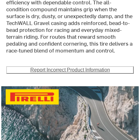
efficiency with dependable control. The all-
condition compound maintains grip when the
surface is dry, dusty, or unexpectedly damp, and the
TechWALL Gravel casing adds reinforced, bead-to-
bead protection for racing and everyday mixed-
terrain riding. For routes that reward smooth
pedaling and confident cornering, this tire delivers a
race-tuned blend of momentum and control.
Report Incorrect Product Information