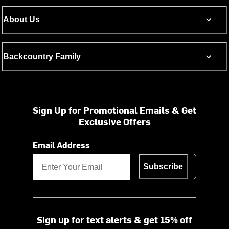
About Us
Backcountry Family
Sign Up for Promotional Emails & Get
Exclusive Offers
Email Address
Subscribe
Sign up for text alerts & get 15% off