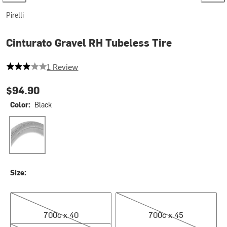
Pirelli
Cinturato Gravel RH Tubeless Tire
3 out of 5 stars
1 Review
$94.90
Color:
Black
Black
Size:
700c x 40
700c x 45
700c x 40
700c x 45