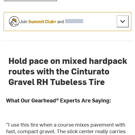
Join
Summit Club+
and
Hold pace on mixed hardpack
routes with the Cinturato
Gravel RH Tubeless Tire
What Our Gearhead® Experts Are Saying:
"I use this tire when a course mixes pavement with
fast, compact gravel. The slick center really carries