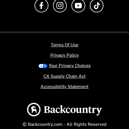
Like us on Facebook
Follow us on Instagram
Subscribe to us on Y
footer.tiktok
Terms Of Use
Privacy Policy
Your Privacy Choices
CA Supply Chain Act
Accessibility Statement
Backcountry logo
© Backcountry.com - All Rights Reserved