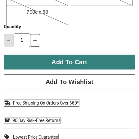
700c x 50
700c x 50
Quantity
Add To Cart
Add To Wishlist
Free Shipping On Orders Over $69*
90 Day Risk-Free Returns
Lowest Price Guarantee