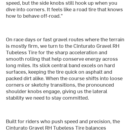
speed, but the side knobs still hook up when you
dive into corners. It feels like a road tire that knows
how to behave off-road."
On race days or fast gravel routes where the terrain
is mostly firm, we turn to the Cinturato Gravel RH
Tubeless Tire for the sharp acceleration and
smooth rolling that help conserve energy across
long miles. Its slick central band excels on hard
surfaces, keeping the tire quick on asphalt and
packed dirt alike. When the course shifts into loose
corners or sketchy transitions, the pronounced
shoulder knobs engage, giving us the lateral
stability we need to stay committed.
Built for riders who push speed and precision, the
Cinturato Gravel RH Tubeless Tire balances