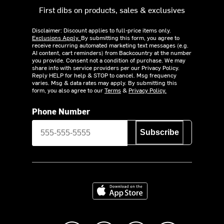
First dibs on products, sales & exclusives
Disclaimer: Discount applies to full-price items only.
Exclusions Apply.
By submitting this form, you agree to
receive recurring automated marketing text messages (e.g.
AI content, cart reminders) from Backcountry at the number
you provide. Consent not a condition of purchase. We may
share info with service providers per our Privacy Policy.
Reply HELP for help & STOP to cancel. Msg frequency
varies. Msg & data rates may apply. By submitting this
form, you also agree to our
Terms
&
Privacy Policy.
Phone Number
Subscribe
Download on the App Store