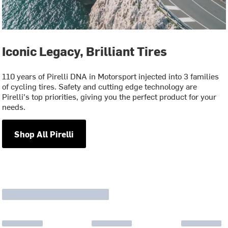
Iconic Legacy, Brilliant Tires
110 years of Pirelli DNA in Motorsport injected into 3 families
of cycling tires. Safety and cutting edge technology are
Pirelli's top priorities, giving you the perfect product for your
needs.
Shop All Pirelli