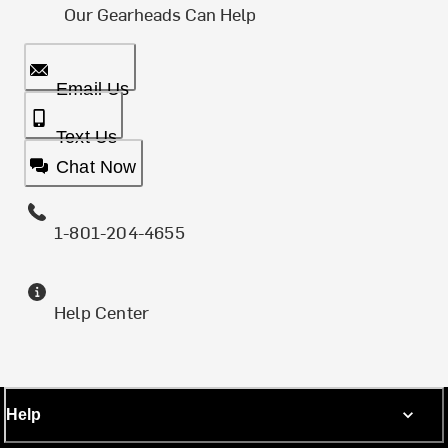
Our Gearheads Can Help
Email Us
Text Us
Chat Now
1-801-204-4655
Help Center
Help