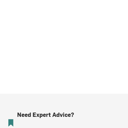
Need Expert Advice?