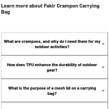
Learn more about Fakir Crampon Carrying
Bag
What are crampons, and why do I need them for my
outdoor activities?
How does TPU enhance the durability of outdoor
gear?
What is the purpose of a mesh lid on a carrying
bag?