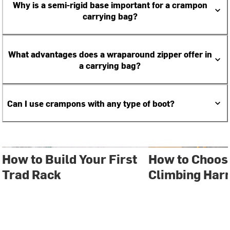
Why is a semi-rigid base important for a crampon
carrying bag?
What advantages does a wraparound zipper offer in
a carrying bag?
Can I use crampons with any type of boot?
How to Build Your First
How to Choos
Trad Rack
Climbing Har