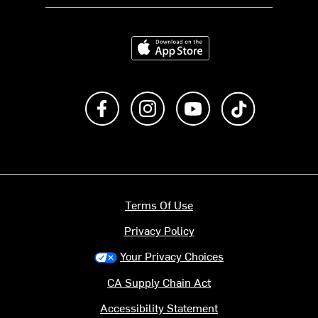
Download on the App Store
Like us on Facebook
Follow us on Instagram
Subscribe to us on Y
footer.tiktok
Terms Of Use
Privacy Policy
Your Privacy Choices
CA Supply Chain Act
Accessibility Statement