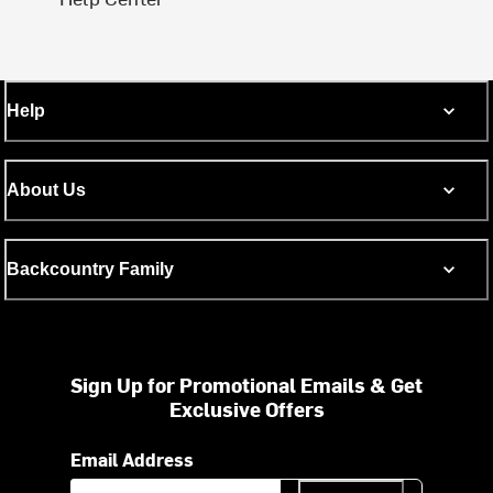
Help
About Us
Backcountry Family
Sign Up for Promotional Emails & Get
Exclusive Offers
Email Address