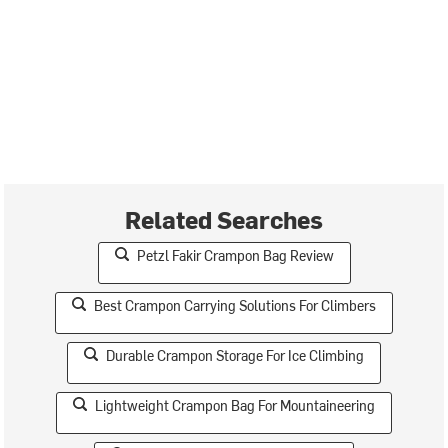
Related Searches
Petzl Fakir Crampon Bag Review
Best Crampon Carrying Solutions For Climbers
Durable Crampon Storage For Ice Climbing
Lightweight Crampon Bag For Mountaineering