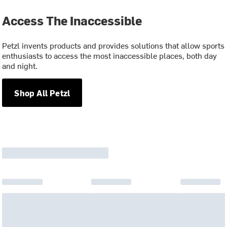
Access The Inaccessible
Petzl invents products and provides solutions that allow sports
enthusiasts to access the most inaccessible places, both day
and night.
Shop All Petzl