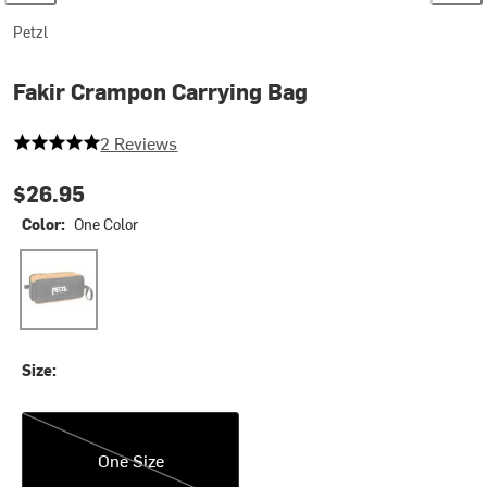
Petzl
Fakir Crampon Carrying Bag
5 out of 5 stars
2 Reviews
$26.95
Color:
One Color
One Color
Size:
One Size
One Size