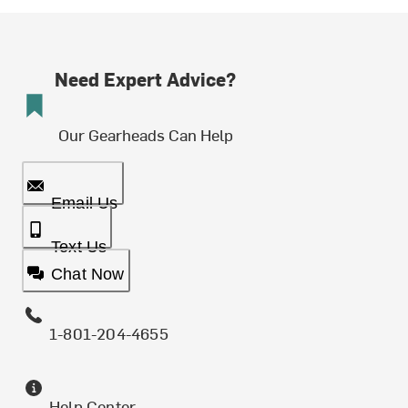
Need Expert Advice?
Our Gearheads Can Help
Email Us
Text Us
Chat Now
1-801-204-4655
Help Center