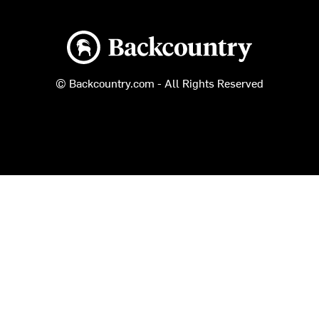
Backcountry logo
© Backcountry.com - All Rights Reserved