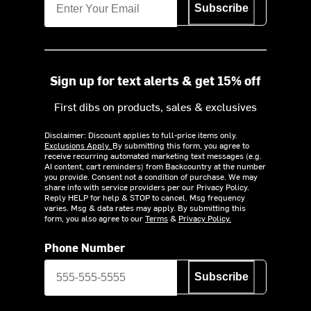
Subscribe
Sign up for text alerts & get 15% off
First dibs on products, sales & exclusives
Disclaimer: Discount applies to full-price items only.
Exclusions Apply.
By submitting this form, you agree to
receive recurring automated marketing text messages (e.g.
AI content, cart reminders) from Backcountry at the number
you provide. Consent not a condition of purchase. We may
share info with service providers per our Privacy Policy.
Reply HELP for help & STOP to cancel. Msg frequency
varies. Msg & data rates may apply. By submitting this
form, you also agree to our
Terms
&
Privacy Policy.
Phone Number
Subscribe