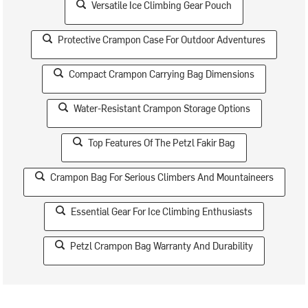
Versatile Ice Climbing Gear Pouch
Protective Crampon Case For Outdoor Adventures
Compact Crampon Carrying Bag Dimensions
Water-Resistant Crampon Storage Options
Top Features Of The Petzl Fakir Bag
Crampon Bag For Serious Climbers And Mountaineers
Essential Gear For Ice Climbing Enthusiasts
Petzl Crampon Bag Warranty And Durability