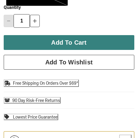
Quantity
Add To Cart
Add To Wishlist
Free Shipping On Orders Over $69*
90 Day Risk-Free Returns
Lowest Price Guarantee