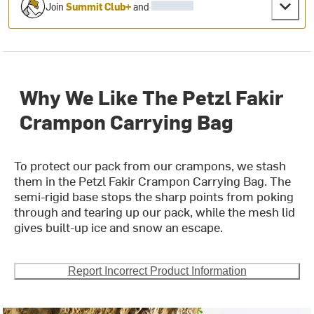
Join
Summit Club+
and
Why We Like The Petzl Fakir
Crampon Carrying Bag
To protect our pack from our crampons, we stash
them in the Petzl Fakir Crampon Carrying Bag. The
semi-rigid base stops the sharp points from poking
through and tearing up our pack, while the mesh lid
gives built-up ice and snow an escape.
Report Incorrect Product Information