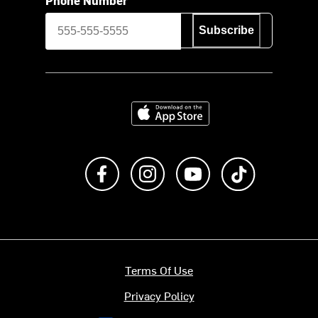
Subscribe
Download on the App Store
Like us on Facebook
Follow us on Instagram
Subscribe to us on Y
footer.tiktok
Terms Of Use
Privacy Policy