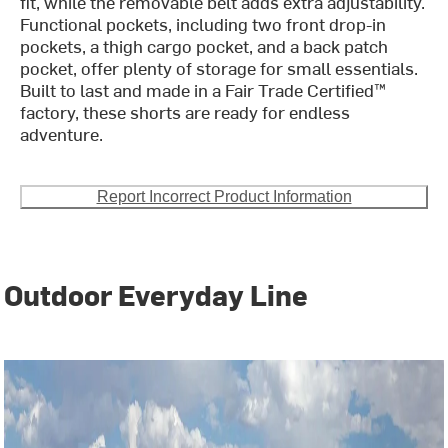
fit, while the removable belt adds extra adjustability.
Functional pockets, including two front drop-in
pockets, a thigh cargo pocket, and a back patch
pocket, offer plenty of storage for small essentials.
Built to last and made in a Fair Trade Certified™
factory, these shorts are ready for endless
adventure.
Report Incorrect Product Information
Outdoor Everyday Line