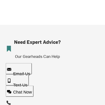
Need Expert Advice?
Our Gearheads Can Help
Email Us
Text Us
Chat Now