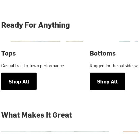
Ready For Anything
Tops
Bottoms
Casual trail-to-town performance
Rugged for the outside, wit
Shop All
Shop All
What Makes It Great