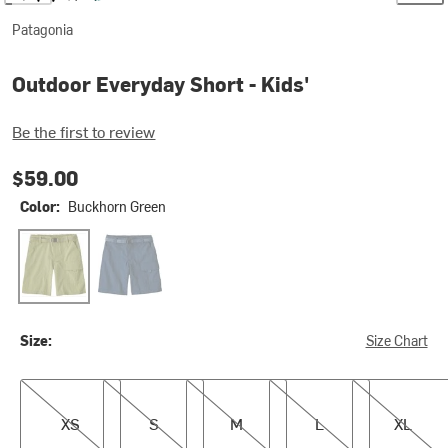
Patagonia
Outdoor Everyday Short - Kids'
Be the first to review
$59.00
Color:
Buckhorn Green
Buckhorn Green
Tidepool Blue
Size:
Size Chart
XS
S
M
L
XL
XS
S
M
L
XL