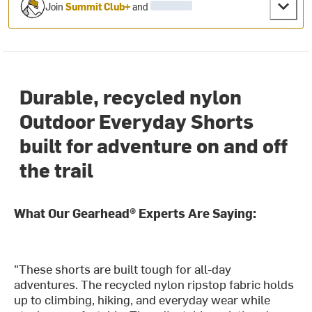
Join
Summit Club+
and
Durable, recycled nylon
Outdoor Everyday Shorts
built for adventure on and off
the trail
What Our Gearhead® Experts Are Saying:
"These shorts are built tough for all-day
adventures. The recycled nylon ripstop fabric holds
up to climbing, hiking, and everyday wear while