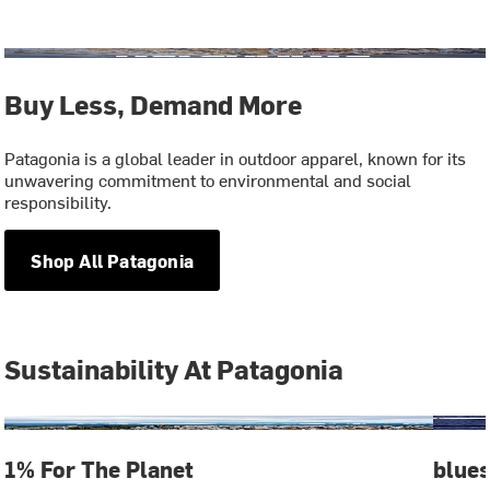
Buy Less, Demand More
Patagonia is a global leader in outdoor apparel, known for its
unwavering commitment to environmental and social
responsibility.
Shop All Patagonia
Sustainability At Patagonia
1% For The Planet
blue