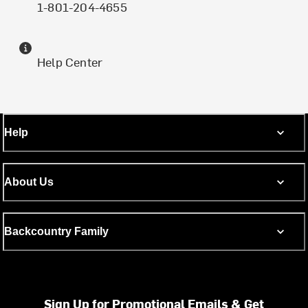
1-801-204-4655
Help Center
Help
About Us
Backcountry Family
Sign Up for Promotional Emails & Get