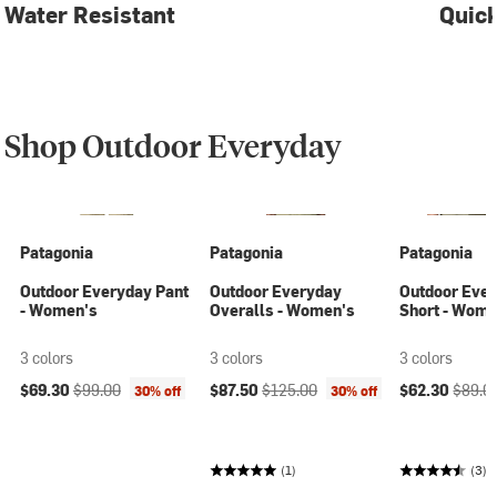
Water Resistant
Quick
Shop Outdoor Everyday
Patagonia
Patagonia
Patagonia
Outdoor Everyday Pant
Outdoor Everyday
Outdoor Eve
- Women's
Overalls - Women's
Short - Wome
3 colors
3 colors
3 colors
Current price:
Original price:
Current price:
Original price:
Current price
Origina
$69.30
$99.00
$87.50
$125.00
$62.30
$89.0
30% off
30% off
(1)
(3)