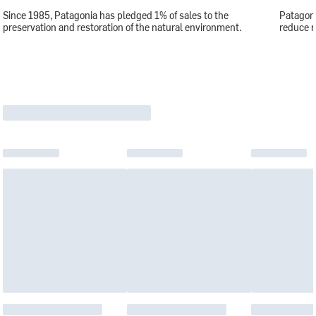
Since 1985, Patagonia has pledged 1% of sales to the
Patagoni
preservation and restoration of the natural environment.
reduce r