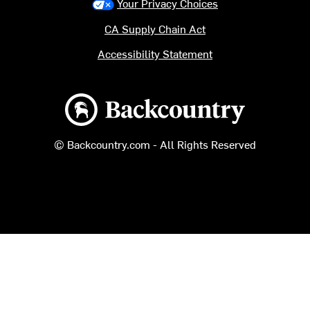
Your Privacy Choices
CA Supply Chain Act
Accessibility Statement
Backcountry logo
© Backcountry.com - All Rights Reserved