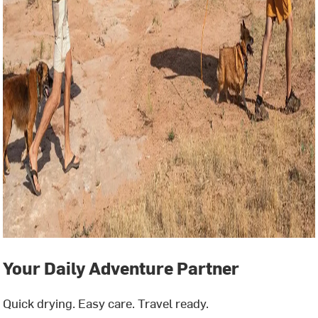
Your Daily Adventure Partner
Quick drying. Easy care. Travel ready.