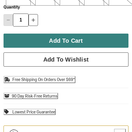
Quantity
Add To Cart
Add To Wishlist
Free Shipping On Orders Over $69*
90 Day Risk-Free Returns
Lowest Price Guarantee