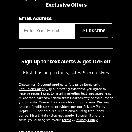
Exclusive Offers
Email Address
Subscribe
Sign up for text alerts & get 15% off
First dibs on products, sales & exclusives
Disclaimer: Discount applies to full-price items only.
Exclusions Apply.
By submitting this form, you agree to
receive recurring automated marketing text messages (e.g.
AI content, cart reminders) from Backcountry at the number
you provide. Consent not a condition of purchase. We may
share info with service providers per our Privacy Policy.
Reply HELP for help & STOP to cancel. Msg frequency
varies. Msg & data rates may apply. By submitting this
form, you also agree to our
Terms
&
Privacy Policy.
Phone Number