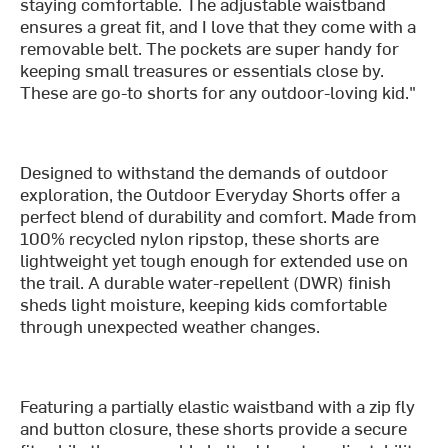
staying comfortable. The adjustable waistband
ensures a great fit, and I love that they come with a
removable belt. The pockets are super handy for
keeping small treasures or essentials close by.
These are go-to shorts for any outdoor-loving kid."
Designed to withstand the demands of outdoor
exploration, the Outdoor Everyday Shorts offer a
perfect blend of durability and comfort. Made from
100% recycled nylon ripstop, these shorts are
lightweight yet tough enough for extended use on
the trail. A durable water-repellent (DWR) finish
sheds light moisture, keeping kids comfortable
through unexpected weather changes.
Featuring a partially elastic waistband with a zip fly
and button closure, these shorts provide a secure