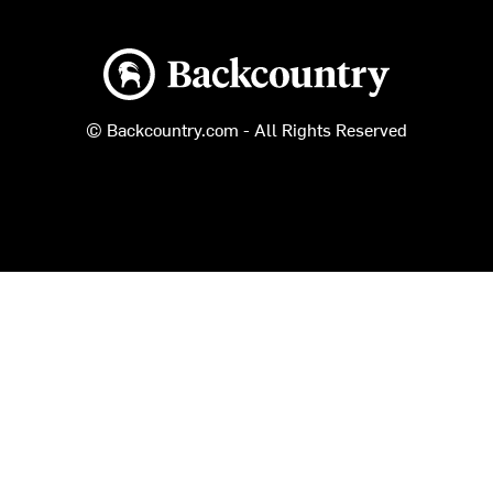
Backcountry logo
© Backcountry.com - All Rights Reserved