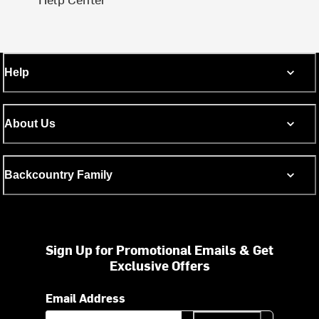
Help
About Us
Backcountry Family
Sign Up for Promotional Emails & Get
Exclusive Offers
Email Address