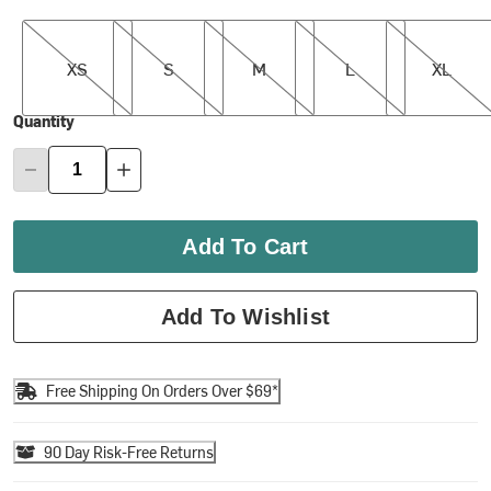
XS
S
M
L
XL
XS
S
M
L
XL
Quantity
Add To Cart
Add To Wishlist
Free Shipping On Orders Over $69*
90 Day Risk-Free Returns