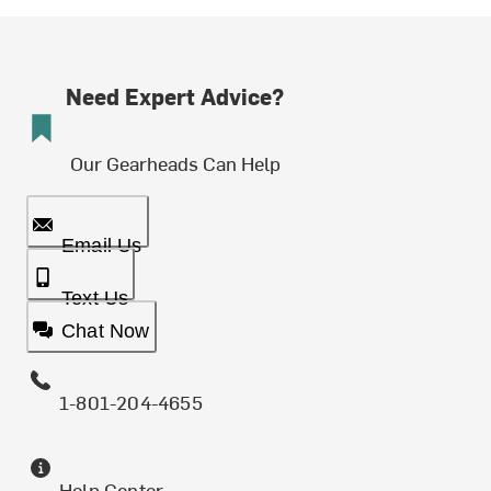
Need Expert Advice?
Our Gearheads Can Help
Email Us
Text Us
Chat Now
1-801-204-4655
Help Center