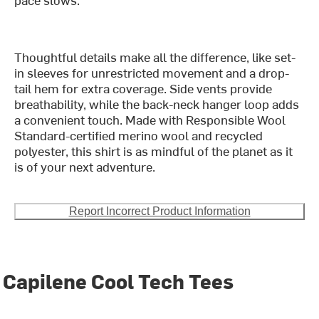
Thoughtful details make all the difference, like set-
in sleeves for unrestricted movement and a drop-
tail hem for extra coverage. Side vents provide
breathability, while the back-neck hanger loop adds
a convenient touch. Made with Responsible Wool
Standard-certified merino wool and recycled
polyester, this shirt is as mindful of the planet as it
is of your next adventure.
Report Incorrect Product Information
Capilene Cool Tech Tees