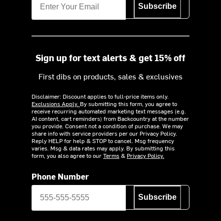
Subscribe
Sign up for text alerts & get 15% off
First dibs on products, sales & exclusives
Disclaimer: Discount applies to full-price items only.
Exclusions Apply.
By submitting this form, you agree to
receive recurring automated marketing text messages (e.g.
AI content, cart reminders) from Backcountry at the number
you provide. Consent not a condition of purchase. We may
share info with service providers per our Privacy Policy.
Reply HELP for help & STOP to cancel. Msg frequency
varies. Msg & data rates may apply. By submitting this
form, you also agree to our
Terms
&
Privacy Policy.
Phone Number
Subscribe