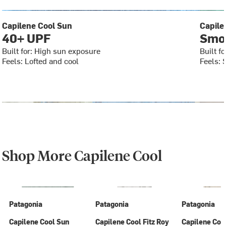
Capilene Cool Sun
Capile
40+ UPF
Smoo
Built for: High sun exposure
Built f
Feels: Lofted and cool
Feels: 
Shop More Capilene Cool
Patagonia
Patagonia
Patagonia
Capilene Cool Sun
Capilene Cool Fitz Roy
Capilene Coo