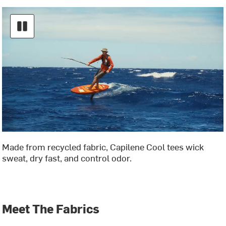
Made from recycled fabric, Capilene Cool tees wick
sweat, dry fast, and control odor.
Meet The Fabrics