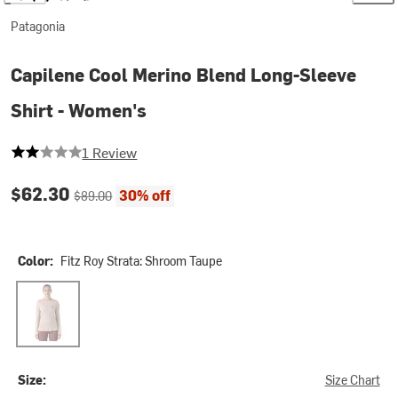
Patagonia
Capilene Cool Merino Blend Long-Sleeve
Shirt - Women's
2 out of 5 stars
1 Review
Current price:
Original price:
$62.30
30% off
$89.00
Color:
Fitz Roy Strata: Shroom Taupe
Fitz Roy Strata: Shroom Taupe
Size:
Size Chart