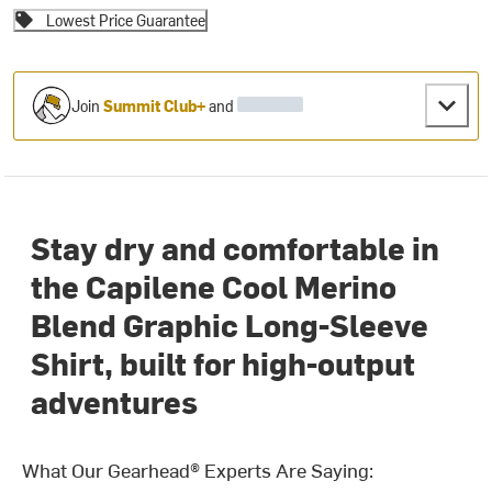
Lowest Price Guarantee
Join
Summit Club+
and
Stay dry and comfortable in
the Capilene Cool Merino
Blend Graphic Long-Sleeve
Shirt, built for high-output
adventures
What Our Gearhead® Experts Are Saying: