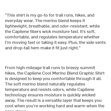
"This shirt is my go-to for trail runs, hikes, and
everyday wear. The merino blend keeps it
lightweight, breathable, and odor-resistant, while
the Capilene fibers wick moisture fast. It’s soft,
comfortable, and regulates temperature whether
I’m moving fast or taking it easy. Plus, the side vents
and drop-tail hem make it fit just right."
From high-mileage trail runs to breezy summit
hikes, the Capilene Cool Merino Blend Graphic Shirt
is designed to keep you comfortable through it all.
The soft merino blend naturally regulates
temperature and resists odors, while Capilene
technology ensures moisture is quickly wicked
away. The result is a versatile layer that keeps you
cool when you’re working hard and warm when the
pace slows.