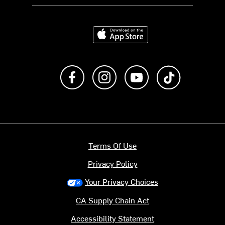
Download on the App Store
Like us on Facebook
Follow us on Instagram
Subscribe to us on Y
footer.tiktok
Terms Of Use
Privacy Policy
Your Privacy Choices
CA Supply Chain Act
Accessibility Statement