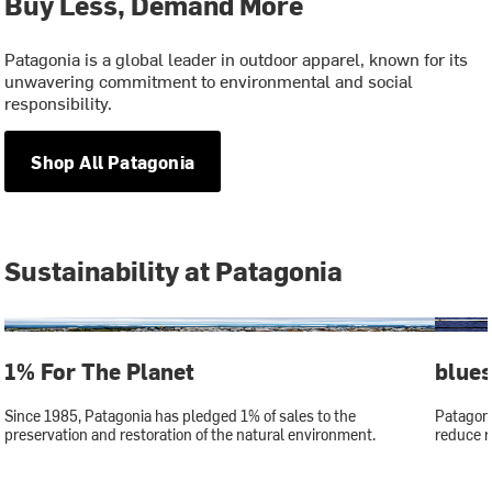
Buy Less, Demand More
Patagonia is a global leader in outdoor apparel, known for its
unwavering commitment to environmental and social
responsibility.
Shop All Patagonia
Sustainability at Patagonia
1% For The Planet
blue
Since 1985, Patagonia has pledged 1% of sales to the
Patagoni
preservation and restoration of the natural environment.
reduce r