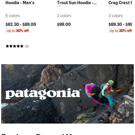
Hoodie - Men's
Trout Sun Hoodie -
Crag Crest S
Men's
Men's
6 colors
2 colors
3 colors
$62.30 -
$89.00
$99.00
$69.30 -
$99.
Up to
30% off
Up to
30% off
(1)